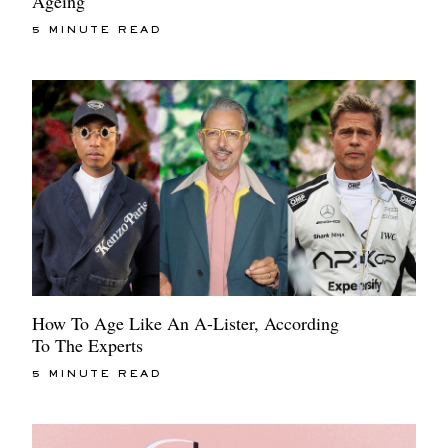
Ageing
5 MINUTE READ
How To Age Like An A-Lister, According
To The Experts
5 MINUTE READ