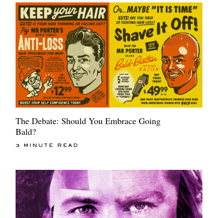
The Debate: Should You Embrace Going
Bald?
3 MINUTE READ