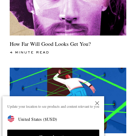
How Far Will Good Looks Get You?
4 MINUTE READ
Update your location to see products and content relevant to you
United States
(
$
USD
)