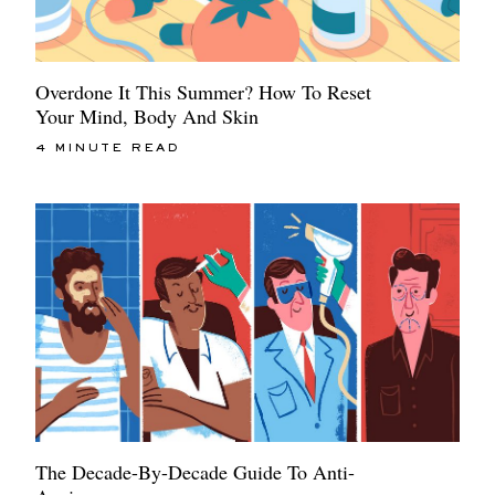
Overdone It This Summer? How To Reset
Your Mind, Body And Skin
4 MINUTE READ
The Decade-By-Decade Guide To Anti-