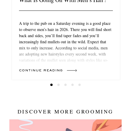
A trip to the pub on a Saturday evening is a good place
to observe men’s hair in 2026. There you will find short
back and sides, you’ll find taper fades and you’ll
increasingly find mullets out in the wild. Expect that
mix to only increase. According to social media, men
are adopting new hairstyles every second week, with
variations of the mullet seen along with styles like so-
called “boy bangs”, waves like those on Michael B
CONTINUE READING
Jordan, more extreme cuts like the school-boy favourite
“broccoli” (curls on the top of the head) or the return of
the cornrow for textured hair. If, once upon a time, hair
was ring-fenced from fashion’s trend turnover, in 2026,
it’s becoming just as crucial to your look as what you
wear.
DISCOVER MORE GROOMING