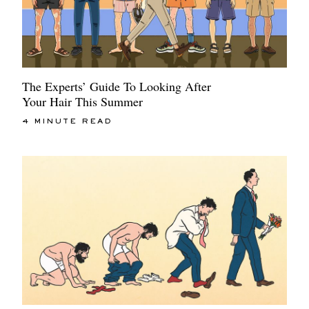
The Experts’ Guide To Looking After
Your Hair This Summer
4 MINUTE READ