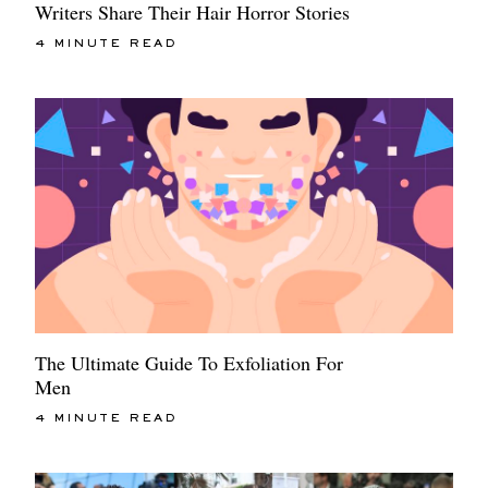
Writers Share Their Hair Horror Stories
4 MINUTE READ
The Ultimate Guide To Exfoliation For
Men
4 MINUTE READ