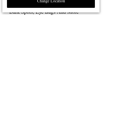
Change Location
The Best Laser Treatments For Acne,
Dark Spots, Eye Bags And More
5 MINUTE READ
Seven Evocative Fragrances That Will
Transport You Elsewhere
4 MINUTE READ