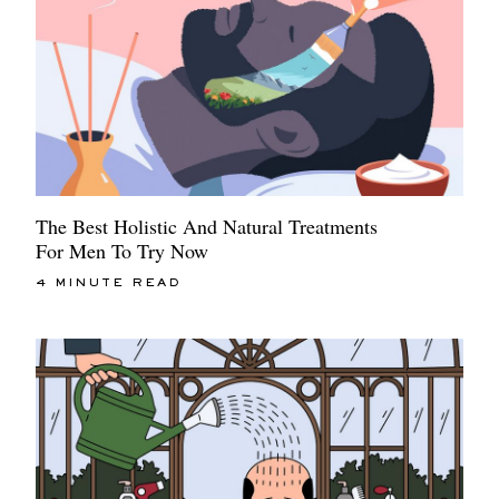
The Best Holistic And Natural Treatments
For Men To Try Now
4 MINUTE READ