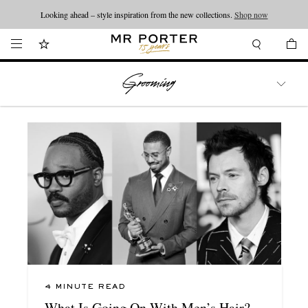
Looking ahead – style inspiration from the new collections.
Shop now
WATCHES
TRAVEL
LIFESTYLE
4 MINUTE READ
What Is Going On With Men’s Hair?