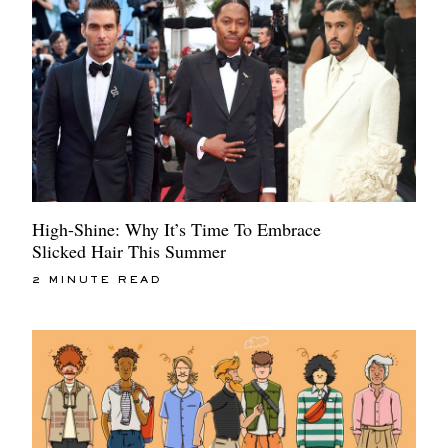
High-Shine: Why It’s Time To Embrace
Slicked Hair This Summer
2 MINUTE READ