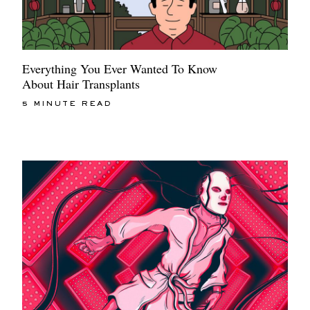
Everything You Ever Wanted To Know
About Hair Transplants
5 MINUTE READ
EXCLUSIVES