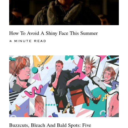
How To Avoid A Shiny Face This Summer
4 MINUTE READ
Buzzcuts, Bleach And Bald Spots: Five