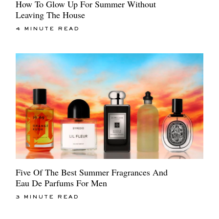
How To Glow Up For Summer Without
Leaving The House
4 MINUTE READ
Five Of The Best Summer Fragrances And
Eau De Parfums For Men
3 MINUTE READ