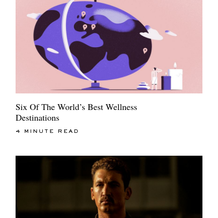
Six Of The World’s Best Wellness
Destinations
4 MINUTE READ