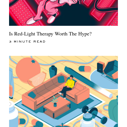
Is Red-Light Therapy Worth The Hype?
3 MINUTE READ