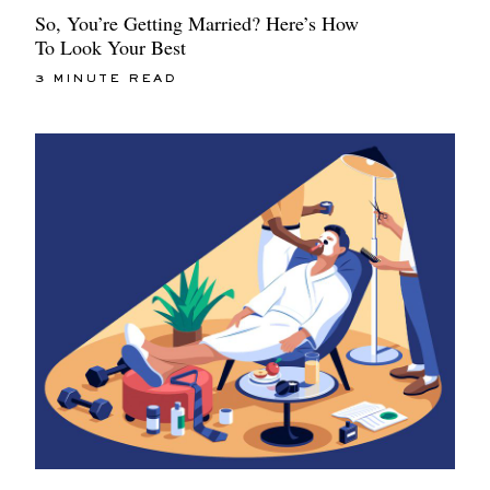
So, You’re Getting Married? Here’s How
To Look Your Best
3 MINUTE READ