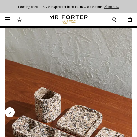
Looking ahead – style inspiration from the new collections.
Shop now