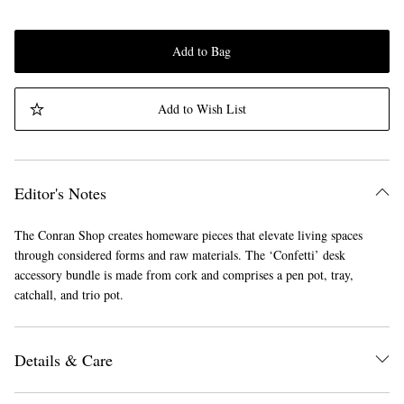
Add to Bag
Add to Wish List
Editor's Notes
The Conran Shop creates homeware pieces that elevate living spaces
through considered forms and raw materials. The ‘Confetti’ desk
accessory bundle is made from cork and comprises a pen pot, tray,
catchall, and trio pot.
Details & Care