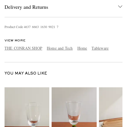
Delivery and Returns
Product Code
4
6
3
7
6
6
6
3
1
6
3
0
9
0
2
1
7
VIEW MORE
THE CONRAN SHOP
Home and Tech
Home
Tableware
EXCLUSIVES
YOU MAY ALSO LIKE