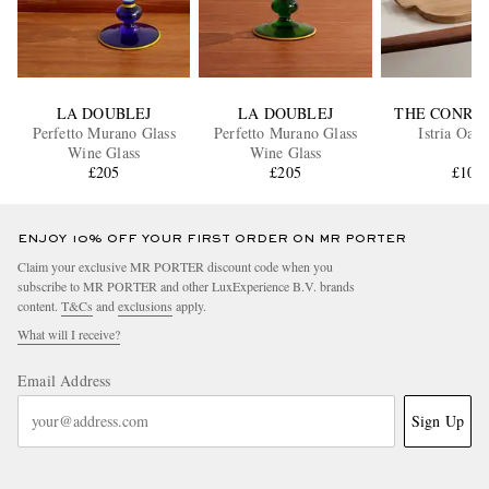
LA DOUBLEJ
LA DOUBLEJ
THE CONRA
Perfetto Murano Glass
Perfetto Murano Glass
Istria Oak
Wine Glass
Wine Glass
£205
£205
£100
ENJOY 10% OFF YOUR FIRST ORDER ON MR PORTER
Claim your exclusive MR PORTER discount code when you
subscribe to MR PORTER and other LuxExperience B.V. brands
content.
T&Cs
and
exclusions
apply.
What will I receive?
Email Address
Sign Up