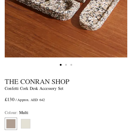
THE CONRAN SHOP
Confetti Cork Desk Accessory Set
£130
/ Approx. AED 642
Colour
:
Multi