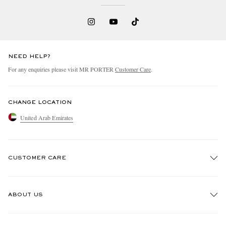
NEED HELP?
For any enquiries please visit MR PORTER
Customer Care
.
CHANGE LOCATION
United Arab Emirates
CUSTOMER CARE
Track An Order
ABOUT US
Return An Item
Contact Us
Discover MR PORTER