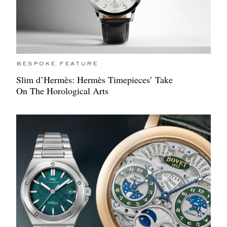
BESPOKE FEATURE
Slim d’Hermès: Hermès Timepieces’ Take
On The Horological Arts