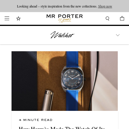
Looking ahead – style inspiration from the new collections.
Shop now
WATCHES
TRAVEL
LIFESTYLE
4 MINUTE READ
How Hermès Made The Watch Of Its