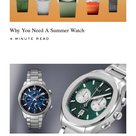
Why You Need A Summer Watch
4 MINUTE READ
EXCLUSIVES