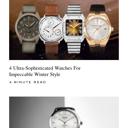
4 Ultra-Sophisticated Watches For
Impeccable Winter Style
3 MINUTE READ