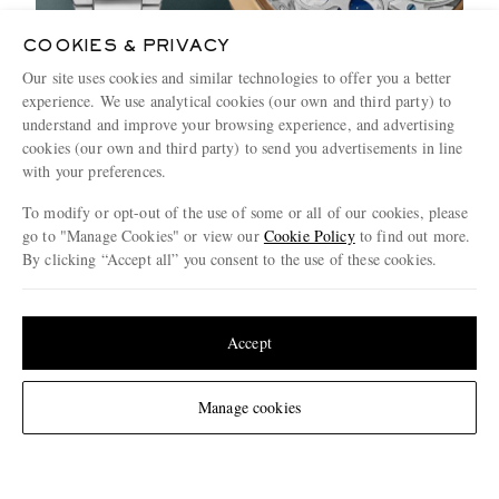
COOKIES & PRIVACY
Our site uses cookies and similar technologies to offer you a better
experience. We use analytical cookies (our own and third party) to
How To Buy Him A Watch: The Only
understand and improve your browsing experience, and advertising
Guide You Need
cookies (our own and third party) to send you advertisements in line
with your preferences.
3 MINUTE READ
To modify or opt-out of the use of some or all of our cookies, please
go to "Manage Cookies" or view our
Cookie Policy
to find out more.
By clicking “Accept all” you consent to the use of these cookies.
Update your location to see products and content relevant to you
United States
(
$
USD
)
Accept
Change Location
Manage cookies