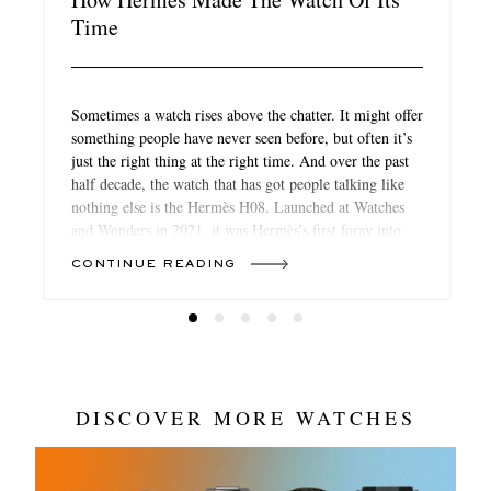
Time
Sometimes a watch rises above the chatter. It might offer
something people have never seen before, but often it’s
just the right thing at the right time. And over the past
half decade, the watch that has got people talking like
nothing else is the Hermès H08. Launched at Watches
and Wonders in 2021, it was Hermès’s first foray into
sports watches. As in the most competitive class of
CONTINUE READING
mainstream watches. And yet it still stood out. Without
boasting any particularly new feature or function, it
wowed journalists and customers alike.
DISCOVER MORE WATCHES