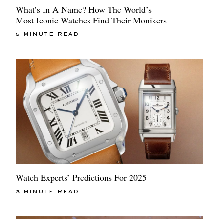
What’s In A Name? How The World’s
Most Iconic Watches Find Their Monikers
5 MINUTE READ
Watch Experts’ Predictions For 2025
3 MINUTE READ