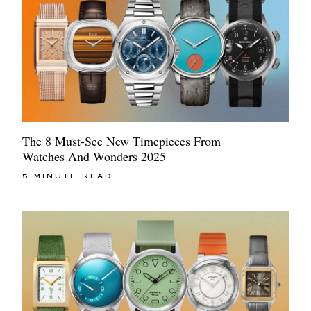
The 8 Must-See New Timepieces From
Watches And Wonders 2025
5 MINUTE READ