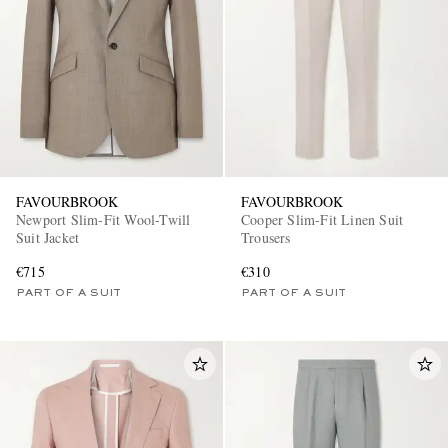
FAVOURBROOK
FAVOURBROOK
Newport Slim-Fit Wool-Twill
Cooper Slim-Fit Linen Suit
Suit Jacket
Trousers
€715
€310
PART OF A SUIT
PART OF A SUIT