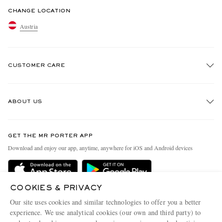
CHANGE LOCATION
Austria
CUSTOMER CARE
Track An Order
ABOUT US
Return An Item
Contact Us
Discover MR PORTER
GET THE MR PORTER APP
Exchanges & Returns
People & Planet
Download and enjoy our app, anytime, anywhere for iOS and Android devices
Delivery
Sustainability Strategy
Holiday Orders
MR PORTER Health In Mind
COOKIES & PRIVACY
Terms & Conditions
MR PORTER REWARDS
Our site uses cookies and similar technologies to offer you a better
Privacy Policy
MR PORTER ACCEPTS
experience. We use analytical cookies (our own and third party) to
Affiliates