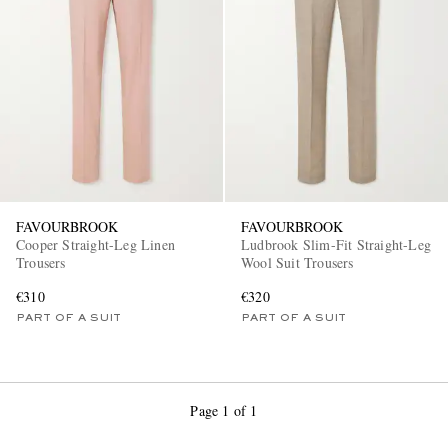
FAVOURBROOK
FAVOURBROOK
Cooper Straight-Leg Linen
Ludbrook Slim-Fit Straight-Leg
Trousers
Wool Suit Trousers
€310
€320
PART OF A SUIT
PART OF A SUIT
Page 1 of 1