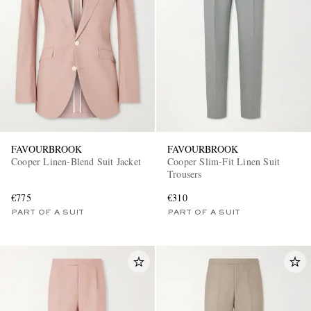
EXCLUSIVES
FAVOURBROOK
FAVOURBROOK
Cooper Linen-Blend Suit Jacket
Cooper Slim-Fit Linen Suit
Trousers
€775
€310
PART OF A SUIT
PART OF A SUIT