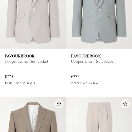
FAVOURBROOK
FAVOURBROOK
Cooper Linen Suit Jacket
Cooper Linen Suit Jacket
€775
€775
PART OF A SUIT
PART OF A SUIT