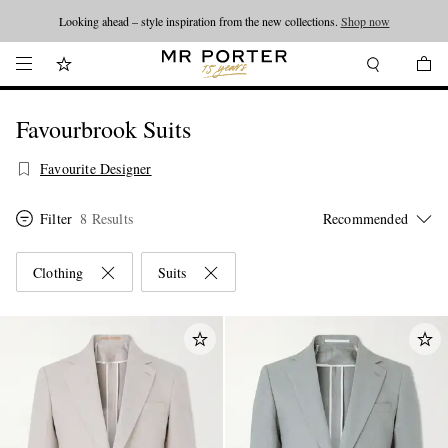
Looking ahead – style inspiration from the new collections.
Shop now
Favourbrook Suits
Favourite Designer
Filter
8 Results
Clothing
Suits