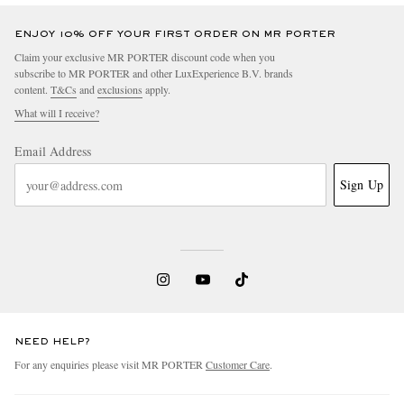
ENJOY 10% OFF YOUR FIRST ORDER ON MR PORTER
Claim your exclusive MR PORTER discount code when you
subscribe to MR PORTER and other LuxExperience B.V. brands
content.
T&Cs
and
exclusions
apply.
What will I receive?
Email Address
Sign Up
NEED HELP?
For any enquiries please visit MR PORTER
Customer Care
.