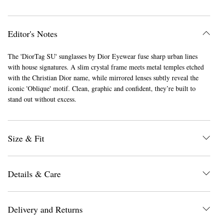
Editor's Notes
The 'DiorTag SU' sunglasses by Dior Eyewear fuse sharp urban lines
with house signatures. A slim crystal frame meets metal temples etched
with the Christian Dior name, while mirrored lenses subtly reveal the
iconic 'Oblique' motif. Clean, graphic and confident, they’re built to
stand out without excess.
Size & Fit
Details & Care
Delivery and Returns