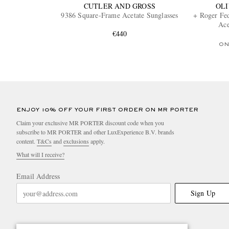
CUTLER AND GROSS
OLI
9386 Square-Frame Acetate Sunglasses
+ Roger Fe
Ace
€440
ON
ENJOY 10% OFF YOUR FIRST ORDER ON MR PORTER
Claim your exclusive MR PORTER discount code when you
subscribe to MR PORTER and other LuxExperience B.V. brands
content.
T&Cs
and
exclusions
apply.
What will I receive?
Email Address
Sign Up