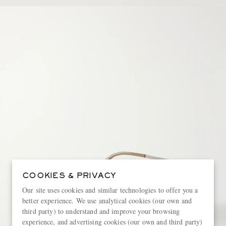
COOKIES & PRIVACY
Our site uses cookies and similar technologies to offer you a
better experience. We use analytical cookies (our own and
third party) to understand and improve your browsing
experience, and advertising cookies (our own and third party)