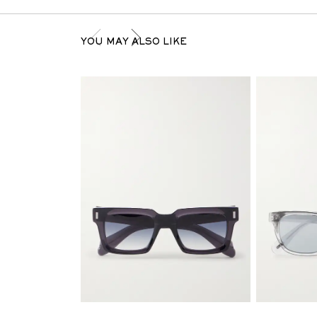
YOU MAY ALSO LIKE