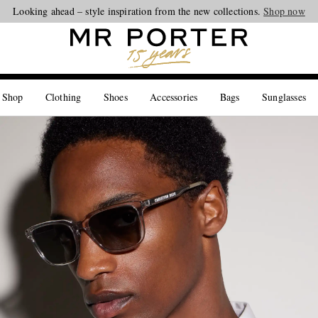
Looking ahead – style inspiration from the new collections.
Shop now
 Shop
Clothing
Shoes
Accessories
Bags
Sunglasses