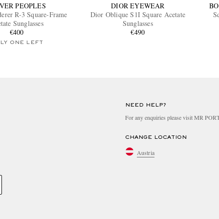
VER PEOPLES
DIOR EYEWEAR
BO
derer R-3 Square-Frame
Dior Oblique S1I Square Acetate
S
tate Sunglasses
Sunglasses
€400
€490
LY ONE LEFT
NEED HELP?
For any enquiries please visit MR PO
CHANGE LOCATION
Austria