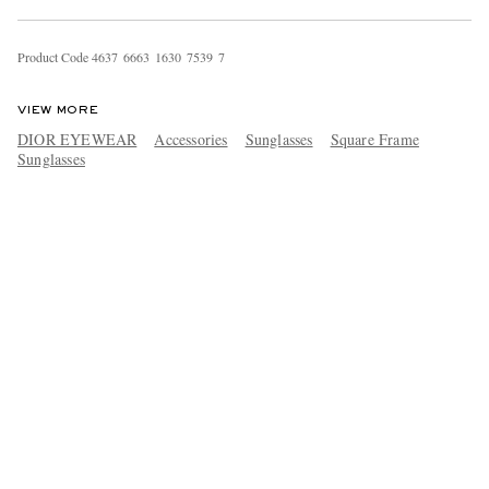
Product Code
4
6
3
7
6
6
6
3
1
6
3
0
7
5
3
9
7
VIEW MORE
DIOR EYEWEAR
Accessories
Sunglasses
Square Frame
Sunglasses