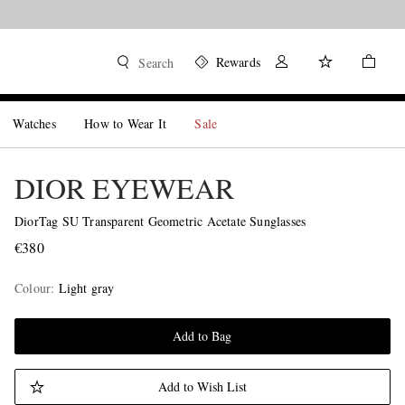
Rewards
Search
Watches
How to Wear It
Sale
DIOR EYEWEAR
DiorTag SU Transparent Geometric Acetate Sunglasses
€380
Colour
:
Light gray
Add to Bag
Add to Wish List