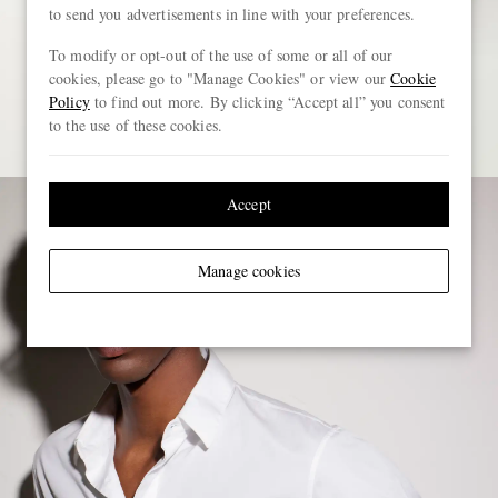
to send you advertisements in line with your preferences.
To modify or opt-out of the use of some or all of our
cookies, please go to "Manage Cookies" or view our
Cookie
Policy
to find out more. By clicking “Accept all” you consent
to the use of these cookies.
Accept
Manage cookies