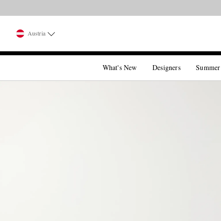
Austria
What's New
Designers
Summer