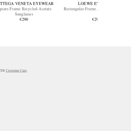
TTEGA VENETA EYEWEAR
LOEWE EYEWEAR
quare-Frame Recycled-Acetate
Rectangular-Frame Acetate Sunglasses
Sunglasses
€290
€290
RTER
Customer Care
.