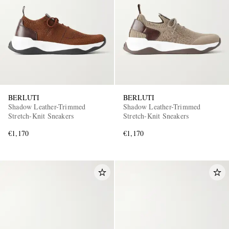
BERLUTI
BERLUTI
Shadow Leather-Trimmed
Shadow Leather-Trimmed
Stretch-Knit Sneakers
Stretch-Knit Sneakers
€1,170
€1,170