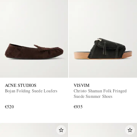
ACNE STUDIOS
VISVIM
Bojan Folding Suede Loafers
Christo Shaman Folk Fringed
Suede Summer Shoes
€520
€935