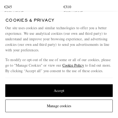
€245
€310
EXCLUSIVE
EXCLUSIVE
CONSCIOUSLY CRAFTED
COOKIES & PRIVACY
Our site uses cookies and similar technologies to offer you a better
experience. We use analytical cookies (our own and third party) to
understand and improve your browsing experience, and advertising
cookies (our own and third party) to send you advertisements in line
with your preferences.
To modify or opt-out of the use of some or all of our cookies, please
go to "Manage Cookies" or view our
Cookie Policy
to find out more.
By clicking “Accept all” you consent to the use of these cookies.
Update your location to see products and content relevant to you
United States
(
$
USD
)
Accept
Change Location
Manage cookies
GUCCI
BRUNELLO CUCINELLI