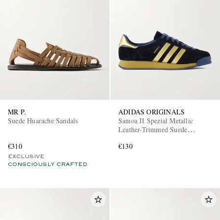
MR P.
ADIDAS ORIGINALS
Suede Huarache Sandals
Samoa II Spezial Metallic
Leather-Trimmed Suede
Sneakers
€310
€130
EXCLUSIVE
CONSCIOUSLY CRAFTED