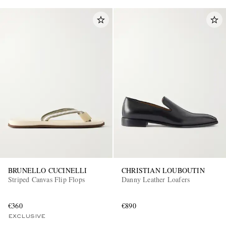
BRUNELLO CUCINELLI
CHRISTIAN LOUBOUTIN
Striped Canvas Flip Flops
Danny Leather Loafers
€360
€890
EXCLUSIVE