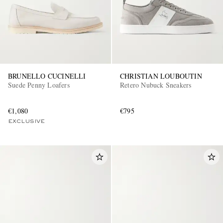
BRUNELLO CUCINELLI
CHRISTIAN LOUBOUTIN
Suede Penny Loafers
Retero Nubuck Sneakers
€1,080
€795
EXCLUSIVE