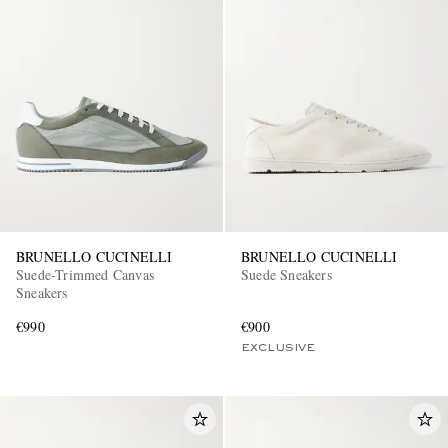
BRUNELLO CUCINELLI
BRUNELLO CUCINELLI
Suede-Trimmed Canvas
Suede Sneakers
Sneakers
€990
€900
EXCLUSIVE