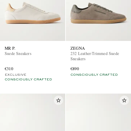
MR P.
ZEGNA
Suede Sneakers
232 Leather-Trimmed Suede
Sneakers
€310
€890
EXCLUSIVE
CONSCIOUSLY CRAFTED
CONSCIOUSLY CRAFTED