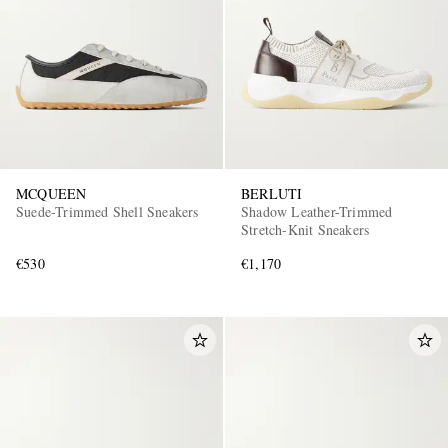
MCQUEEN
BERLUTI
Suede-Trimmed Shell Sneakers
Shadow Leather-Trimmed
Stretch-Knit Sneakers
€530
€1,170