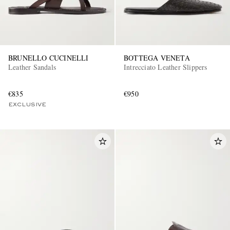
BRUNELLO CUCINELLI
BOTTEGA VENETA
Leather Sandals
Intrecciato Leather Slippers
€835
€950
EXCLUSIVES
EXCLUSIVE