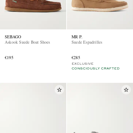
SEBAGO
MR P.
Askook Suede Boat Shoes
Suede Espadrilles
€195
€285
EXCLUSIVE
CONSCIOUSLY CRAFTED