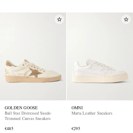
GOLDEN GOOSE
OMNI
Ball Star Distressed Suede-
Matta Leather Sneakers
Trimmed Canvas Sneakers
€485
€295