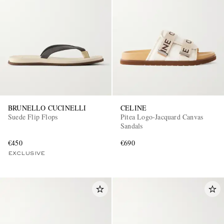
BRUNELLO CUCINELLI
CELINE
Suede Flip Flops
Pitea Logo-Jacquard Canvas
Sandals
€450
€690
EXCLUSIVE