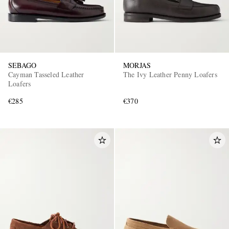
SEBAGO
MORJAS
Cayman Tasseled Leather
The Ivy Leather Penny Loafers
Loafers
€285
€370