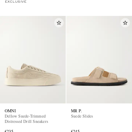
EXCLUSIVE
OMNI
MR P.
Dellow Suede-Trimmed
Suede Slides
Distressed Drill Sneakers
€235
€245