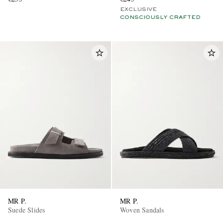
EXCLUSIVE
CONSCIOUSLY CRAFTED
MR P.
MR P.
Suede Slides
Woven Sandals