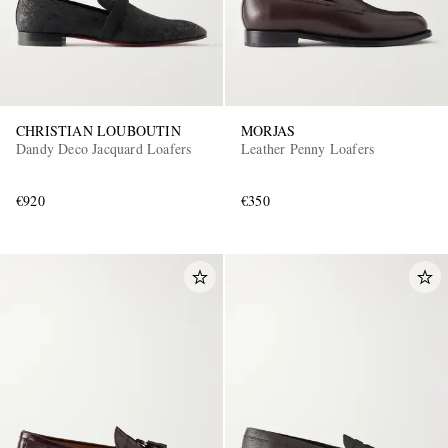
CHRISTIAN LOUBOUTIN
MORJAS
Dandy Deco Jacquard Loafers
Leather Penny Loafers
€920
€350