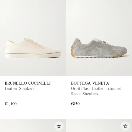
BRUNELLO CUCINELLI
BOTTEGA VENETA
Leather Sneakers
Orbit Flash Leather-Trimmed
Suede Sneakers
€1,100
€850