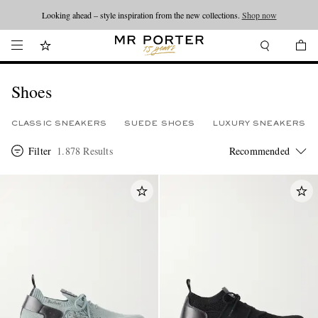
Looking ahead – style inspiration from the new collections.
Shop now
Shoes
CLASSIC SNEAKERS
SUEDE SHOES
LUXURY SNEAKERS
Filter
1.878 Results