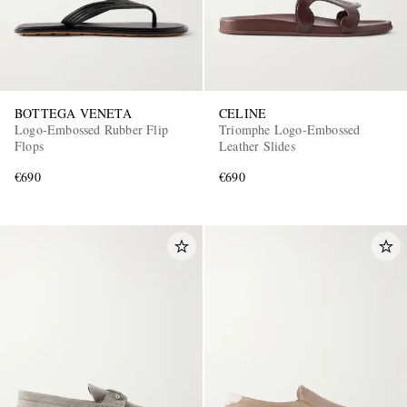
BOTTEGA VENETA
CELINE
Logo-Embossed Rubber Flip
Triomphe Logo-Embossed
Flops
Leather Slides
€690
€690