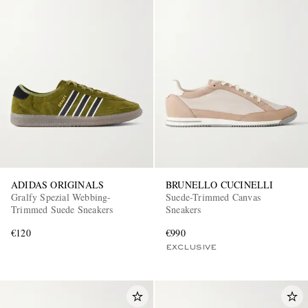
ADIDAS ORIGINALS
BRUNELLO CUCINELLI
Gralfy Spezial Webbing-
Suede-Trimmed Canvas
Trimmed Suede Sneakers
Sneakers
€120
€990
EXCLUSIVE