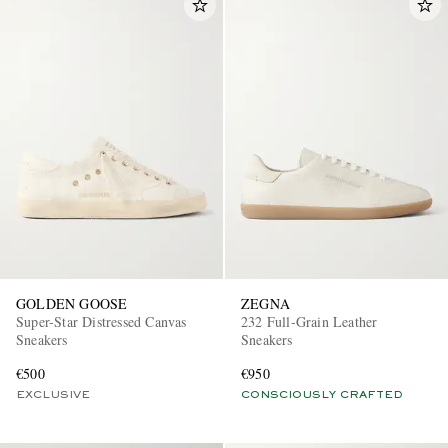
GOLDEN GOOSE
ZEGNA
Super-Star Distressed Canvas
232 Full-Grain Leather
Sneakers
Sneakers
€500
€950
EXCLUSIVE
CONSCIOUSLY CRAFTED