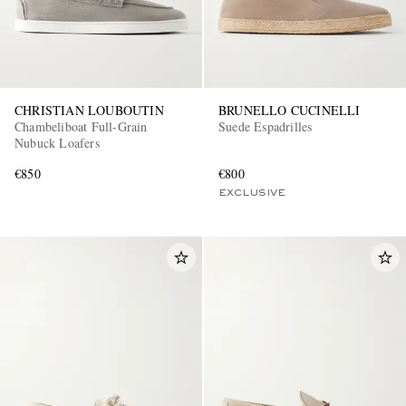
CHRISTIAN LOUBOUTIN
BRUNELLO CUCINELLI
Chambeliboat Full-Grain
Suede Espadrilles
Nubuck Loafers
€850
€800
EXCLUSIVE