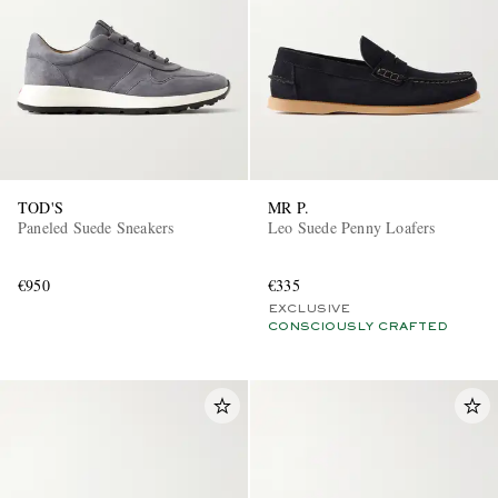
TOD'S
MR P.
Paneled Suede Sneakers
Leo Suede Penny Loafers
€950
€335
EXCLUSIVE
CONSCIOUSLY CRAFTED