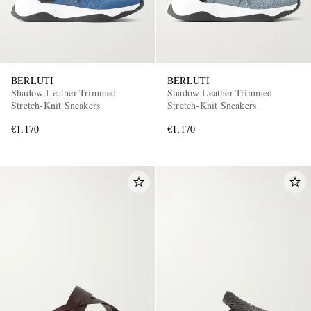
BERLUTI
BERLUTI
Shadow Leather-Trimmed
Shadow Leather-Trimmed
Stretch-Knit Sneakers
Stretch-Knit Sneakers
€1,170
€1,170