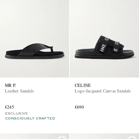
MR P.
CELINE
Leather Sandals
Logo-Jacquard Canvas Sandals
€245
€690
EXCLUSIVE
CONSCIOUSLY CRAFTED