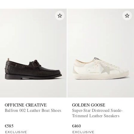
OFFICINE CREATIVE
GOLDEN GOOSE
Balfron 002 Leather Boat Shoes
Super-Star Distressed Suede-
Trimmed Leather Sneakers
€585
€460
EXCLUSIVE
EXCLUSIVE