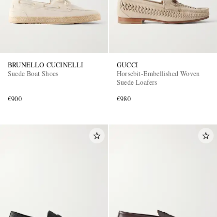
BRUNELLO CUCINELLI
GUCCI
Suede Boat Shoes
Horsebit-Embellished Woven
Suede Loafers
€900
€980