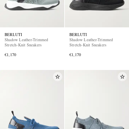
BERLUTI
BERLUTI
Shadow Leather-Trimmed
Shadow Leather-Trimmed
Stretch-Knit Sneakers
Stretch-Knit Sneakers
€1,170
€1,170