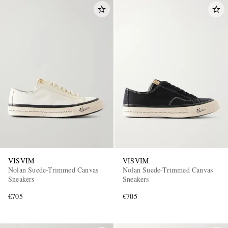
VISVIM
VISVIM
Nolan Suede-Trimmed Canvas
Nolan Suede-Trimmed Canvas
Sneakers
Sneakers
€705
€705