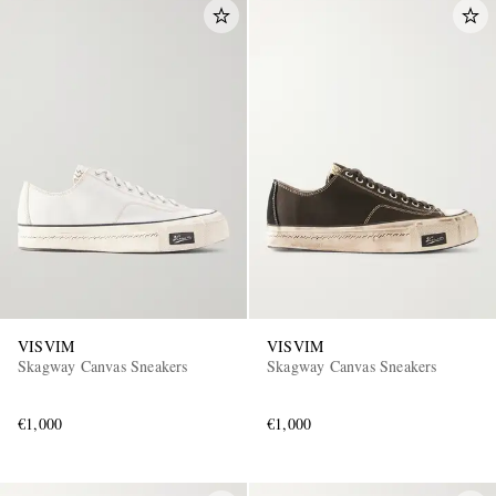
VISVIM
VISVIM
Skagway Canvas Sneakers
Skagway Canvas Sneakers
€1,000
€1,000