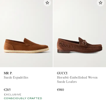
MR P.
GUCCI
Suede Espadrilles
Horsebit-Embellished Woven
Suede Loafers
€285
€980
EXCLUSIVE
CONSCIOUSLY CRAFTED