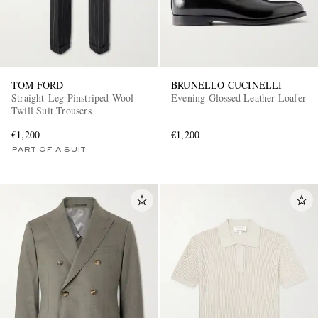
TOM FORD
BRUNELLO CUCINELLI
Straight-Leg Pinstriped Wool-
Evening Glossed Leather Loafer
Twill Suit Trousers
€1,200
€1,200
PART OF A SUIT