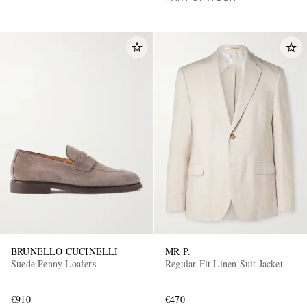
BRUNELLO CUCINELLI
MR P.
Suede Penny Loafers
Regular-Fit Linen Suit Jacket
€910
€470