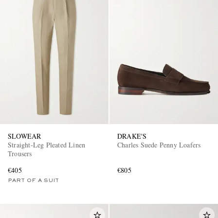
SLOWEAR
DRAKE'S
Straight-Leg Pleated Linen
Charles Suede Penny Loafers
Trousers
€405
€805
PART OF A SUIT