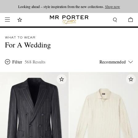
Looking ahead – style inspiration from the new collections.
Shop now
WHAT TO WEAR
For A Wedding
Filter
568 Results