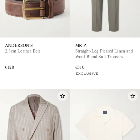
ANDERSON'S
MR P.
2.8cm Leather Belt
Straight-Leg Pleated Linen and
Wool-Blend Suit Trousers
€120
€310
EXCLUSIVE