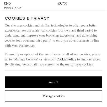
€245
€3,750
EXCLUSIVE
CONSCIOUSLY CRAFTED
COOKIES & PRIVACY
Our site uses cookies and similar technologies to offer you a better
experience. We use analytical cookies (our own and third party) to
understand and improve your browsing experience, and advertising
cookies (our own and third party) to send you advertisements in line
with your preferences.
To modify or opt-out of the use of some or all of our cookies, please
go to "Manage Cookies" or view our
Cookie Policy
to find out more.
By clicking “Accept all” you consent to the use of these cookies.
Update your location to see products and content relevant to you
United States
(
$
USD
)
Accept
Change Location
Manage cookies
RALPH LAUREN PURPLE
MR P.
LABEL
Striped Organic Cotton-Poplin