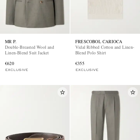
MR P.
FRESCOBOL CARIOCA
Double-Breasted Wool and
Vidal Ribbed Cotton and Linen-
Linen-Blend Suit Jacket
Blend Polo Shirt
EXCLUSIVES
€620
€355
EXCLUSIVE
EXCLUSIVE