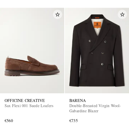
OFFICINE CREATIVE
BARENA
Sax Flexi 001 Suede Loafers
Double-Breasted Virgin Wool-
Gabardine Blazer
€560
€735