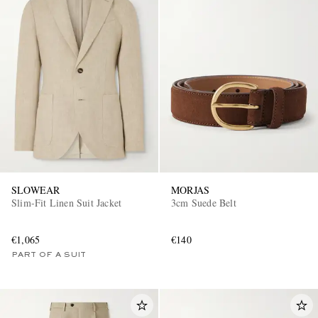
SLOWEAR
MORJAS
Slim-Fit Linen Suit Jacket
3cm Suede Belt
€1,065
€140
PART OF A SUIT