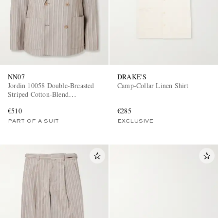
NN07
DRAKE'S
Jordin 10058 Double-Breasted
Camp-Collar Linen Shirt
Striped Cotton-Blend
Herringbone Suit Jacket
€510
€285
PART OF A SUIT
EXCLUSIVE