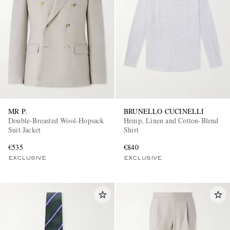
MR P.
BRUNELLO CUCINELLI
Double-Breasted Wool-Hopsack
Hemp, Linen and Cotton-Blend
Suit Jacket
Shirt
€535
€840
EXCLUSIVE
EXCLUSIVE