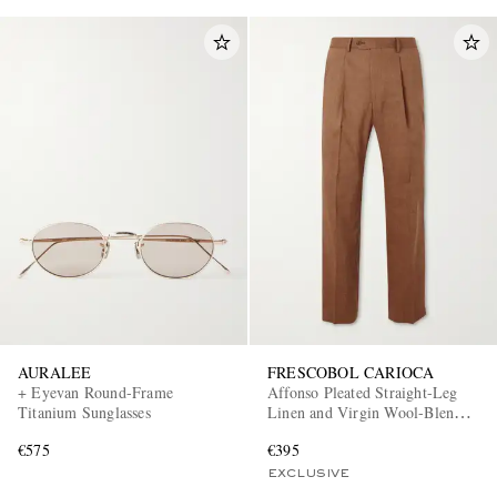
AURALEE
FRESCOBOL CARIOCA
+ Eyevan Round-Frame
Affonso Pleated Straight-Leg
Titanium Sunglasses
Linen and Virgin Wool-Blend
Suit Trousers
€575
€395
EXCLUSIVE