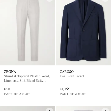
ZEGNA
CARUSO
Slim-Fit Tapered Pleated Wool,
Twill Suit Jacket
Linen and Silk-Blend Suit
Trousers
€810
€1,155
PART OF A SUIT
PART OF A SUIT