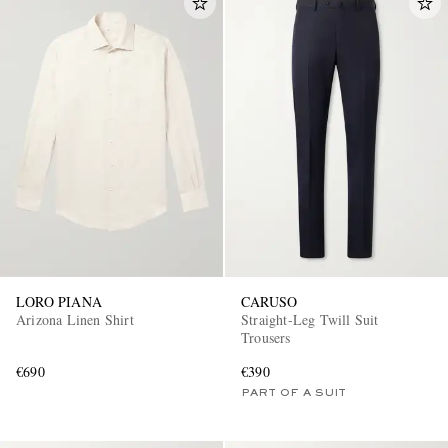
LORO PIANA
CARUSO
Arizona Linen Shirt
Straight-Leg Twill Suit
Trousers
€690
€390
PART OF A SUIT