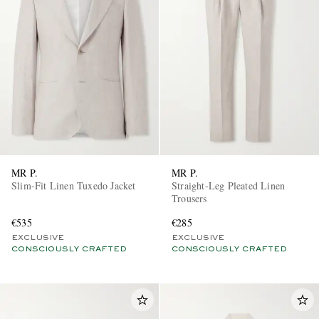
MR P.
MR P.
Slim-Fit Linen Tuxedo Jacket
Straight-Leg Pleated Linen
Trousers
€535
€285
EXCLUSIVE
EXCLUSIVE
CONSCIOUSLY CRAFTED
CONSCIOUSLY CRAFTED