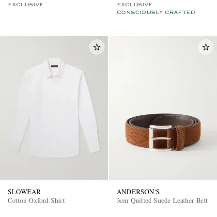
EXCLUSIVE
EXCLUSIVE
CONSCIOUSLY CRAFTED
SLOWEAR
ANDERSON'S
Cotton Oxford Shirt
3cm Quilted Suede Leather Belt