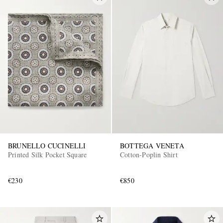
BRUNELLO CUCINELLI
BOTTEGA VENETA
Printed Silk Pocket Square
Cotton-Poplin Shirt
€230
€850