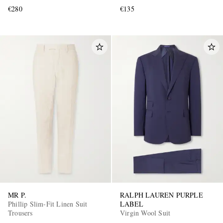
€280
€135
MR P.
RALPH LAUREN PURPLE
Phillip Slim-Fit Linen Suit
LABEL
Trousers
Virgin Wool Suit