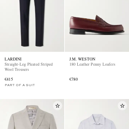
LARDINI
J.M. WESTON
Straight-Leg Pleated Striped
180 Leather Penny Loafers
Wool Trousers
€415
€780
PART OF A SUIT