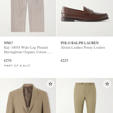
NN07
POLO RALPH LAUREN
Kay 10058 Wide-Leg Pleated
Alston Leather Penny Loafers
Herringbone Organic Cotton-
Blend Suit Trousers
€270
€225
PART OF A SUIT