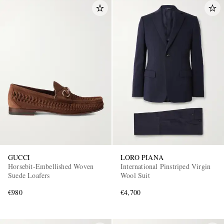
GUCCI
LORO PIANA
Horsebit-Embellished Woven
International Pinstriped Virgin
Suede Loafers
Wool Suit
€980
€4,700