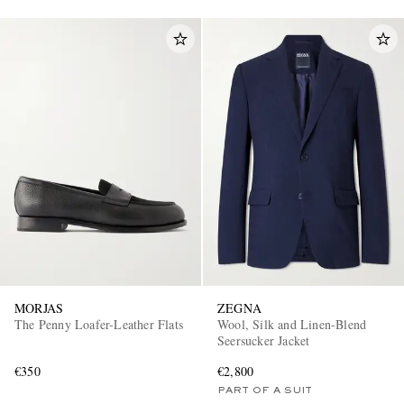
MORJAS
ZEGNA
The Penny Loafer-Leather Flats
Wool, Silk and Linen-Blend
Seersucker Jacket
€350
€2,800
PART OF A SUIT