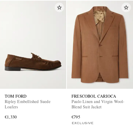
TOM FORD
FRESCOBOL CARIOCA
Ripley Embellished Suede
Paulo Linen and Virgin Wool-
Loafers
Blend Suit Jacket
€1,330
€795
EXCLUSIVE