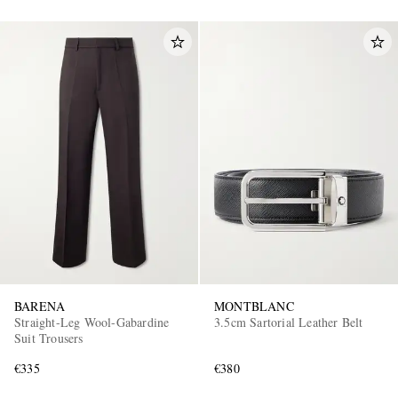
BARENA
MONTBLANC
Straight-Leg Wool-Gabardine
3.5cm Sartorial Leather Belt
Suit Trousers
€335
€380