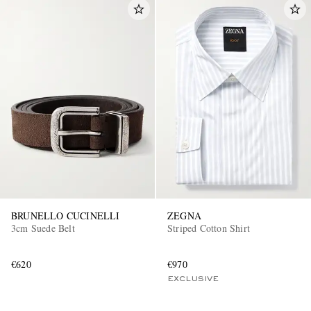
BRUNELLO CUCINELLI
ZEGNA
3cm Suede Belt
Striped Cotton Shirt
€620
€970
EXCLUSIVE