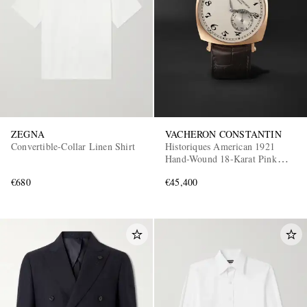
ZEGNA
VACHERON CONSTANTIN
Convertible-Collar Linen Shirt
Historiques American 1921
Hand-Wound 18-Karat Pink
Gold Watch, Ref. 82035/000R-
€680
€45,400
9359