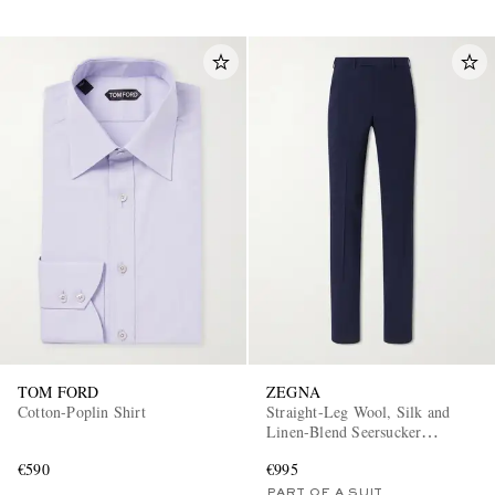
TOM FORD
ZEGNA
Cotton-Poplin Shirt
Straight-Leg Wool, Silk and
Linen-Blend Seersucker
Trousers
€590
€995
PART OF A SUIT