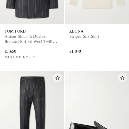
TOM FORD
ZEGNA
Atticus Slim-Fit Double-
Striped Silk Shirt
Breasted Striped Wool-Twill
Suit Jacket
€3,650
€1,040
PART OF A SUIT