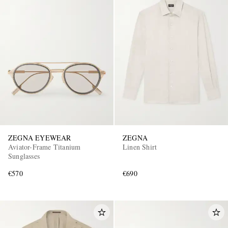
ZEGNA EYEWEAR
ZEGNA
Aviator-Frame Titanium
Linen Shirt
Sunglasses
€570
€690