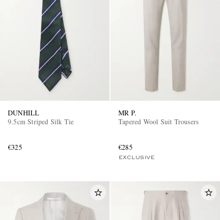
DUNHILL
MR P.
9.5cm Striped Silk Tie
Tapered Wool Suit Trousers
€325
€285
EXCLUSIVE