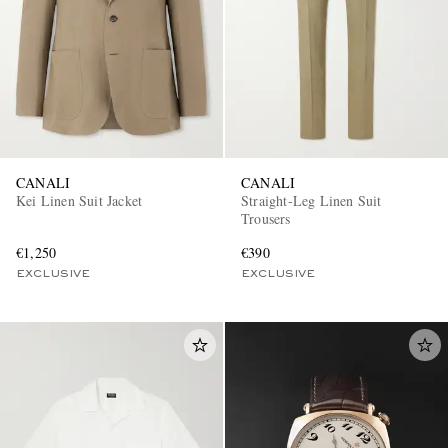
CANALI
CANALI
Kei Linen Suit Jacket
Straight-Leg Linen Suit
Trousers
€1,250
€390
EXCLUSIVE
EXCLUSIVE