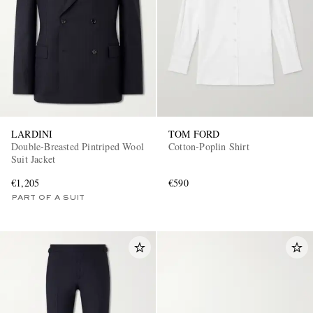
LARDINI
TOM FORD
Double-Breasted Pintriped Wool
Cotton-Poplin Shirt
Suit Jacket
€1,205
€590
PART OF A SUIT