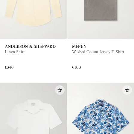
ANDERSON & SHEPPARD
MFPEN
Linen Shirt
Washed Cotton-Jersey T-Shirt
€340
€100