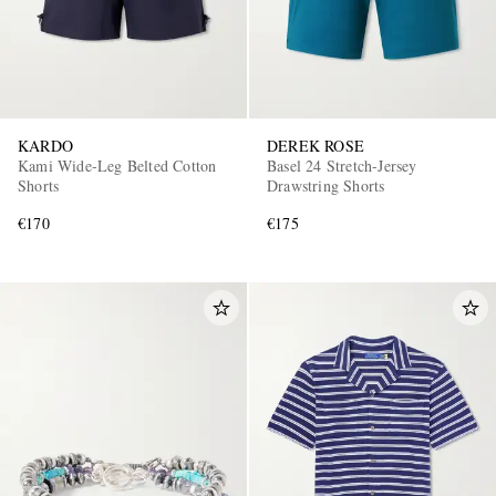
KARDO
DEREK ROSE
Kami Wide-Leg Belted Cotton
Basel 24 Stretch-Jersey
Shorts
Drawstring Shorts
€170
€175