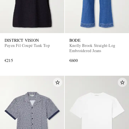
DISTRICT VISION
BODE
Payen Fil Coupé Tank Top
Knolly Brook Straight-Leg
Embroidered Jeans
€215
€600