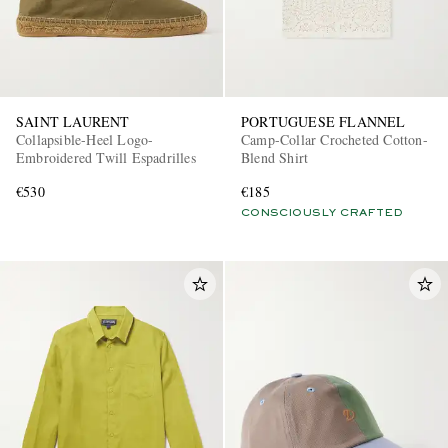
SAINT LAURENT
PORTUGUESE FLANNEL
Collapsible-Heel Logo-
Camp-Collar Crocheted Cotton-
Embroidered Twill Espadrilles
Blend Shirt
€530
€185
CONSCIOUSLY CRAFTED