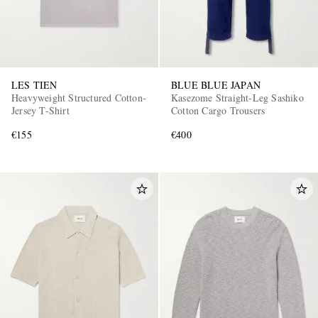
LES TIEN
BLUE BLUE JAPAN
Heavyweight Structured Cotton-
Kasezome Straight-Leg Sashiko
Jersey T-Shirt
Cotton Cargo Trousers
€155
€400