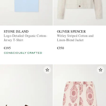
STONE ISLAND
OLIVER SPENCER
Logo-Detailed Organic Cotton-
Witley Striped Cotton and
Jersey T-Shirt
Linen-Blend Jacket
€195
€350
CONSCIOUSLY CRAFTED