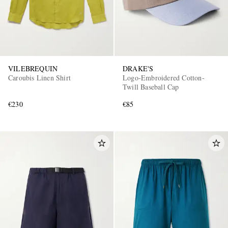
VILEBREQUIN
DRAKE'S
Caroubis Linen Shirt
Logo-Embroidered Cotton-
Twill Baseball Cap
€230
€85