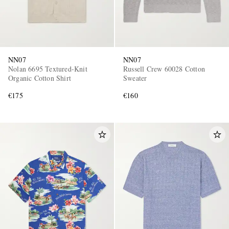
NN07
NN07
Nolan 6695 Textured-Knit
Russell Crew 60028 Cotton
Organic Cotton Shirt
Sweater
€175
€160
EXCLUSIVES