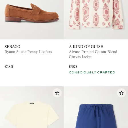
SEBAGO
A KIND OF GUISE
Ryann Suede Penny Loafers
Alvaro Printed Cotton-Blend
Canvas Jacket
€280
€385
CONSCIOUSLY CRAFTED