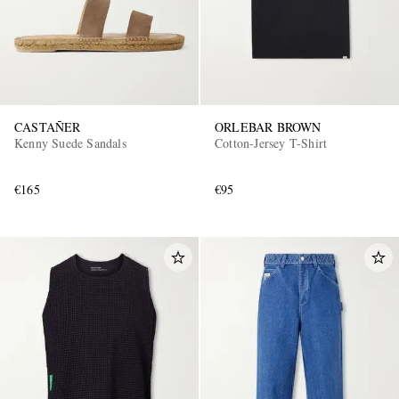
CASTAÑER
ORLEBAR BROWN
Kenny Suede Sandals
Cotton-Jersey T-Shirt
€165
€95