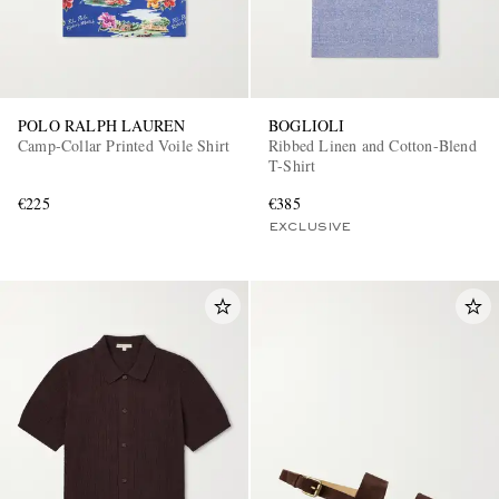
POLO RALPH LAUREN
BOGLIOLI
Camp-Collar Printed Voile Shirt
Ribbed Linen and Cotton-Blend
T-Shirt
€225
€385
EXCLUSIVE