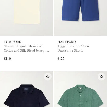
TOM FORD
HARTFORD
Slim-Fit Logo-Embroidered
Joggy Slim-Fit Cotton
Cotton and Silk-Blend Jersey T-
Drawstring Shorts
Shirt
€410
€125