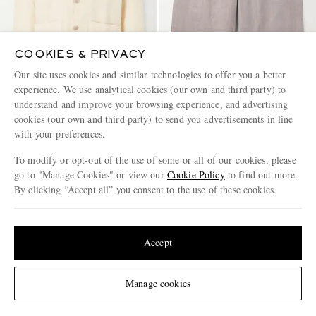
COOKIES & PRIVACY
Our site uses cookies and similar technologies to offer you a better
experience. We use analytical cookies (our own and third party) to
understand and improve your browsing experience, and advertising
HARTFORD
FEDELI
cookies (our own and third party) to send you advertisements in line
Perry Linen and Cotton-Blend
Vico Straight-Leg Linen
with your preferences.
Woven Jacket
Drawstring Shorts
To modify or opt-out of the use of some or all of our cookies, please
€205
€280
go to "Manage Cookies" or view our
Cookie Policy
to find out more.
By clicking “Accept all” you consent to the use of these cookies.
Update your location to see products and content relevant to you
United States
(
$
USD
)
Accept
Change Location
Manage cookies