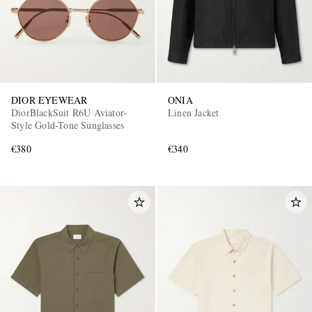
DIOR EYEWEAR
ONIA
DiorBlackSuit R6U Aviator-
Linen Jacket
Style Gold-Tone Sunglasses
€380
€340