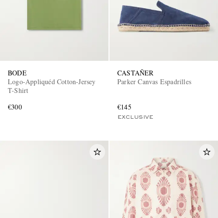
BODE
CASTAÑER
Logo-Appliquéd Cotton-Jersey
Parker Canvas Espadrilles
T-Shirt
€300
€145
EXCLUSIVE