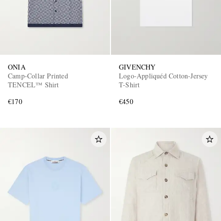
ONIA
GIVENCHY
Camp-Collar Printed
Logo-Appliquéd Cotton-Jersey
TENCEL™ Shirt
T-Shirt
€170
€450