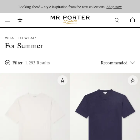
Looking ahead – style inspiration from the new collections.
Shop now
WHAT TO WEAR
For Summer
Filter
1.293 Results