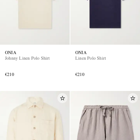
ONIA
ONIA
Johnny Linen Polo Shirt
Linen Polo Shirt
€210
€210