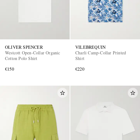
OLIVER SPENCER
VILEBREQUIN
Westcott Open-Collar Organic
Charli Camp-Collar Printed
Cotton Polo Shirt
Shirt
€150
€220