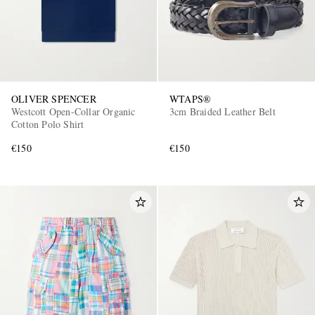
OLIVER SPENCER
WTAPS®
Westcott Open-Collar Organic
3cm Braided Leather Belt
Cotton Polo Shirt
€150
€150