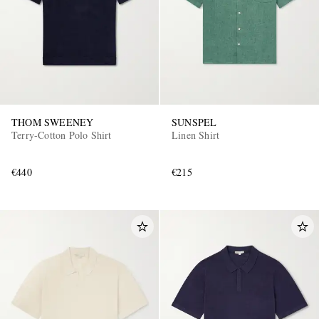
THOM SWEENEY
SUNSPEL
Terry-Cotton Polo Shirt
Linen Shirt
€440
€215