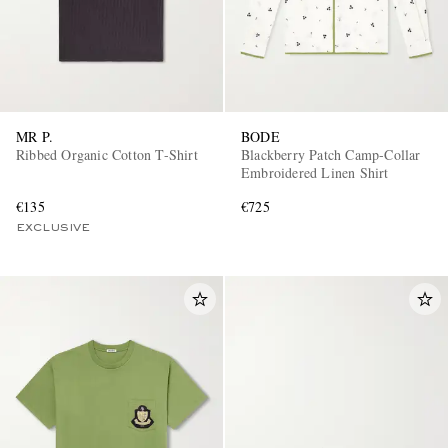
MR P.
BODE
Ribbed Organic Cotton T-Shirt
Blackberry Patch Camp-Collar
Embroidered Linen Shirt
€135
€725
EXCLUSIVE