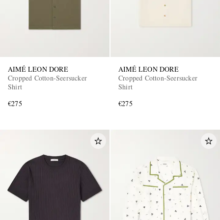
AIMÉ LEON DORE
AIMÉ LEON DORE
Cropped Cotton-Seersucker
Cropped Cotton-Seersucker
Shirt
Shirt
€275
€275