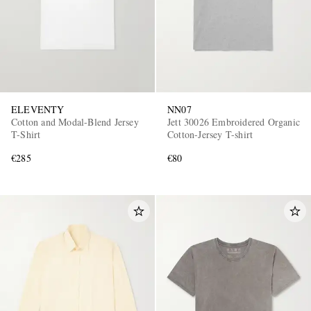
ELEVENTY
NN07
Cotton and Modal-Blend Jersey
Jett 30026 Embroidered Organic
T-Shirt
Cotton-Jersey T-shirt
€285
€80