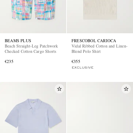
BEAMS PLUS
FRESCOBOL CARIOCA
Beach Straight-Leg Patchwork
Vidal Ribbed Cotton and Linen-
Checked Cotton Cargo Shorts
Blend Polo Shirt
€235
€355
EXCLUSIVE