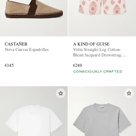
CASTAÑER
A KIND OF GUISE
Nova Canvas Espadrilles
Volta Straight-Leg Cotton-
Blend Jacquard Drawstring
Shorts
€145
€240
CONSCIOUSLY CRAFTED