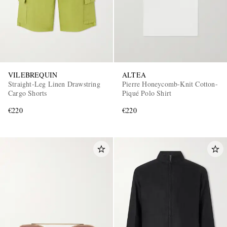
VILEBREQUIN
ALTEA
Straight-Leg Linen Drawstring
Pierre Honeycomb-Knit Cotton-
Cargo Shorts
Piqué Polo Shirt
€220
€220