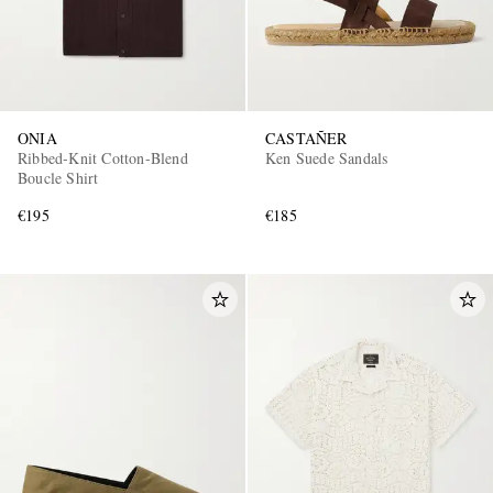
ONIA
CASTAÑER
Ribbed-Knit Cotton-Blend
Ken Suede Sandals
Boucle Shirt
€195
€185