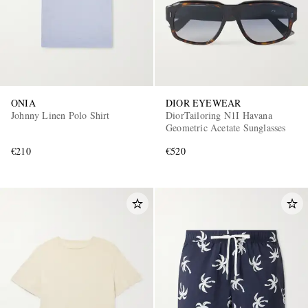
ONIA
DIOR EYEWEAR
Johnny Linen Polo Shirt
DiorTailoring N1I Havana
Geometric Acetate Sunglasses
€210
€520