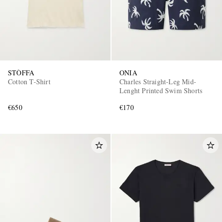
STÒFFA
ONIA
Cotton T-Shirt
Charles Straight-Leg Mid-
Lenght Printed Swim Shorts
€650
€170