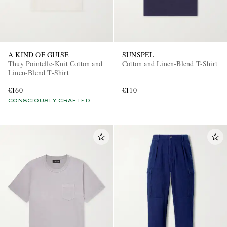
A KIND OF GUISE
SUNSPEL
Thuy Pointelle-Knit Cotton and
Cotton and Linen-Blend T-Shirt
Linen-Blend T-Shirt
€160
€110
CONSCIOUSLY CRAFTED