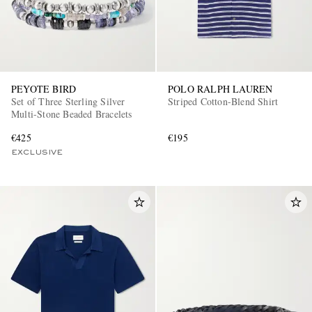
PEYOTE BIRD
POLO RALPH LAUREN
Set of Three Sterling Silver
Striped Cotton-Blend Shirt
Multi-Stone Beaded Bracelets
€425
€195
EXCLUSIVE