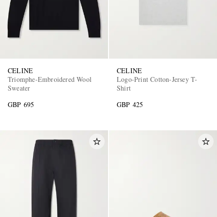
CELINE
CELINE
Triomphe-Embroidered Wool
Logo-Print Cotton-Jersey T-
Sweater
Shirt
GBP 695
GBP 425