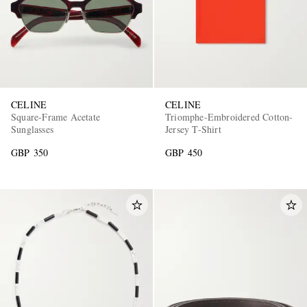
CELINE
CELINE
Square-Frame Acetate
Triomphe-Embroidered Cotton-
Sunglasses
Jersey T-Shirt
GBP 350
GBP 450