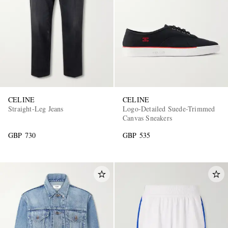
CELINE
CELINE
Straight-Leg Jeans
Logo-Detailed Suede-Trimmed
Canvas Sneakers
GBP 730
GBP 535