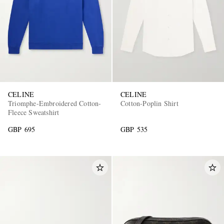
CELINE
CELINE
Triomphe-Embroidered Cotton-
Cotton-Poplin Shirt
Fleece Sweatshirt
GBP 695
GBP 535