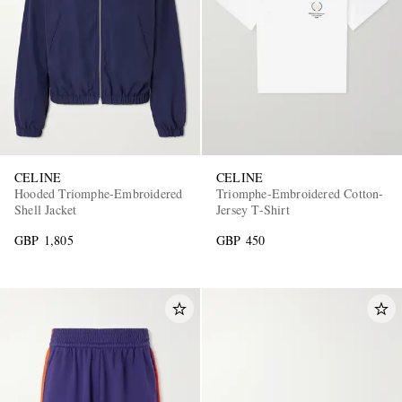
CELINE
CELINE
Hooded Triomphe-Embroidered
Triomphe-Embroidered Cotton-
Shell Jacket
Jersey T-Shirt
GBP 1,805
GBP 450