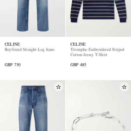
CELINE
CELINE
Boyfriend Straight-Leg Jeans
Triomphe-Embroidered Striped
Cotton-Jersey T-Shirt
GBP 730
GBP 485