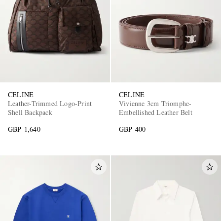
CELINE
CELINE
Leather-Trimmed Logo-Print
Vivienne 3cm Triomphe-
Shell Backpack
Embellished Leather Belt
GBP 1,640
GBP 400