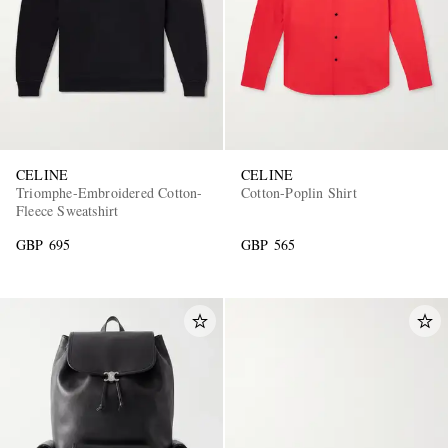
CELINE
CELINE
Triomphe-Embroidered Cotton-
Cotton-Poplin Shirt
Fleece Sweatshirt
GBP 695
GBP 565