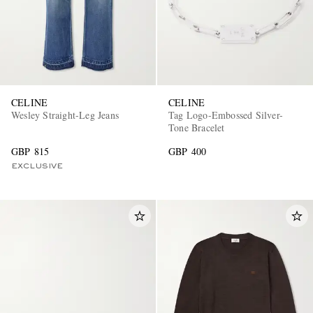
CELINE
CELINE
Wesley Straight-Leg Jeans
Tag Logo-Embossed Silver-
Tone Bracelet
GBP 815
GBP 400
EXCLUSIVE