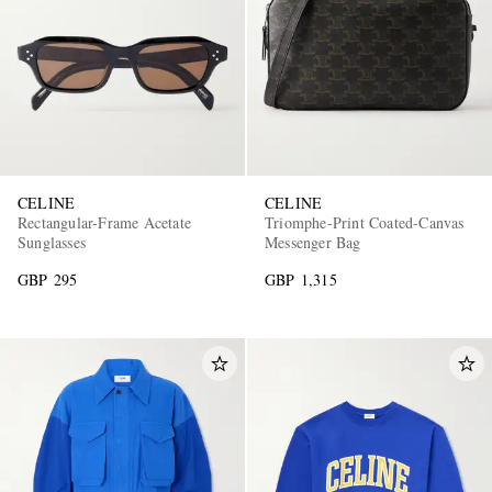
CELINE
CELINE
Rectangular-Frame Acetate
Triomphe-Print Coated-Canvas
Sunglasses
Messenger Bag
GBP 295
GBP 1,315