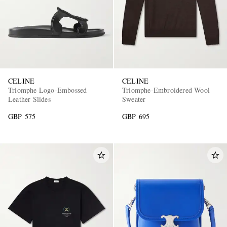
CELINE
CELINE
Triomphe Logo-Embossed
Triomphe-Embroidered Wool
Leather Slides
Sweater
GBP 575
GBP 695