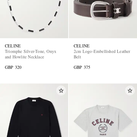
CELINE
CELINE
Triomphe Silver-Tone, Onyx
2cm Logo-Embellished Leather
and Howlite Necklace
Belt
GBP 320
GBP 375