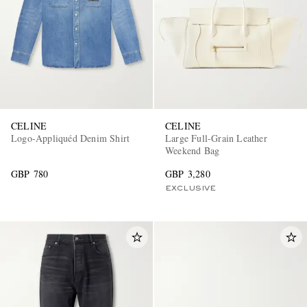
CELINE
CELINE
Logo-Appliquéd Denim Shirt
Large Full-Grain Leather
Weekend Bag
GBP 780
GBP 3,280
EXCLUSIVE