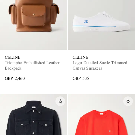
CELINE
CELINE
Triomphe-Embellished Leather
Logo-Detailed Suede-Trimmed
Backpack
Canvas Sneakers
GBP 2,460
GBP 535