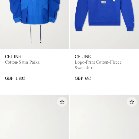
CELINE
CELINE
Cotton-Satin Parka
Logo-Print Cotton-Fleece
Sweatshirt
GBP 1,805
GBP 695