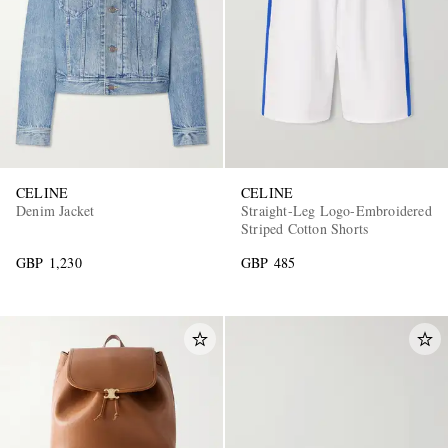
CELINE
CELINE
Denim Jacket
Straight-Leg Logo-Embroidered
Striped Cotton Shorts
GBP 1,230
GBP 485