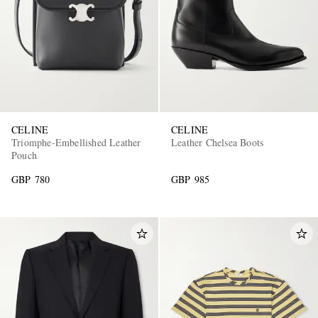
CELINE
CELINE
Triomphe-Embellished Leather
Leather Chelsea Boots
Pouch
GBP 780
GBP 985