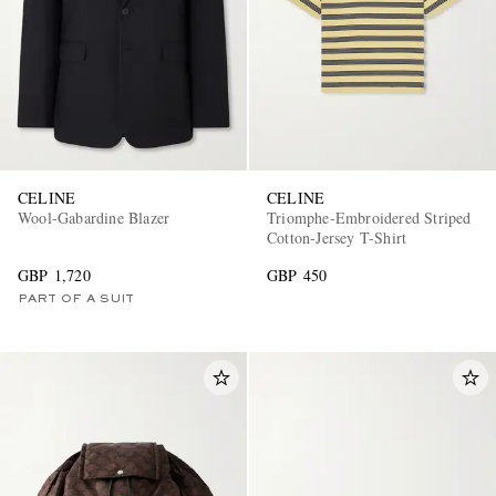
CELINE
CELINE
Wool-Gabardine Blazer
Triomphe-Embroidered Striped
Cotton-Jersey T-Shirt
GBP 1,720
GBP 450
PART OF A SUIT