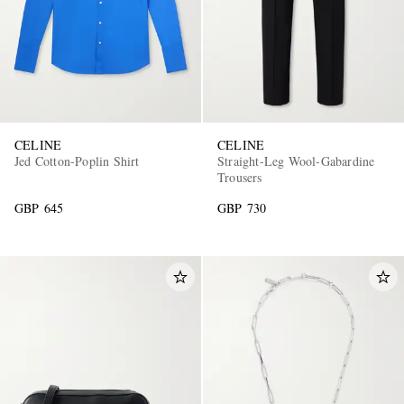
CELINE
CELINE
Jed Cotton-Poplin Shirt
Straight-Leg Wool-Gabardine
Trousers
GBP 645
GBP 730