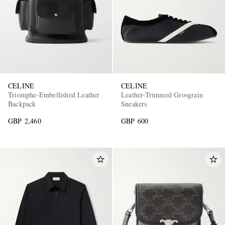
CELINE
CELINE
Triomphe-Embellished Leather
Leather-Trimmed Grosgrain
Backpack
Sneakers
GBP 2,460
GBP 600