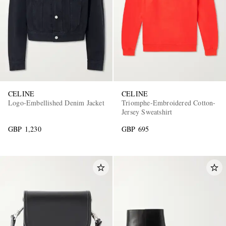
CELINE
CELINE
Logo-Embellished Denim Jacket
Triomphe-Embroidered Cotton-
Jersey Sweatshirt
GBP 1,230
GBP 695