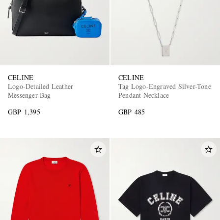
CELINE
CELINE
Logo-Detailed Leather
Tag Logo-Engraved Silver-Tone
Messenger Bag
Pendant Necklace
GBP 1,395
GBP 485