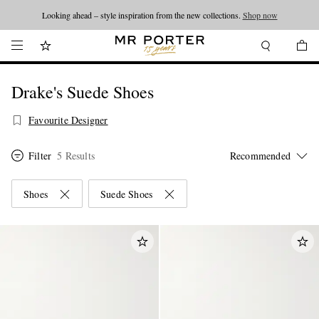
Looking ahead – style inspiration from the new collections.
Shop now
Drake's Suede Shoes
Favourite Designer
Filter
5 Results
Shoes
Suede Shoes