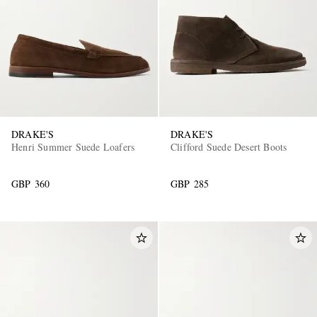
DRAKE'S
DRAKE'S
Henri Summer Suede Loafers
Clifford Suede Desert Boots
GBP 360
GBP 285