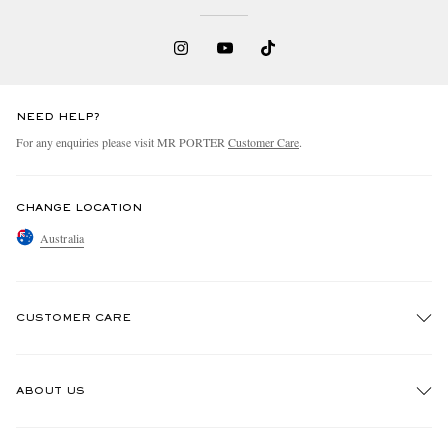
NEED HELP?
For any enquiries please visit MR PORTER
Customer Care
.
CHANGE LOCATION
Australia
CUSTOMER CARE
Track An Order
ABOUT US
Return An Item
Contact Us
Discover MR PORTER