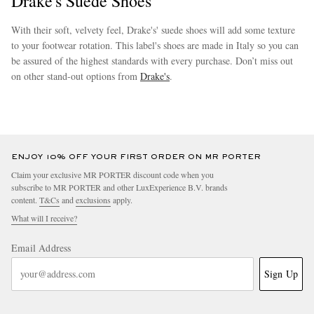
Drake's Suede Shoes
With their soft, velvety feel, Drake's' suede shoes will add some texture
to your footwear rotation. This label's shoes are made in Italy so you can
be assured of the highest standards with every purchase. Don’t miss out
on other stand-out options from
Drake's
.
more
ENJOY 10% OFF YOUR FIRST ORDER ON MR PORTER
Claim your exclusive MR PORTER discount code when you
subscribe to MR PORTER and other LuxExperience B.V. brands
content.
T&Cs
and
exclusions
apply.
What will I receive?
Email Address
Sign Up