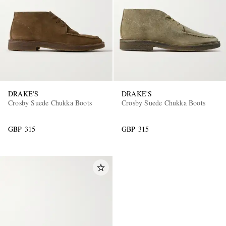
DRAKE'S
DRAKE'S
Crosby Suede Chukka Boots
Crosby Suede Chukka Boots
GBP 315
GBP 315