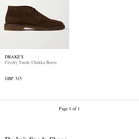
DRAKE'S
EXCLUSIVES
Crosby Suede Chukka Boots
GBP 315
Page 1 of 1