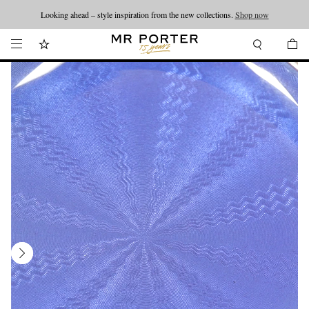
Looking ahead – style inspiration from the new collections.
Shop now