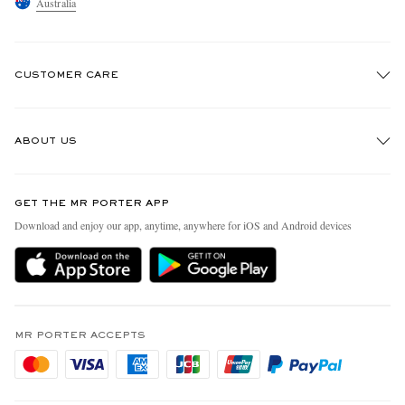
Australia
CUSTOMER CARE
Track An Order
ABOUT US
Return An Item
Contact Us
Discover MR PORTER
GET THE MR PORTER APP
Exchanges & Returns
People & Planet
Download and enjoy our app, anytime, anywhere for iOS and Android devices
Delivery
Sustainability Strategy
Holiday Orders
MR PORTER Health In Mind
Terms & Conditions
MR PORTER REWARDS
Privacy Policy
MR PORTER ACCEPTS
Affiliates
Cookie Policy
Careers
Cookie Center
Our Apps