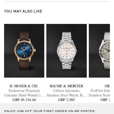
YOU MAY ALSO LIKE
H. MOSER & CIE.
BAUME & MERCIER
ORIS
Endeavour Perpetual
Clifton Automatic
ProPilot Date 
Calendar Hand-Wound 18-
Stainless Steel Watch, Ref.
Stainless Steel 
Karat Rose Gold Watch,
GBP 49,316.66
GBP 2,985
10793
01 733 7805 416
GBP 2,0
Ref. 1341-0110
15LC
ENJOY 10% OFF YOUR FIRST ORDER ON MR PORTER