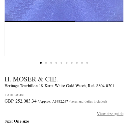
H. MOSER & CIE.
Heritage Tourbillon 18-Karat White Gold Watch, Ref. 8804-0201
EXCLUSIVE
GBP 252,083.34
/ Approx. A$482,247
(taxes and duties included)
View size guide
One size
Size