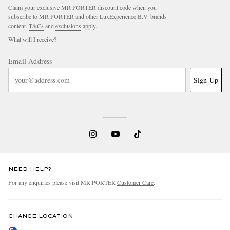
Claim your exclusive MR PORTER discount code when you
subscribe to MR PORTER and other LuxExperience B.V. brands
content.
T&Cs
and
exclusions
apply.
What will I receive?
Email Address
Sign Up
NEED HELP?
For any enquiries please visit MR PORTER
Customer Care
.
CHANGE LOCATION