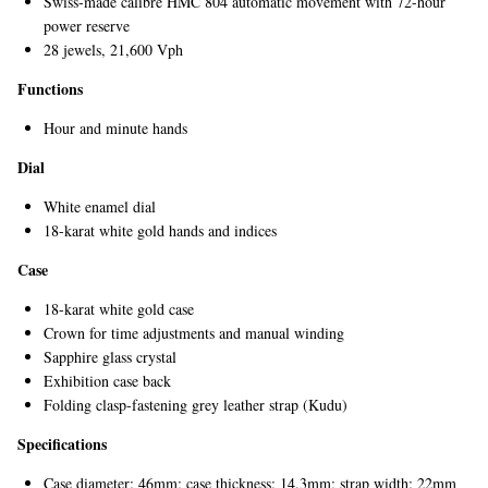
Swiss-made calibre HMC 804 automatic movement with 72-hour
power reserve
28 jewels, 21,600 Vph
Functions
Hour and minute hands
Dial
White enamel dial
EXCLUSIVES
18-karat white gold hands and indices
Case
18-karat white gold case
Crown for time adjustments and manual winding
Sapphire glass crystal
Exhibition case back
Folding clasp-fastening grey leather strap (Kudu)
Specifications
Case diameter: 46mm; case thickness: 14.3mm; strap width: 22mm