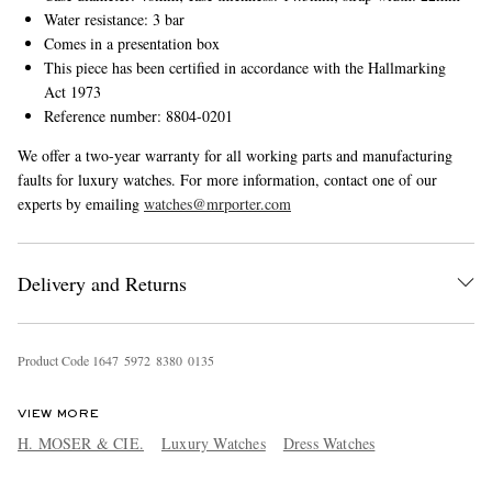
Water resistance: 3 bar
Comes in a presentation box
This piece has been certified in accordance with the Hallmarking
Act 1973
Reference number: 8804-0201
We offer a two-year warranty for all working parts and manufacturing
faults for luxury watches. For more information, contact one of our
experts by emailing
watches@mrporter.com
Delivery and Returns
Product Code
1
6
4
7
5
9
7
2
8
3
8
0
0
1
3
5
VIEW MORE
H. MOSER & CIE.
Luxury Watches
Dress Watches