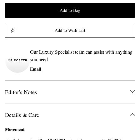
Add to Bag
Add to Wish List
Our Luxury Specialist team can assist with anything
you need
Email
Editor's Notes
Details & Care
Movement