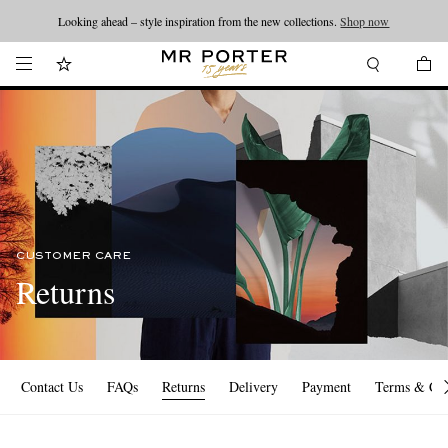
Looking ahead – style inspiration from the new collections.
Shop now
CUSTOMER CARE
Returns
Contact Us
FAQs
Returns
Delivery
Payment
Terms & Con