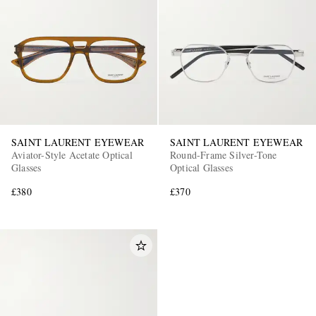
SAINT LAURENT EYEWEAR
SAINT LAURENT EYEWEAR
Aviator-Style Acetate Optical
Round-Frame Silver-Tone
Glasses
Optical Glasses
£380
£370