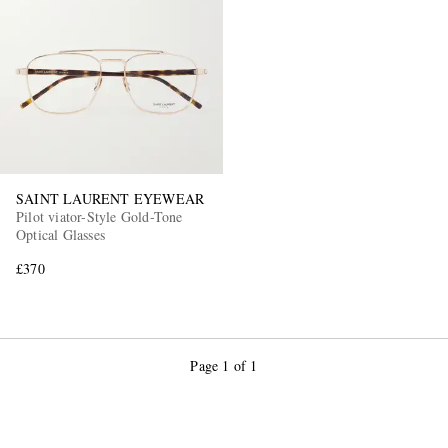
EXCLUSIVES
SAINT LAURENT EYEWEAR
Pilot viator-Style Gold-Tone
Optical Glasses
£370
Page 1 of 1