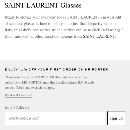
SAINT LAURENT Glasses
Ready to elevate your everyday look? SAINT LAURENT's newest edit
of standout glasses is here to help you do just that. Expertly made in
Italy, this label's accessories are the perfect excuse to click "add to bag."
Don’t miss out on other stand-out options from
SAINT LAURENT
.
more
ENJOY 10% OFF YOUR FIRST ORDER ON MR PORTER
Claim your exclusive MR PORTER discount code when you
subscribe to MR PORTER and other LuxExperience B.V. brands
content.
T&Cs
and
exclusions
apply.
What will I receive?
Email Address
Sign Up