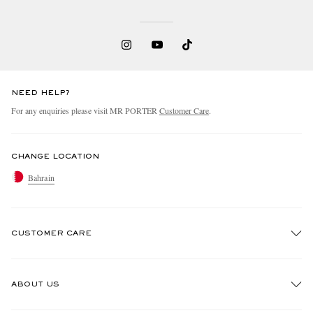
NEED HELP?
For any enquiries please visit MR PORTER
Customer Care
.
CHANGE LOCATION
Bahrain
CUSTOMER CARE
Track An Order
ABOUT US
Return An Item