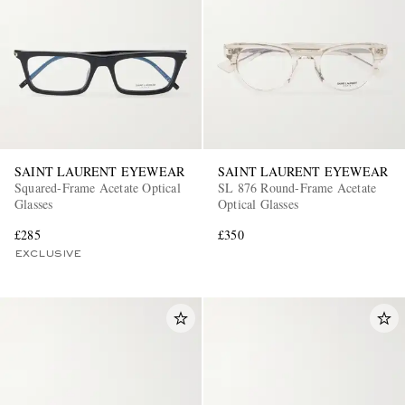
SAINT LAURENT EYEWEAR
SAINT LAURENT EYEWEAR
Squared-Frame Acetate Optical
SL 876 Round-Frame Acetate
Glasses
Optical Glasses
£285
£350
EXCLUSIVE