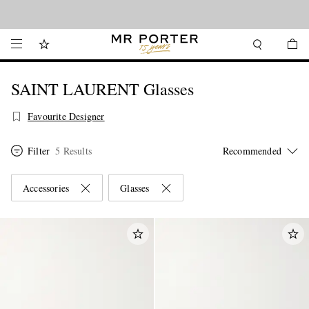
Looking ahead – style inspiration from the new collections.
Shop now
SAINT LAURENT Glasses
Favourite Designer
Filter
5 Results
Accessories
Glasses