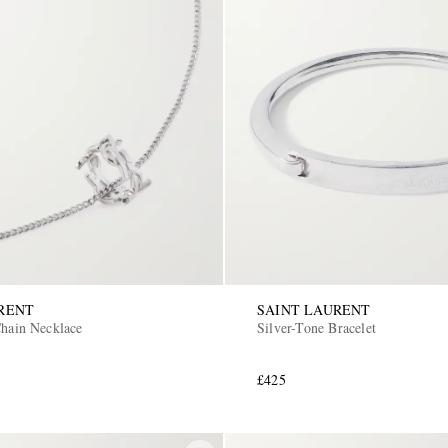
RENT
SAINT LAURENT
Chain Necklace
Silver-Tone Bracelet
£425