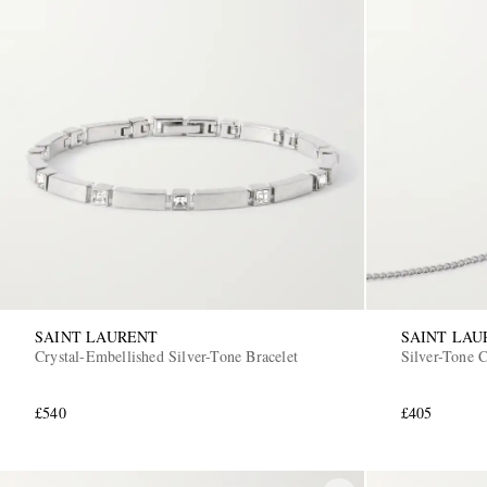
SAINT LAURENT
SAINT LAU
Crystal-Embellished Silver-Tone Bracelet
Silver-Tone 
£540
£405