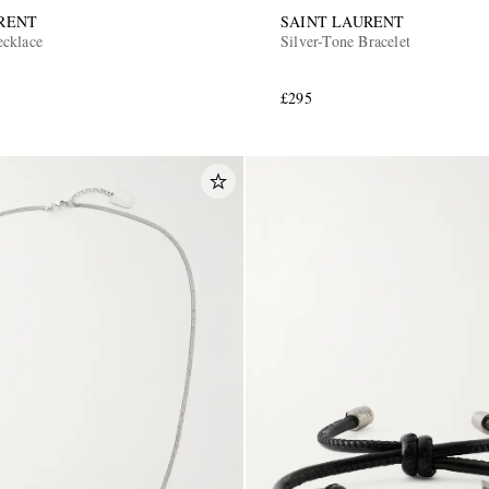
RENT
SAINT LAURENT
ecklace
Silver-Tone Bracelet
£295