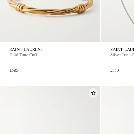
SAINT LAURENT
SAINT LAU
Gold-Tone Cuff
Silver-Tone 
£585
£350