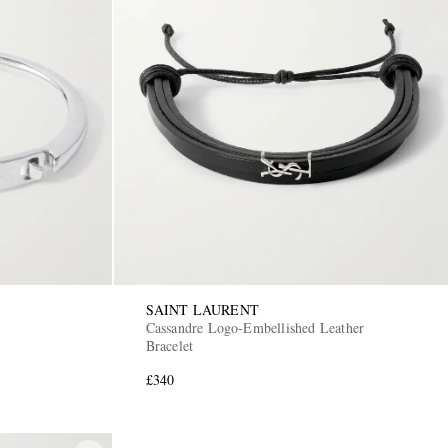
SAINT LAURENT
Cassandre Logo-Embellished Leather
Bracelet
£340