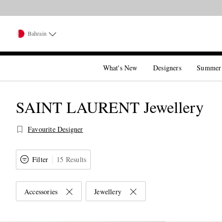
Bahrain
What's New
Designers
Summer
SAINT LAURENT Jewellery
Favourite Designer
Filter
15 Results
Accessories
Jewellery