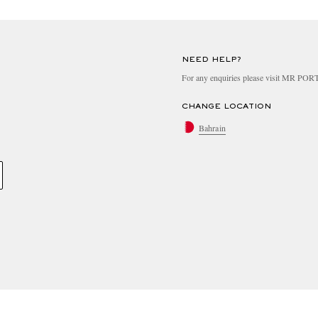
NEED HELP?
For any enquiries please visit MR PO
CHANGE LOCATION
Bahrain