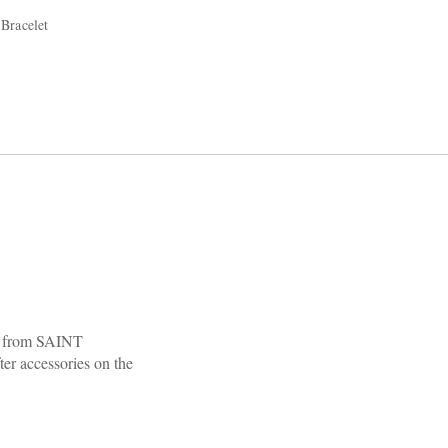
Bracelet
al from SAINT
er accessories on the