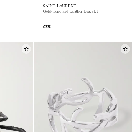
SAINT LAURENT
Gold-Tone and Leather Bracelet
£330