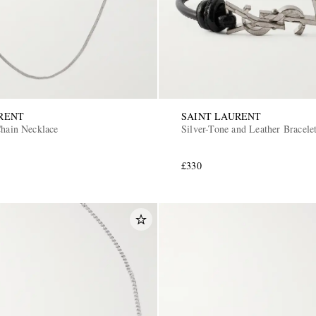
RENT
SAINT LAURENT
Chain Necklace
Silver-Tone and Leather Bracele
£330