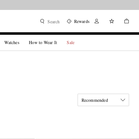
Rewards
Search
Watches
How to Wear It
Sale
Recommended