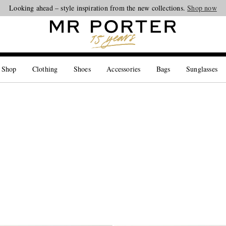
Looking ahead – style inspiration from the new collections.
Shop now
 Shop
Clothing
Shoes
Accessories
Bags
Sunglasses