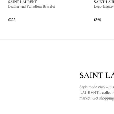
SAINT LAURENT
SAINT LAU
Leather and Palladium Bracelet
Logo-Engrave
£225
£360
SAINT LA
Style made easy – ju
LAURENT's collection.
market. Get shopping