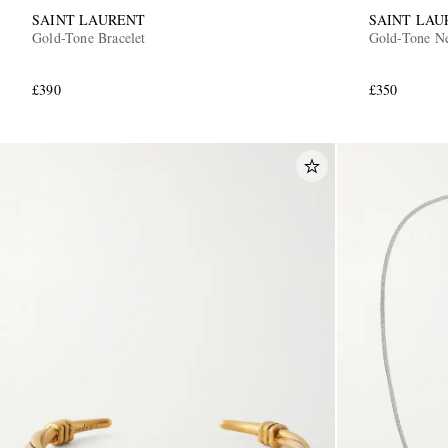
SAINT LAURENT
SAINT LAU
Gold-Tone Bracelet
Gold-Tone N
£390
£350