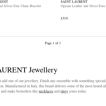
RENT
SAINT LAURENT
d Silver-Tone Chain Bracelet
Opyum Leather and Silver-Tone 
£310
Page 1 of 1
URENT Jewellery
st add one of our jewellery. Finish any ensemble with something speci
 Manufactured in Italy, this brand delivers some of the most lusted-aft
 and make bestsellers like
necklaces
and
rings
yours today.