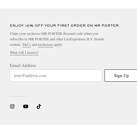
ENJOY 10% OFF YOUR FIRST ORDER ON MR PORTER
Claim your exclusive MR PORTER discount code when you
subscribe to MR PORTER and other LuxExperience B.V. brands
content.
T&Cs
and
exclusions
apply.
What will I receive?
Email Address
Sign Up