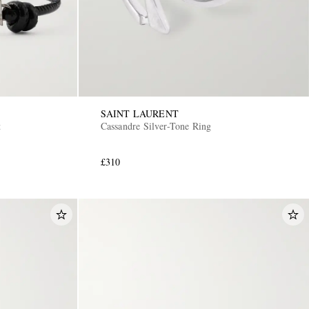
SAINT LAURENT
t
Cassandre Silver-Tone Ring
£310