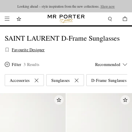
Looking ahead – style inspiration from the new collections.
Shop now
SAINT LAURENT D-Frame Sunglasses
Favourite Designer
Filter
3 Results
Accessories
Sunglasses
D-Frame Sunglasses