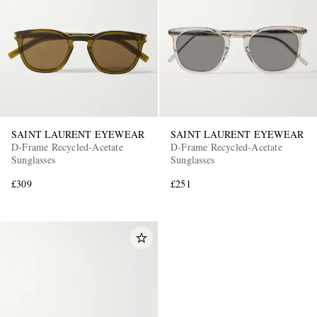
SAINT LAURENT EYEWEAR
SAINT LAURENT EYEWEAR
D-Frame Recycled-Acetate
D-Frame Recycled-Acetate
Sunglasses
Sunglasses
£309
£251