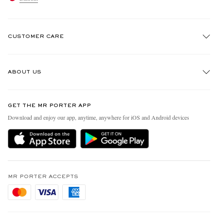
CUSTOMER CARE
Track An Order
ABOUT US
Return An Item
Contact Us
Discover MR PORTER
GET THE MR PORTER APP
Exchanges & Returns
People & Planet
Download and enjoy our app, anytime, anywhere for iOS and Android devices
Delivery
Sustainability Strategy
Holiday Orders
MR PORTER Health In Mind
Terms & Conditions
MR PORTER REWARDS
Privacy Policy
MR PORTER ACCEPTS
Affiliates
Cookie Policy
Careers
Cookie Center
Our Apps