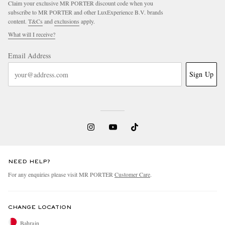
Claim your exclusive MR PORTER discount code when you
subscribe to MR PORTER and other LuxExperience B.V. brands
content.
T&Cs
and
exclusions
apply.
What will I receive?
Email Address
Sign Up
EXCLUSIVES
NEED HELP?
For any enquiries please visit MR PORTER
Customer Care
.
CHANGE LOCATION
Bahrain