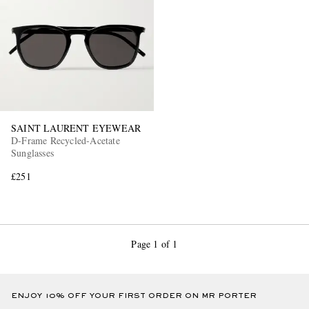
SAINT LAURENT EYEWEAR
D-Frame Recycled-Acetate
Sunglasses
£251
Page 1 of 1
ENJOY 10% OFF YOUR FIRST ORDER ON MR PORTER