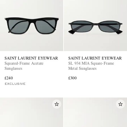
SAINT LAURENT EYEWEAR
SAINT LAURENT EYEWEAR
Squared-Frame Acetate
SL 934 MIA Square-Frame
Sunglasses
Metal Sunglasses
£240
£300
EXCLUSIVE