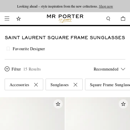
Looking ahead – style inspiration from the new collections.
Shop now
SAINT LAURENT SQUARE FRAME SUNGLASSES
Favourite Designer
Filter
15 Results
Accessories
Sunglasses
Square Frame Sunglass