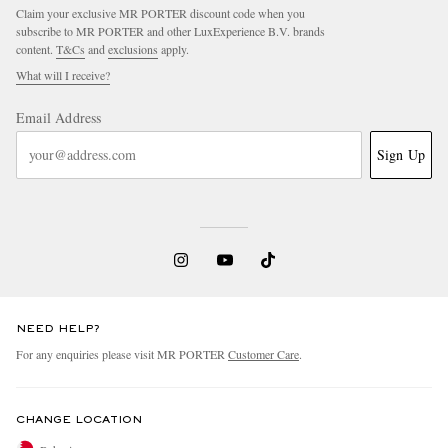
Claim your exclusive MR PORTER discount code when you
subscribe to MR PORTER and other LuxExperience B.V. brands
content.
T&Cs
and
exclusions
apply.
What will I receive?
Email Address
Sign Up
NEED HELP?
For any enquiries please visit MR PORTER
Customer Care
.
CHANGE LOCATION