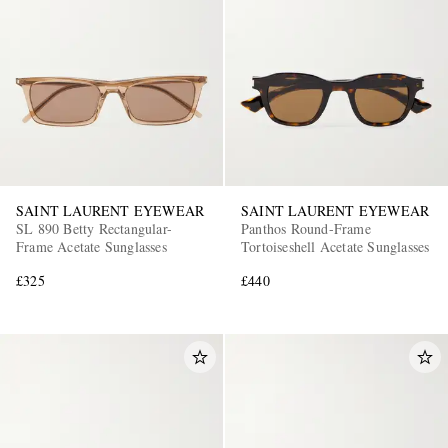
SAINT LAURENT EYEWEAR
SAINT LAURENT EYEWEAR
SL 890 Betty Rectangular-
Panthos Round-Frame
Frame Acetate Sunglasses
Tortoiseshell Acetate Sunglasses
£325
£440