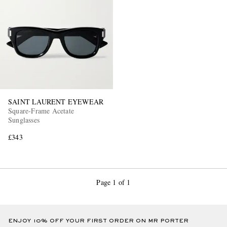
SAINT LAURENT EYEWEAR
Square-Frame Acetate
Sunglasses
£343
Page 1 of 1
ENJOY 10% OFF YOUR FIRST ORDER ON MR PORTER