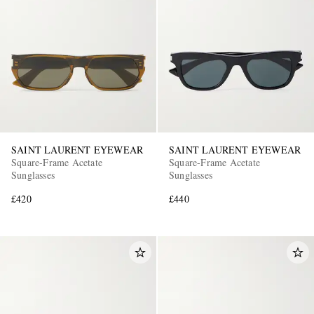
SAINT LAURENT EYEWEAR
SAINT LAURENT EYEWEAR
Square-Frame Acetate
Square-Frame Acetate
Sunglasses
Sunglasses
£420
£440