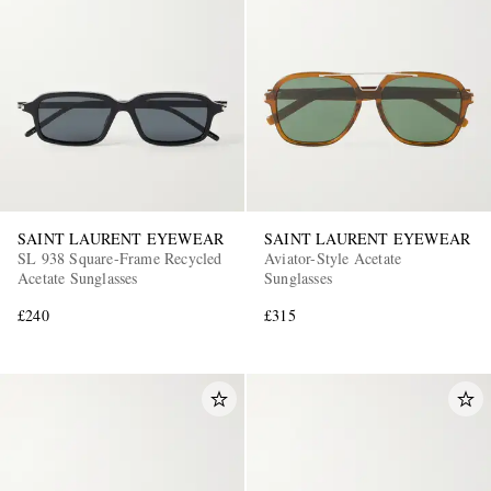
EXCLUSIVES
SAINT LAURENT EYEWEAR
SAINT LAURENT EYEWEAR
SL 938 Square-Frame Recycled
Aviator-Style Acetate
Acetate Sunglasses
Sunglasses
£240
£315