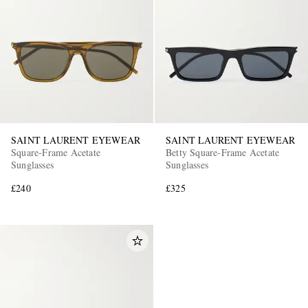
SAINT LAURENT EYEWEAR
SAINT LAURENT EYEWEAR
Square-Frame Acetate
Betty Square-Frame Acetate
Sunglasses
Sunglasses
£240
£325