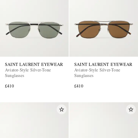
SAINT LAURENT EYEWEAR
SAINT LAURENT EYEWEAR
Aviator-Style Silver-Tone
Aviator-Style Silver-Tone
Sunglasses
Sunglasses
£410
£410