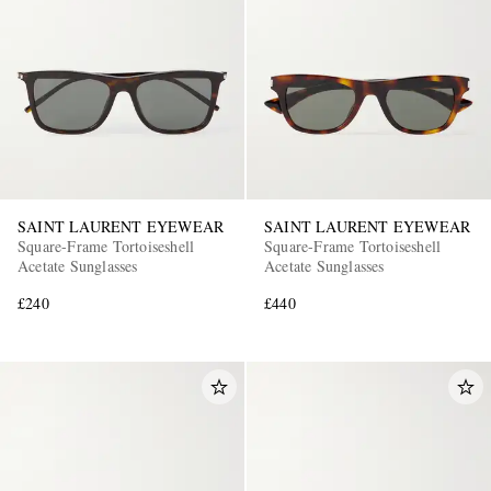
SAINT LAURENT EYEWEAR
SAINT LAURENT EYEWEAR
Square-Frame Tortoiseshell
Square-Frame Tortoiseshell
Acetate Sunglasses
Acetate Sunglasses
£240
£440