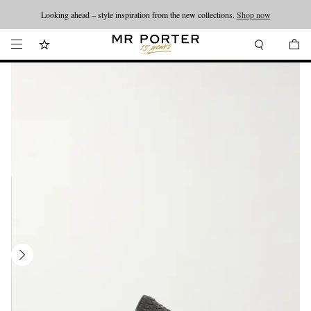
Looking ahead – style inspiration from the new collections.
Shop now