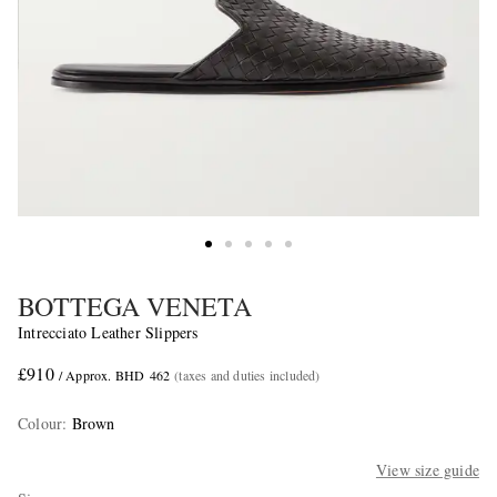
BOTTEGA VENETA
Intrecciato Leather Slippers
£910
/ Approx. BHD 462
(taxes and duties included)
Colour
:
Brown
View size guide