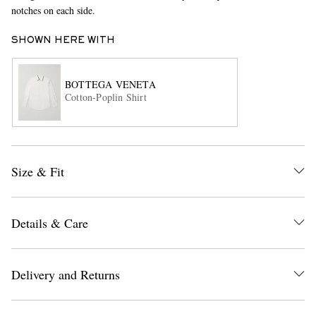
notches on each side.
SHOWN HERE WITH
BOTTEGA VENETA
Cotton-Poplin Shirt
EXCLUSIVES
Size & Fit
Details & Care
Delivery and Returns