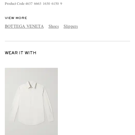
Product Code
4
6
3
7
6
6
6
3
1
6
3
0
6
1
5
0
9
VIEW MORE
BOTTEGA VENETA
Shoes
Slippers
WEAR IT WITH