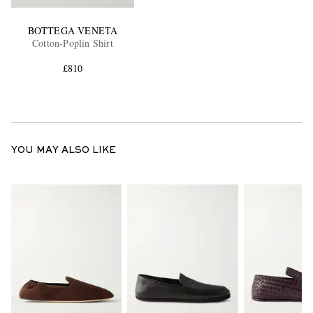
BOTTEGA VENETA
Cotton-Poplin Shirt
£810
YOU MAY ALSO LIKE