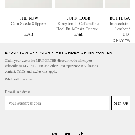
THE ROW
JOHN LOBB
BOTTEGA V
Casa Suede Slippers
Kingston II Collapsible-
Intrecciato Fu
Heel Full-Grain Deerskin
Leather Sli
£980
Loafers
£660
£1,05
ONLY TWO
ENJOY 10% OFF YOUR FIRST ORDER ON MR PORTER
Claim your exclusive MR PORTER discount code when you
subscribe to MR PORTER and other LuxExperience B.V. brands
content.
T&Cs
and
exclusions
apply.
What will I receive?
Email Address
Sign Up