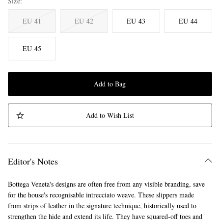
Size
EU 41
EU 42
EU 43
EU 44
EU 45
Add to Bag
Add to Wish List
Editor's Notes
Bottega Veneta's designs are often free from any visible branding, save
for the house's recognisable intrecciato weave. These slippers made
from strips of leather in the signature technique, historically used to
strengthen the hide and extend its life. They have squared-off toes and