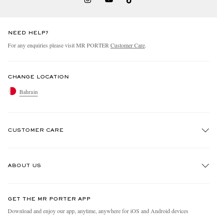
NEED HELP?
For any enquiries please visit MR PORTER
Customer Care
.
CHANGE LOCATION
Bahrain
CUSTOMER CARE
Track An Order
ABOUT US
Return An Item
Contact Us
Discover MR PORTER
GET THE MR PORTER APP
Exchanges & Returns
People & Planet
Download and enjoy our app, anytime, anywhere for iOS and Android devices