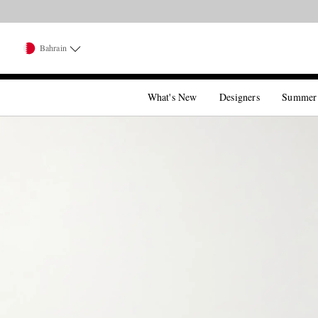
Bahrain
What's New
Designers
Summer