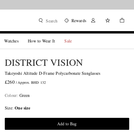
Rewards
Search
Watches
How to Wear It
Sale
DISTRICT VISION
Takeyoshi Altitude D-Frame Polycarbonate Sunglasses
£260
/ Approx. BHD 132
Colour
:
Green
One size
Size
Add to Bag