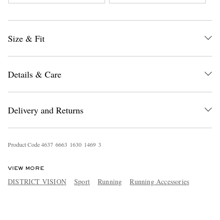
Sweatshirt
Jersey T-Shirt
Size & Fit
Details & Care
Delivery and Returns
Product Code
4
6
3
7
6
6
6
3
1
6
3
0
1
4
6
9
3
VIEW MORE
DISTRICT VISION
Sport
Running
Running Accessories