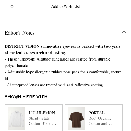
Add to Wish List
Editor's Notes
DISTRICT VISION's innovative eyewear is backed with two years
of meticulous research and testing.
- These 'Takeyoshi Altitude' sunglasses are crafted from durable
polycarbonate
- Adjustable hypoallergenic rubber nose pads for a comfortable, secure
fit
- Shatterproof lenses are treated with anti-reflective coating
SHOWN HERE WITH
LULULEMON
PORTAL
Steady State
Root Organic
Cotton-Blend
Cotton and
Jersey Half-Zip
Hemp-Blend