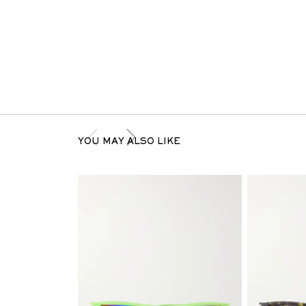
YOU MAY ALSO LIKE