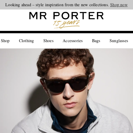
Looking ahead – style inspiration from the new collections.
Shop now
 Shop
Clothing
Shoes
Accessories
Bags
Sunglasses