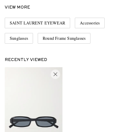
VIEW MORE
SAINT LAURENT EYEWEAR
Accessories
Sunglasses
Round Frame Sunglasses
RECENTLY VIEWED