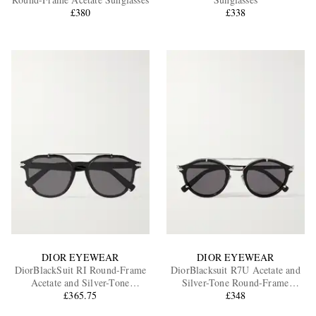
£380
£338
EXCLUSIVES
DIOR EYEWEAR
DIOR EYEWEAR
DiorBlackSuit RI Round-Frame
DiorBlacksuit R7U Acetate and
Acetate and Silver-Tone
Silver-Tone Round-Frame
Sunglasses
£365.75
Sunglasses
£348