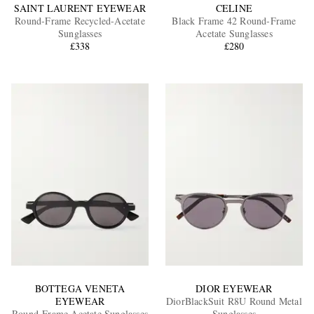
SAINT LAURENT EYEWEAR
CELINE
Round-Frame Recycled-Acetate
Black Frame 42 Round-Frame
Sunglasses
Acetate Sunglasses
£338
£280
BOTTEGA VENETA
DIOR EYEWEAR
EYEWEAR
DiorBlackSuit R8U Round Metal
Round-Frame Acetate Sunglasses
Sunglasses