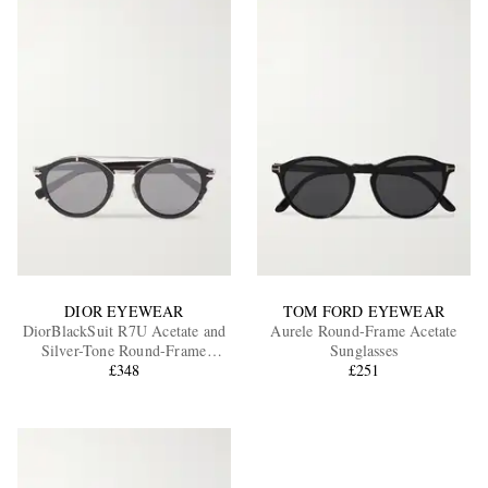
DIOR EYEWEAR
TOM FORD EYEWEAR
DiorBlackSuit R7U Acetate and
Aurele Round-Frame Acetate
Silver-Tone Round-Frame
Sunglasses
Sunglasses
£348
£251