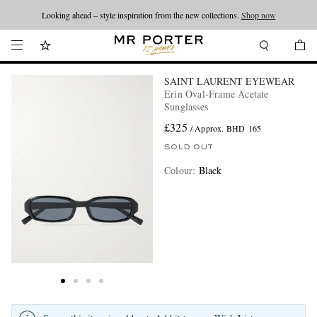
Looking ahead – style inspiration from the new collections.
Shop now
SAINT LAURENT EYEWEAR
Erin Oval-Frame Acetate
Sunglasses
£325
/ Approx. BHD 165
SOLD OUT
Colour
:
Black