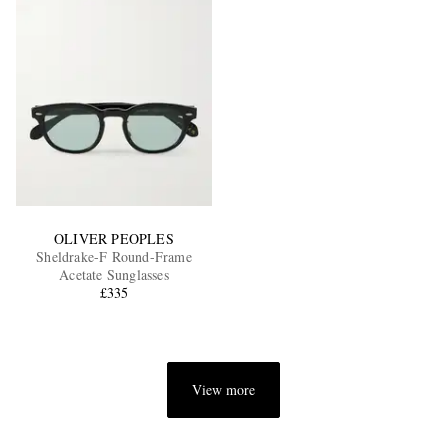
OLIVER PEOPLES
Sheldrake-F Round-Frame
Acetate Sunglasses
£335
View more