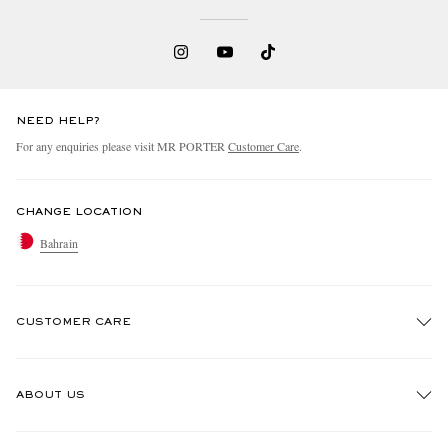
NEED HELP?
For any enquiries please visit MR PORTER
Customer Care
.
CHANGE LOCATION
Bahrain
CUSTOMER CARE
Track An Order
ABOUT US
Return An Item
Contact Us