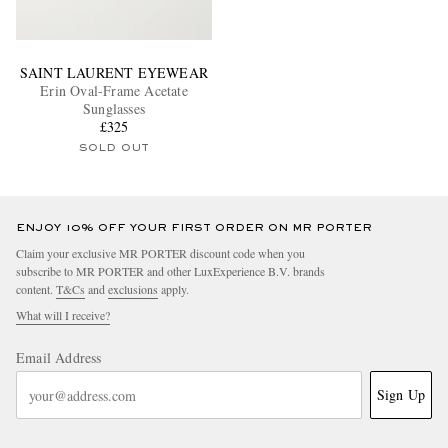
SAINT LAURENT EYEWEAR
Erin Oval-Frame Acetate
Sunglasses
£325
SOLD OUT
ENJOY 10% OFF YOUR FIRST ORDER ON MR PORTER
Claim your exclusive MR PORTER discount code when you
subscribe to MR PORTER and other LuxExperience B.V. brands
content.
T&Cs
and
exclusions
apply.
What will I receive?
Email Address
Sign Up