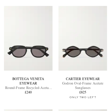
BOTTEGA VENETA
CARTIER EYEWEAR
EYEWEAR
Godron Oval-Frame Acetate
Round-Frame Recycled-Acetate
Sunglasses
Sunglasses
£240
£825
ONLY TWO LEFT