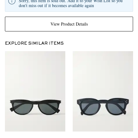
Sorry, this item is sold out. Add it to your Wish List so you
don't miss out if it becomes available again
View Product Details
EXPLORE SIMILAR ITEMS