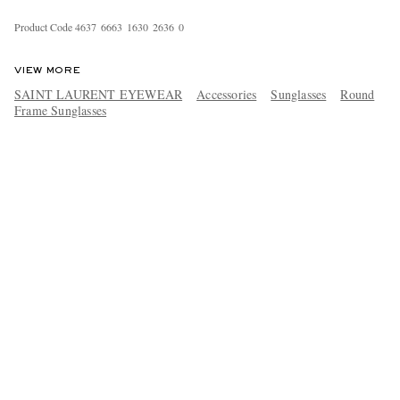
Product Code
4
6
3
7
6
6
6
3
1
6
3
0
2
6
3
6
0
VIEW MORE
SAINT LAURENT EYEWEAR
Accessories
Sunglasses
Round
Frame Sunglasses