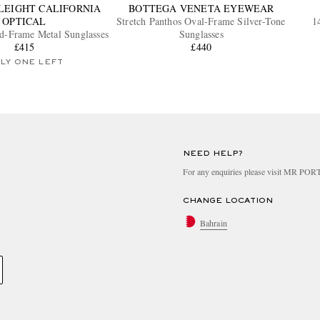
LEIGHT CALIFORNIA
BOTTEGA VENETA EYEWEAR
OPTICAL
Stretch Panthos Oval-Frame Silver-Tone
1
-Frame Metal Sunglasses
Sunglasses
£415
£440
LY ONE LEFT
NEED HELP?
For any enquiries please visit MR PO
CHANGE LOCATION
Bahrain