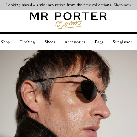
Looking ahead – style inspiration from the new collections.
Shop now
 Shop
Clothing
Shoes
Accessories
Bags
Sunglasses