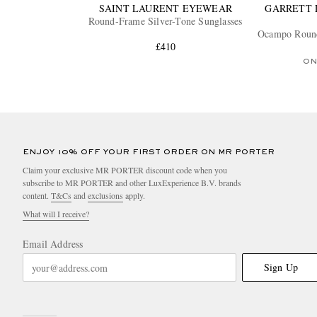
SAINT LAURENT EYEWEAR
GARRETT 
Round-Frame Silver-Tone Sunglasses
Ocampo Round
£410
ON
ENJOY 10% OFF YOUR FIRST ORDER ON MR PORTER
Claim your exclusive MR PORTER discount code when you
subscribe to MR PORTER and other LuxExperience B.V. brands
content.
T&Cs
and
exclusions
apply.
What will I receive?
Email Address
Sign Up