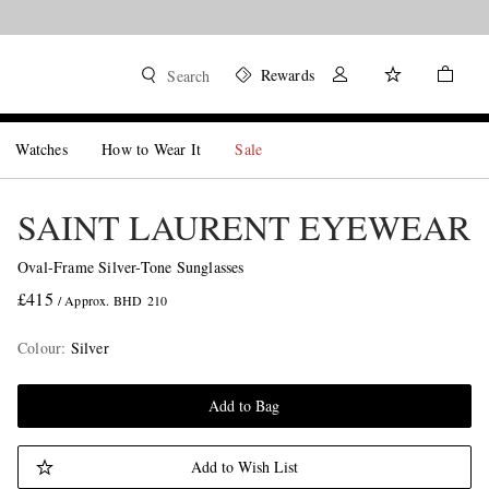
Rewards
Search
Watches
How to Wear It
Sale
SAINT LAURENT EYEWEAR
Oval-Frame Silver-Tone Sunglasses
£415
/ Approx. BHD 210
Colour
:
Silver
Add to Bag
Add to Wish List