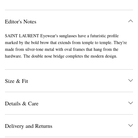
Editor's Notes
SAINT LAURENT Eyewear's sunglasses have a futuristic profile
marked by the bold brow that extends from temple to temple. They're
made from silver-tone metal with oval frames that hang from the
hardware. The double nose bridge completes the modern design.
Size & Fit
Details & Care
Delivery and Returns