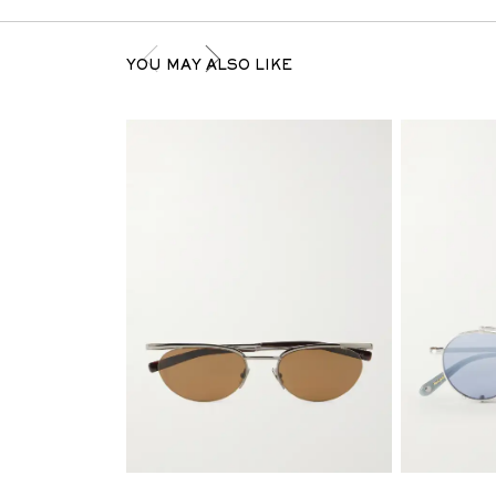
YOU MAY ALSO LIKE