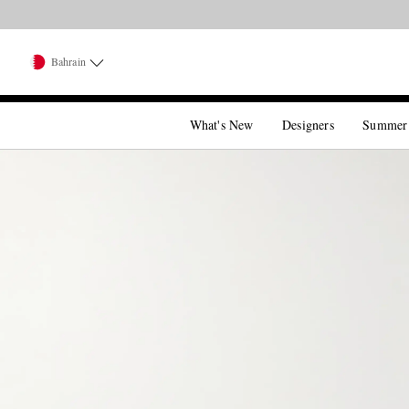
Bahrain
What's New
Designers
Summer