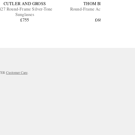
CUTLER AND GROSS
THOM BROWNE
427 Round-Frame Silver-Tone
Round-Frame Acetate Sunglasses
Sunglasses
£755
£685
RTER
Customer Care
.