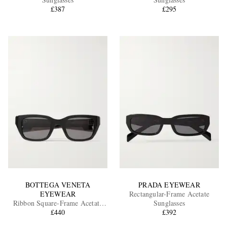
£387
£295
EXCLUSIVES
BOTTEGA VENETA
PRADA EYEWEAR
EYEWEAR
Rectangular-Frame Acetate
Ribbon Square-Frame Acetate
Sunglasses
Sunglasses
£440
£392