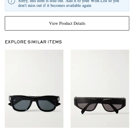
Sorry, this item is sold out. Add it to your Wish List so you
don't miss out if it becomes available again
View Product Details
EXPLORE SIMILAR ITEMS