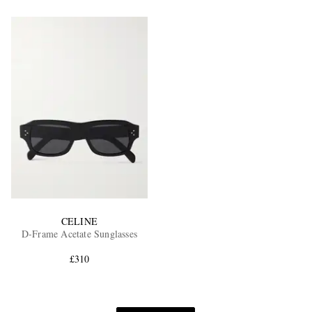
CELINE
D-Frame Acetate Sunglasses
£310