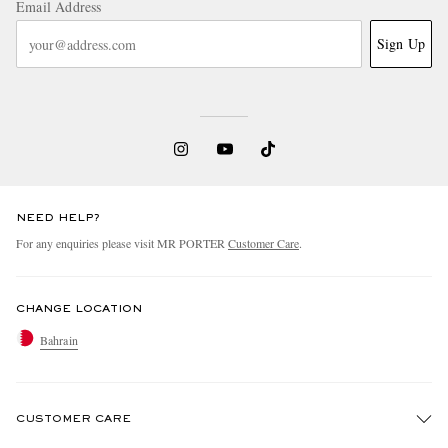
Email Address
Sign Up
NEED HELP?
For any enquiries please visit MR PORTER
Customer Care
.
CHANGE LOCATION
Bahrain
CUSTOMER CARE