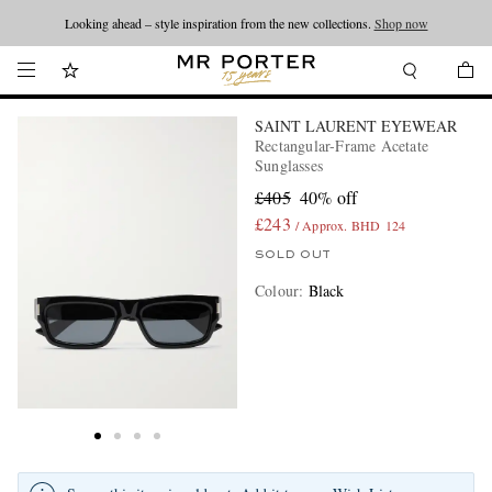
Looking ahead – style inspiration from the new collections.
Shop now
SAINT LAURENT EYEWEAR
Rectangular-Frame Acetate
Sunglasses
£405
40% off
£243
/ Approx. BHD 124
SOLD OUT
Colour
:
Black