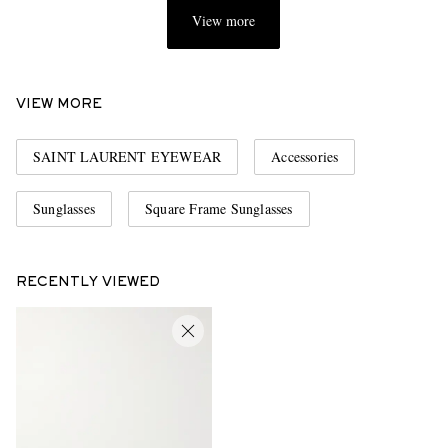
View more
VIEW MORE
SAINT LAURENT EYEWEAR
Accessories
Sunglasses
Square Frame Sunglasses
RECENTLY VIEWED