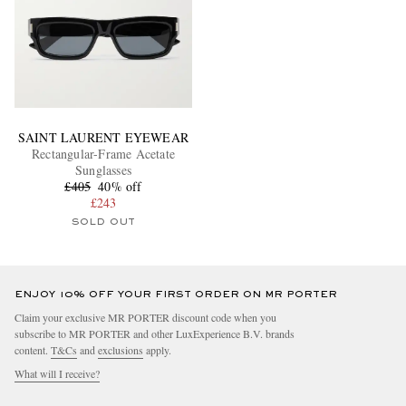
SAINT LAURENT EYEWEAR
Rectangular-Frame Acetate
Sunglasses
£405
40% off
£243
SOLD OUT
ENJOY 10% OFF YOUR FIRST ORDER ON MR PORTER
Claim your exclusive MR PORTER discount code when you
subscribe to MR PORTER and other LuxExperience B.V. brands
content.
T&Cs
and
exclusions
apply.
What will I receive?