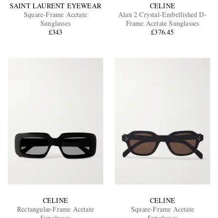
SAINT LAURENT EYEWEAR
CELINE
Square-Frame Acetate
Alan 2 Crystal-Embellished D-
Sunglasses
Frame Acetate Sunglasses
£343
£376.45
CELINE
CELINE
Rectangular-Frame Acetate
Square-Frame Acetate
Sunglasses
Sunglasses