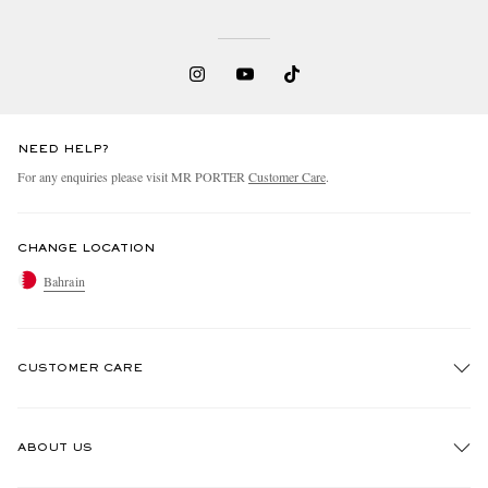
NEED HELP?
For any enquiries please visit MR PORTER
Customer Care
.
CHANGE LOCATION
Bahrain
CUSTOMER CARE
Track An Order
ABOUT US
Return An Item