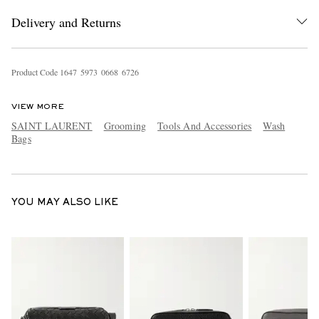
Delivery and Returns
Product Code
1
6
4
7
5
9
7
3
0
6
6
8
6
7
2
6
VIEW MORE
SAINT LAURENT
Grooming
Tools And Accessories
Wash
Bags
EXCLUSIVES
YOU MAY ALSO LIKE