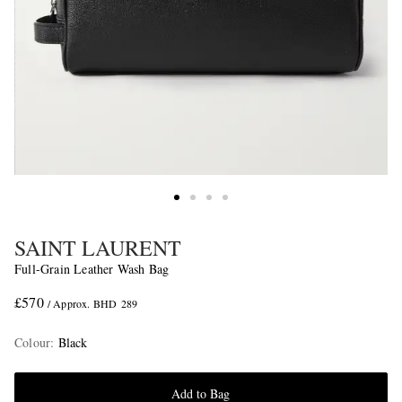
SAINT LAURENT
Full-Grain Leather Wash Bag
£570
/ Approx. BHD 289
Colour
:
Black
Add to Bag