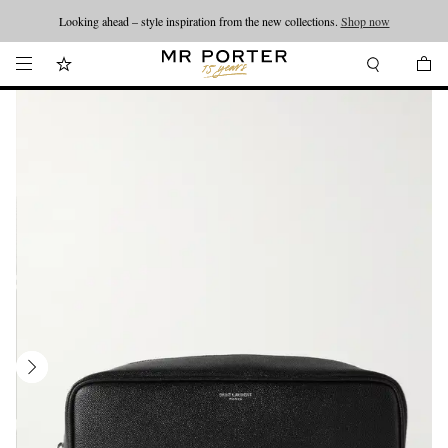
Looking ahead – style inspiration from the new collections.
Shop now