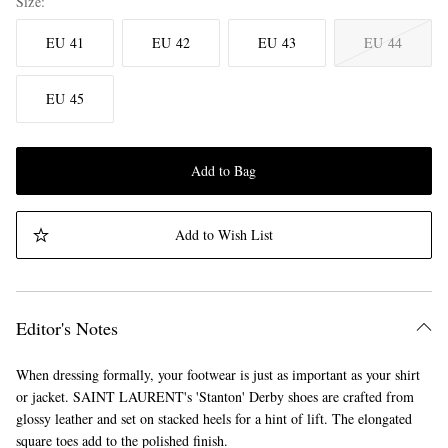
Size
EU 41
EU 42
EU 43
EU 44
EU 45
Add to Bag
Add to Wish List
Editor's Notes
When dressing formally, your footwear is just as important as your shirt
or jacket. SAINT LAURENT's 'Stanton' Derby shoes are crafted from
glossy leather and set on stacked heels for a hint of lift. The elongated
square toes add to the polished finish.