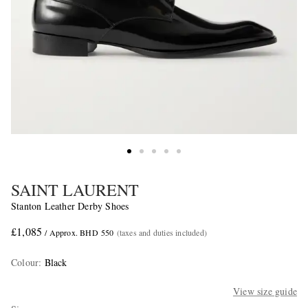
SAINT LAURENT
Stanton Leather Derby Shoes
£1,085
/ Approx. BHD 550
(taxes and duties included)
Colour
:
Black
View size guide