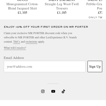
Monogrammed Cotton-
Straight-Leg Wool-Twill
Pebble-Grain 
Blend Jacquard Shirt
Trousers
Pouch
£1,105
£1,185
£570
ONLY TWO
ENJOY 10% OFF YOUR FIRST ORDER ON MR PORTER
Claim your exclusive MR PORTER discount code when you
subscribe to MR PORTER and other LuxExperience B.V. brands
content.
T&Cs
and
exclusions
apply.
What will I receive?
Email Address
Sign Up