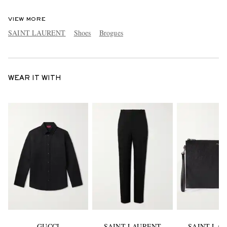
VIEW MORE
SAINT LAURENT
Shoes
Brogues
WEAR IT WITH
GUCCI
SAINT LAURENT
SAINT LA