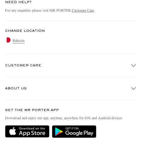
NEED HELP?
For any enquiries please visit MR PORTER
Customer Care
.
CHANGE LOCATION
Bahrain
CUSTOMER CARE
Track An Order
ABOUT US
Return An Item
Contact Us
Discover MR PORTER
GET THE MR PORTER APP
Exchanges & Returns
People & Planet
Download and enjoy our app, anytime, anywhere for iOS and Android devices
Delivery
Sustainability Strategy
Holiday Orders
MR PORTER Health In Mind