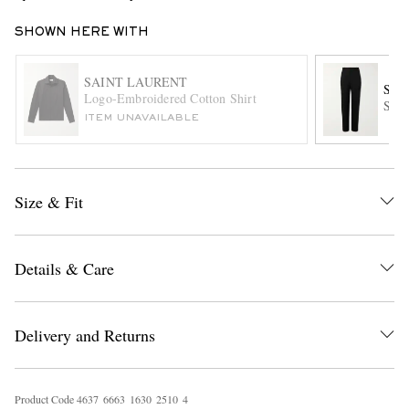
SHOWN HERE WITH
SAINT LAURENT
SAI
Logo-Embroidered Cotton Shirt
Stra
ITEM UNAVAILABLE
EXCLUSIVES
Size & Fit
Details & Care
Delivery and Returns
Product Code
4
6
3
7
6
6
6
3
1
6
3
0
2
5
1
0
4