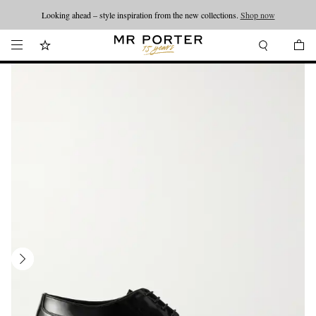
Looking ahead – style inspiration from the new collections.
Shop now