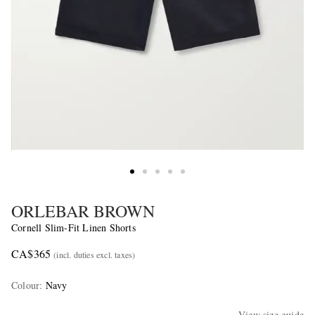
ORLEBAR BROWN
Cornell Slim-Fit Linen Shorts
CA$365
(incl. duties excl. taxes)
Colour
:
Navy
View size guide