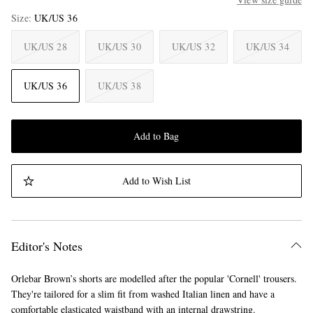
Size
UK/US 36
UK/US 28
UK/US 30
UK/US 32
UK/US 34
UK/US 36
UK/US 38
Add to Bag
Add to Wish List
Editor's Notes
Orlebar Brown’s shorts are modelled after the popular 'Cornell' trousers.
They're tailored for a slim fit from washed Italian linen and have a
comfortable elasticated waistband with an internal drawstring.