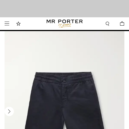
We’ve made it easier to shop from Canada with faster delivery and prices in CAD.
Looking ahead – style inspiration from the new collections.
Shop now
Shop now