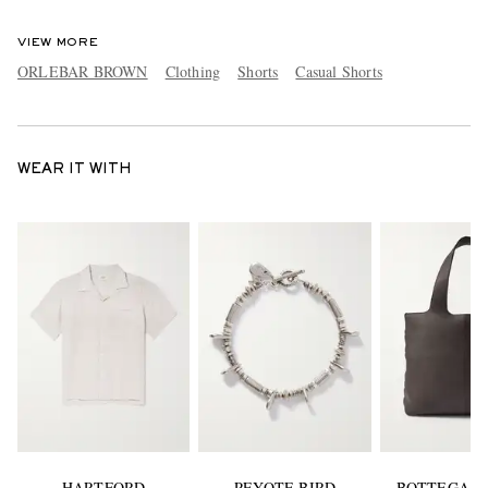
VIEW MORE
ORLEBAR BROWN
Clothing
Shorts
Casual Shorts
WEAR IT WITH
HARTFORD
PEYOTE BIRD
BOTTEGA V