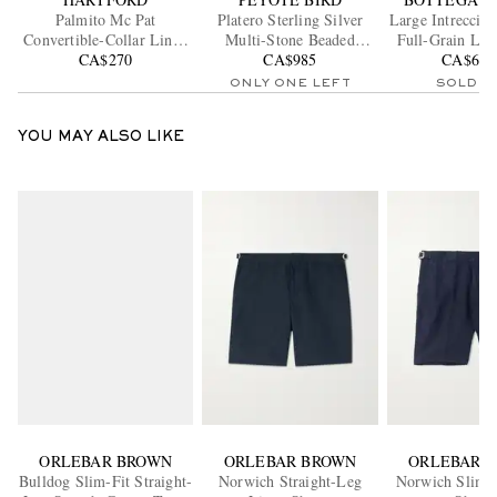
Palmito Mc Pat
Platero Sterling Silver
Large Intrecciat
Convertible-Collar Linen
Multi-Stone Beaded
Full-Grain Lea
CA$270
Shirt
CA$985
Bracelet
CA$6,8
Bag
ONLY ONE LEFT
SOLD O
YOU MAY ALSO LIKE
ORLEBAR BROWN
ORLEBAR BROWN
ORLEBAR 
Bulldog Slim-Fit Straight-
Norwich Straight-Leg
Norwich Slim-F