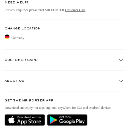
NEED HELP?
For any enquiries please visit MR PORTER
Customer Care
.
CHANGE LOCATION
Germany
CUSTOMER CARE
Track An Order
ABOUT US
Return An Item
Contact Us
Discover MR PORTER
GET THE MR PORTER APP
Exchanges & Returns
People & Planet
Download and enjoy our app, anytime, anywhere for iOS and Android devices
Delivery
Sustainability Strategy
Holiday Orders
MR PORTER Health In Mind