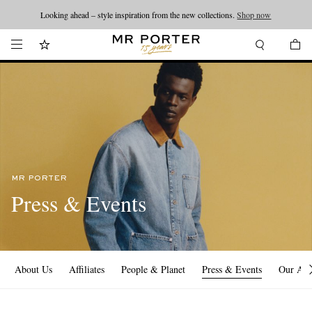
Looking ahead – style inspiration from the new collections.
Shop now
MR PORTER
Press & Events
About Us
Affiliates
People & Planet
Press & Events
Our Ap