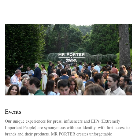
EXCLUSIVES
Events
Our unique experiences for press, influencers and EIPs (Extremely
Important People) are synonymous with our identity, with first access to
brands and their products. MR PORTER creates unforgettable