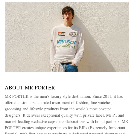
ABOUT MR PORTER
MR PORTER is the men’s luxury style destination. Since 2011, it has
offered customers a curated assortment of fashion, fine watches,
grooming and lifestyle products from the world’s most coveted
designers. It delivers exceptional quality with private label, Mr P., and
market-leading exclusive capsule collaborations with brand partners. MR
PORTER creates unique experiences for its EIPs (Extremely Important
People), with first access to products, a dedicated personal shopper and