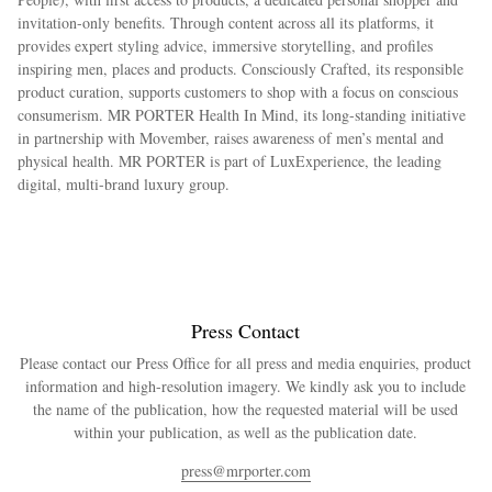
invitation-only benefits. Through content across all its platforms, it
provides expert styling advice, immersive storytelling, and profiles
inspiring men, places and products. Consciously Crafted, its responsible
product curation, supports customers to shop with a focus on conscious
consumerism. MR PORTER Health In Mind, its long-standing initiative
in partnership with Movember, raises awareness of men’s mental and
physical health. MR PORTER is part of LuxExperience, the leading
digital, multi-brand luxury group.
Press Contact
Please contact our Press Office for all press and media enquiries, product
information and high-resolution imagery. We kindly ask you to include
the name of the publication, how the requested material will be used
within your publication, as well as the publication date.
press@mrporter.com