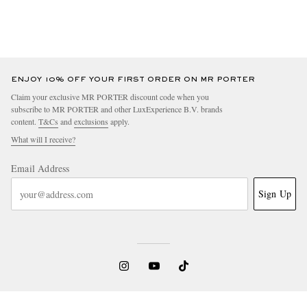
ENJOY 10% OFF YOUR FIRST ORDER ON MR PORTER
Claim your exclusive MR PORTER discount code when you
subscribe to MR PORTER and other LuxExperience B.V. brands
content.
T&Cs
and
exclusions
apply.
What will I receive?
Email Address
Sign Up