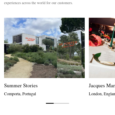
experiences across the world for our customers.
Summer Stories
Jacques Ma
Comporta, Portugal
London, Engla