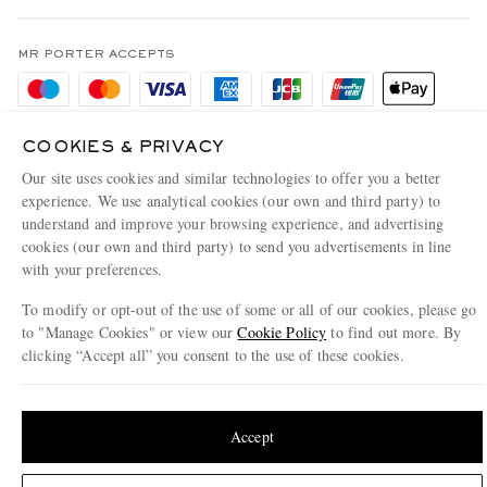
Terms & Conditions
MR PORTER REWARDS
Privacy Policy
MR PORTER ACCEPTS
Affiliates
Cookie Policy
Careers
Cookie Center
Our Apps
COOKIES & PRIVACY
Modern Slavery Statement
Our site uses cookies and similar technologies to offer you a better
experience. We use analytical cookies (our own and third party) to
Investor Relations
understand and improve your browsing experience, and advertising
NET‑A‑PORTER.COM sells must-have luxury fashion from over 900 of the world's
cookies (our own and third party) to send you advertisements in line
Press & Events
most coveted designers
with your preferences.
Shop on NET-A-PORTER
To modify or opt-out of the use of some or all of our cookies, please go
to "Manage Cookies" or view our
Cookie Policy
to find out more. By
clicking “Accept all” you consent to the use of these cookies.
© 2026 MR PORTER
Update your location to see products and content relevant to you
United States
(
$
USD
)
Accept