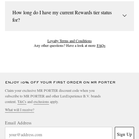
Your tier will be based on your spend during a calendar year.
(Silver, Gold or EIP) based on your annual spend.
You'll be automatically enrolled into the Rewards programme
How long do I have my current Rewards tier status
when your spend reaches Silver threshold. You can be upgraded
for?
at any time during the calendar year.
Unless you're upgraded, you'll stay in your tier until the end of
the calendar year. Once you meet the next tier’s spend threshold,
Loyalty Terms and Conditions
Any other questions? Have a look at more
FAQs
you’ll be upgraded following the returns period.
ENJOY 10% OFF YOUR FIRST ORDER ON MR PORTER
Claim your exclusive MR PORTER discount code when you
subscribe to MR PORTER and other LuxExperience B.V. brands
content.
T&Cs
and
exclusions
apply.
What will I receive?
Email Address
Sign Up