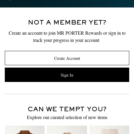
NOT A MEMBER YET?
Create an account to join MR PORTER Rewards or sign in to
track your progress in your account
Create Account
Sign In
CAN WE TEMPT YOU?