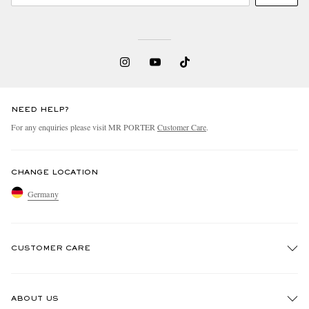
NEED HELP?
For any enquiries please visit MR PORTER
Customer Care
.
CHANGE LOCATION
Germany
CUSTOMER CARE
Track An Order
ABOUT US
Return An Item