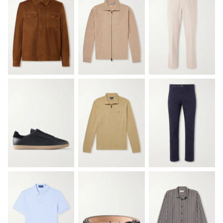
EXCLUSIVES