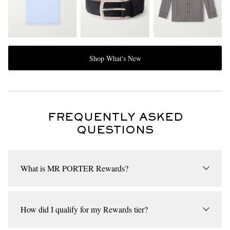
Shop What's New
FREQUENTLY ASKED
QUESTIONS
What is MR PORTER Rewards?
MR PORTER Rewards is our loyalty programme, where every
item you purchase takes you a step closer to unlocking exclusive
How did I qualify for my Rewards tier?
new rewards. Provided you meet the basic threshold for the
programme, we will place you in one of our Rewards tiers