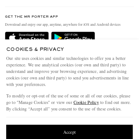
Contact Us
Discover MR PORTER
GET THE MR PORTER APP
Exchanges & Returns
People & Planet
Download and enjoy our app, anytime, anywhere for iOS and Android devices
Delivery
Sustainability Strategy
Holiday Orders
MR PORTER Health In Mind
COOKIES & PRIVACY
Terms & Conditions
MR PORTER REWARDS
Our site uses cookies and similar technologies to offer you a better
Privacy Policy
MR PORTER ACCEPTS
experience. We use analytical cookies (our own and third party) to
Affiliates
understand and improve your browsing experience, and advertising
Cookie Policy
Careers
cookies (our own and third party) to send you advertisements in line
with your preferences.
Cookie Center
Our Apps
To modify or opt-out of the use of some or all of our cookies, please
Modern Slavery Statement
go to "Manage Cookies" or view our
Cookie Policy
to find out more.
Investor Relations
By clicking “Accept all” you consent to the use of these cookies.
NET‑A‑PORTER.COM sells must-have luxury fashion from over 900 of the world's
Press & Events
Update your location to see products and content relevant to you
most coveted designers
Shop on NET-A-PORTER
United States
(
$
USD
)
Accept