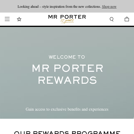
Looking ahead – style inspiration from the new collections.
Shop now
WELCOME TO
MR PORTER
REWARDS
Gain access to exclusive benefits and experiences