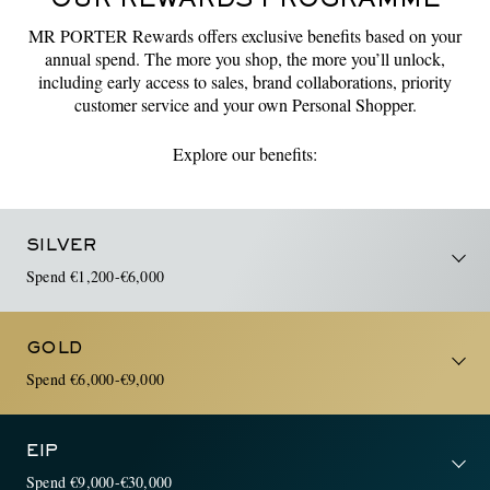
OUR REWARDS PROGRAMME
MR PORTER Rewards offers exclusive benefits based on your
annual spend. The more you shop, the more you’ll unlock,
including early access to sales, brand collaborations, priority
customer service and your own Personal Shopper.
Explore our benefits:
SILVER
Spend €1,200-€6,000
GOLD
Spend €6,000-€9,000
EIP
Spend €9,000-€30,000