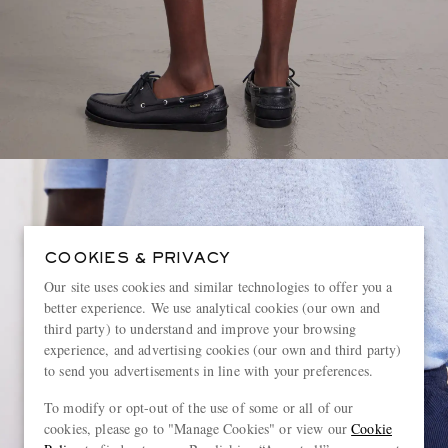
COOKIES & PRIVACY
Our site uses cookies and similar technologies to offer you a
better experience. We use analytical cookies (our own and
third party) to understand and improve your browsing
experience, and advertising cookies (our own and third party)
to send you advertisements in line with your preferences.
To modify or opt-out of the use of some or all of our
cookies, please go to "Manage Cookies" or view our
Cookie