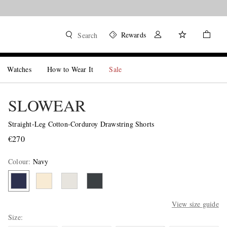
Rewards
Search
Watches
How to Wear It
Sale
SLOWEAR
Straight-Leg Cotton-Corduroy Drawstring Shorts
€270
Colour
:
Navy
View size guide
Size