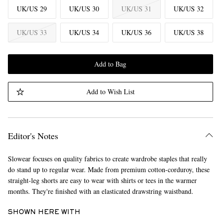
UK/US 29
UK/US 30
UK/US 31
UK/US 32
UK/US 33
UK/US 34
UK/US 36
UK/US 38
Add to Bag
Add to Wish List
Editor's Notes
Slowear focuses on quality fabrics to create wardrobe staples that really
do stand up to regular wear. Made from premium cotton-corduroy, these
straight-leg shorts are easy to wear with shirts or tees in the warmer
months. They're finished with an elasticated drawstring waistband.
SHOWN HERE WITH