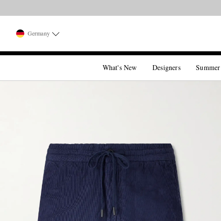
Germany
What's New
Designers
Summer