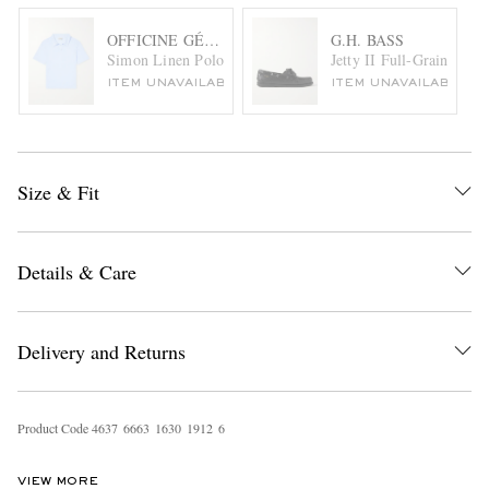
OFFICINE GÉNÉRALE
G.H. BASS
Simon Linen Polo Shirt
Jetty II Full-Grain Leat
ITEM UNAVAILABLE
ITEM UNAVAILABLE
Size & Fit
Details & Care
Delivery and Returns
Product Code
4
6
3
7
6
6
6
3
1
6
3
0
1
9
1
2
6
VIEW MORE