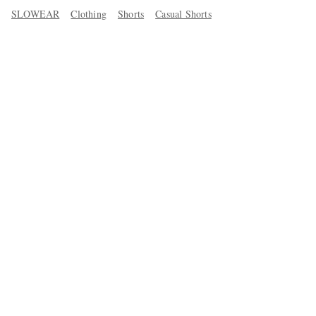
SLOWEAR
Clothing
Shorts
Casual Shorts