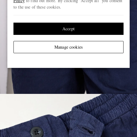
Policy
to find out more. By clicking “Accept all” you consent
to the use of these cookies.
Accept
Manage cookies