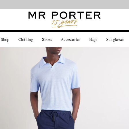
Looking ahead – style inspiration from the new collections.
Shop now
 Shop
Clothing
Shoes
Accessories
Bags
Sunglasses