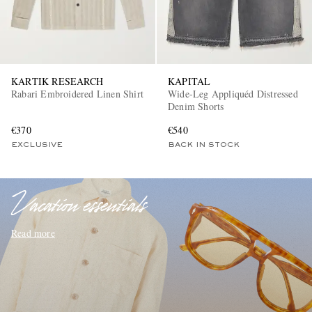
KARTIK RESEARCH
KAPITAL
Rabari Embroidered Linen Shirt
Wide-Leg Appliquéd Distressed
Denim Shorts
€370
€540
EXCLUSIVES
EXCLUSIVE
BACK IN STOCK
Vacation essentials
Read more