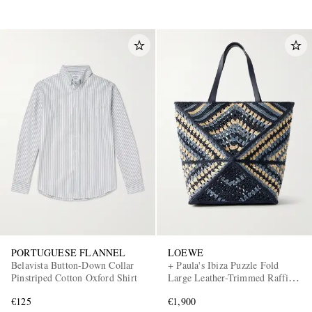
PORTUGUESE FLANNEL
LOEWE
Belavista Button-Down Collar
+ Paula's Ibiza Puzzle Fold
Pinstriped Cotton Oxford Shirt
Large Leather-Trimmed Raffia
Shoulder Bag
€125
€1,900