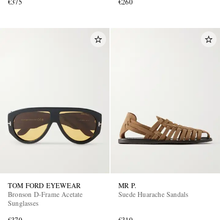
€375
€260
TOM FORD EYEWEAR
MR P.
Bronson D-Frame Acetate
Suede Huarache Sandals
Sunglasses
€370
€310