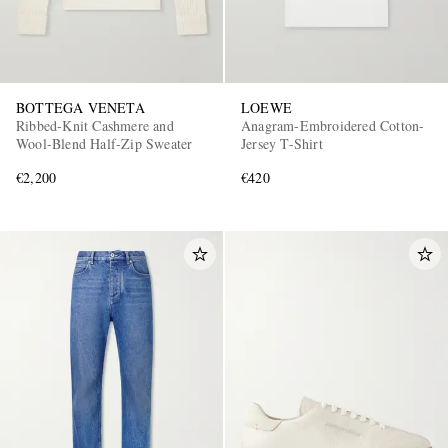
BOTTEGA VENETA
LOEWE
Ribbed-Knit Cashmere and
Anagram-Embroidered Cotton-
Wool-Blend Half-Zip Sweater
Jersey T-Shirt
€2,200
€420