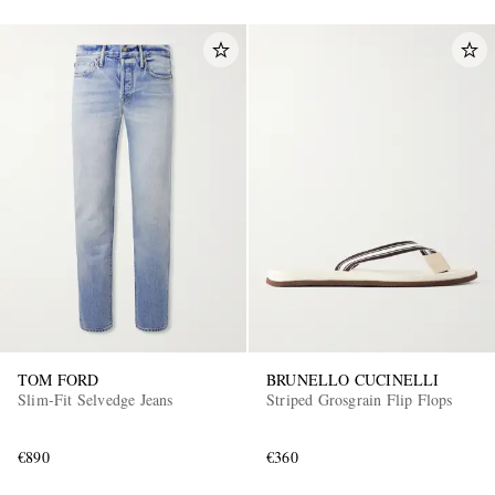
TOM FORD
BRUNELLO CUCINELLI
Slim-Fit Selvedge Jeans
Striped Grosgrain Flip Flops
€890
€360