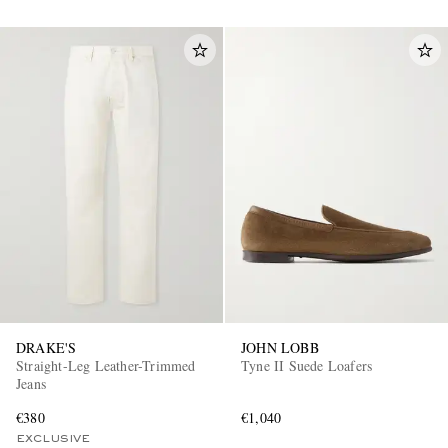
DRAKE'S
JOHN LOBB
Straight-Leg Leather-Trimmed
Tyne II Suede Loafers
Jeans
€380
€1,040
EXCLUSIVE