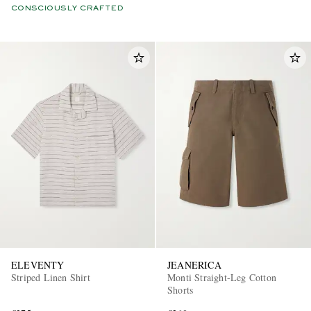
CONSCIOUSLY CRAFTED
ELEVENTY
JEANERICA
Striped Linen Shirt
Monti Straight-Leg Cotton
Shorts