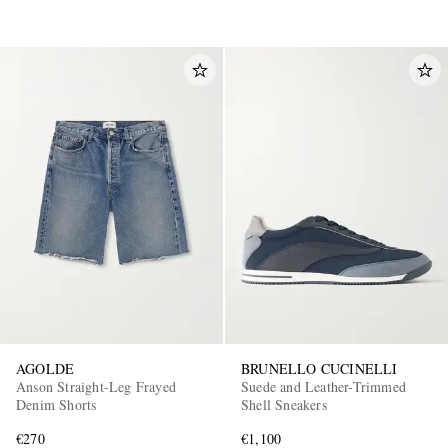
AGOLDE
BRUNELLO CUCINELLI
Anson Straight-Leg Frayed
Suede and Leather-Trimmed
Denim Shorts
Shell Sneakers
€270
€1,100