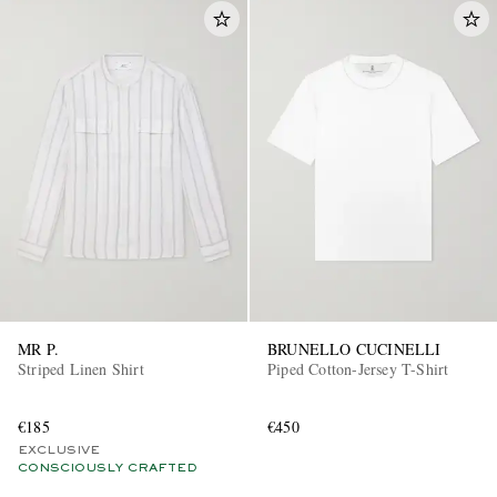
MR P.
BRUNELLO CUCINELLI
Striped Linen Shirt
Piped Cotton-Jersey T-Shirt
€185
€450
EXCLUSIVE
CONSCIOUSLY CRAFTED