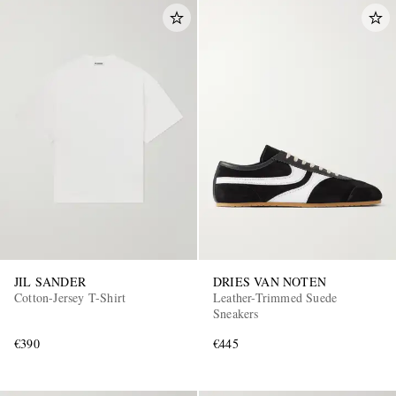
JIL SANDER
DRIES VAN NOTEN
Cotton-Jersey T-Shirt
Leather-Trimmed Suede
Sneakers
€390
€445