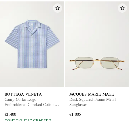
BOTTEGA VENETA
JACQUES MARIE MAGE
Camp-Collar Logo-
Dusk Squared-Frame Metal
Embroidered Checked Cotton
Sunglasses
and Silk-Blend Shirt
€1,400
€1,005
CONSCIOUSLY CRAFTED