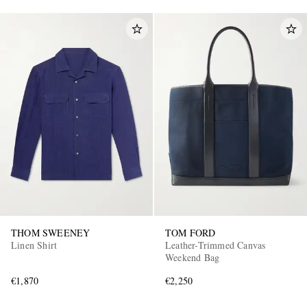
THOM SWEENEY
TOM FORD
Linen Shirt
Leather-Trimmed Canvas
Weekend Bag
€1,870
€2,250