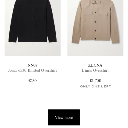
NN07
ZEGNA
Jonas 6530 Knitted Overshirt
Linen Overshirt
€230
€1,750
ONLY ONE LEFT
View more