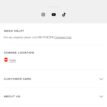
NEED HELP?
For any enquiries please visit MR PORTER
Customer Care
.
CHANGE LOCATION
Spain
CUSTOMER CARE
Track An Order
ABOUT US
Return An Item