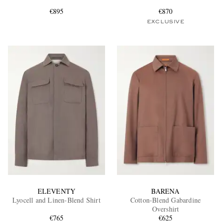
€895
€870
EXCLUSIVE
EXCLUSIVES
ELEVENTY
BARENA
Lyocell and Linen-Blend Shirt
Cotton-Blend Gabardine
Overshirt
€765
€625