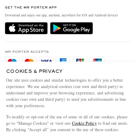
Contact Us
Discover MR PORTER
GET THE MR PORTER APP
Exchanges & Returns
People & Planet
Download and enjoy our app, anytime, anywhere for iOS and Android devices
Delivery
Sustainability Strategy
Holiday Orders
MR PORTER Health In Mind
Terms & Conditions
MR PORTER REWARDS
Privacy Policy
MR PORTER ACCEPTS
Affiliates
Cookie Policy
Careers
COOKIES & PRIVACY
Cookie Center
Our Apps
Our site uses cookies and similar technologies to offer you a better
Modern Slavery Statement
experience. We use analytical cookies (our own and third party) to
understand and improve your browsing experience, and advertising
MR PORTER ACCEPTS
Investor Relations
cookies (our own and third party) to send you advertisements in line
with your preferences.
Press & Events
To modify or opt-out of the use of some or all of our cookies, please
go to "Manage Cookies" or view our
Cookie Policy
to find out more.
By clicking “Accept all” you consent to the use of these cookies.
NET‑A‑PORTER.COM sells must-have luxury fashion from over 900 of the world's