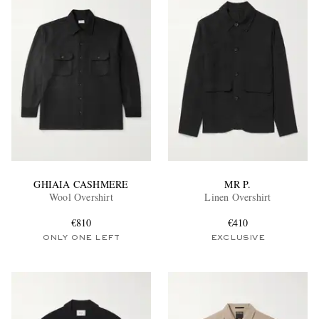
GHIAIA CASHMERE
MR P.
Wool Overshirt
Linen Overshirt
€810
€410
ONLY ONE LEFT
EXCLUSIVE