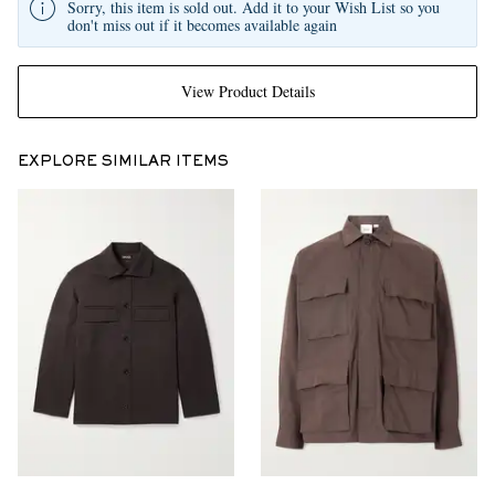
Sorry, this item is sold out. Add it to your Wish List so you
don't miss out if it becomes available again
View Product Details
EXPLORE SIMILAR ITEMS