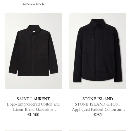
EXCLUSIVE
SAINT LAURENT
STONE ISLAND
Logo-Embroidered Cotton and
STONE ISLAND GHOST
Linen-Blend Gabardine
Appliquéd Padded Cotton and
Overshirt
€1,500
Linen-Blend Primaloft®
€985
Overshirt