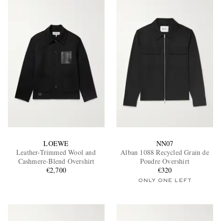
LOEWE
NN07
Leather-Trimmed Wool and
Alban 1088 Recycled Grain de
Cashmere-Blend Overshirt
Poudre Overshirt
€2,700
€320
ONLY ONE LEFT