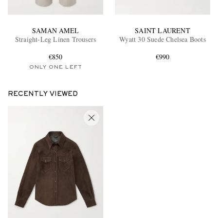
SAMAN AMEL
SAINT LAURENT
Straight-Leg Linen Trousers
Wyatt 30 Suede Chelsea Boots
€850
€990
ONLY ONE LEFT
RECENTLY VIEWED