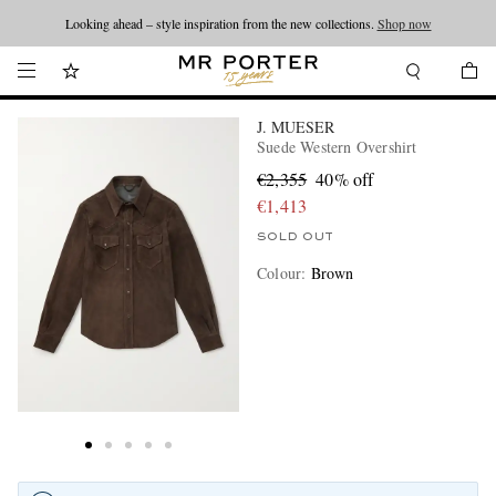
Looking ahead – style inspiration from the new collections.
Shop now
J. MUESER
Suede Western Overshirt
€2,355
40% off
€1,413
SOLD OUT
Colour
:
Brown