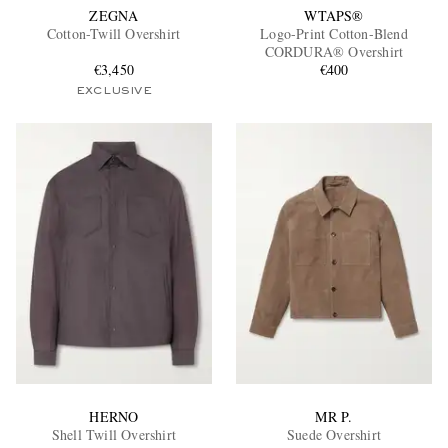
ZEGNA
WTAPS®
Cotton-Twill Overshirt
Logo-Print Cotton-Blend
CORDURA® Overshirt
€3,450
€400
EXCLUSIVE
HERNO
MR P.
Shell Twill Overshirt
Suede Overshirt