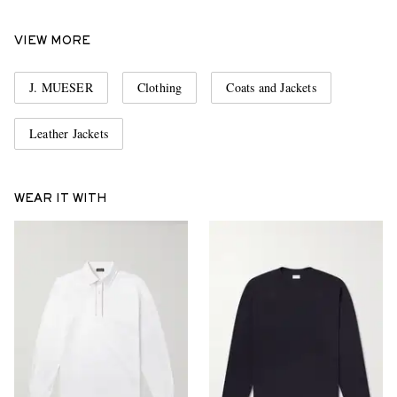
VIEW MORE
J. MUESER
Clothing
Coats and Jackets
Leather Jackets
WEAR IT WITH