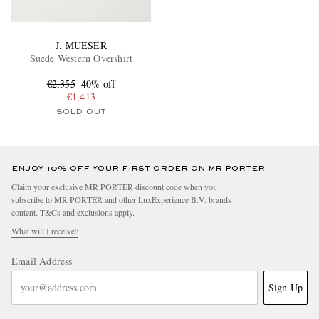
J. MUESER
Suede Western Overshirt
€2,355
40% off
€1,413
SOLD OUT
ENJOY 10% OFF YOUR FIRST ORDER ON MR PORTER
Claim your exclusive MR PORTER discount code when you
subscribe to MR PORTER and other LuxExperience B.V. brands
content.
T&Cs
and
exclusions
apply.
What will I receive?
Email Address
Sign Up