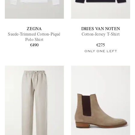
ZEGNA
DRIES VAN NOTEN
Suede-Trimmed Cotton-Piqué
Cotton-Jersey T-Shirt
Polo Shirt
€490
€275
ONLY ONE LEFT