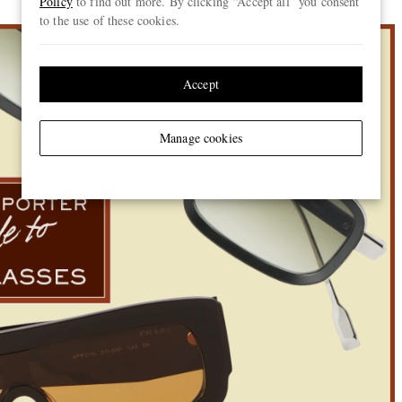
Policy
to find out more. By clicking “Accept all” you consent
to the use of these cookies.
Accept
Manage cookies