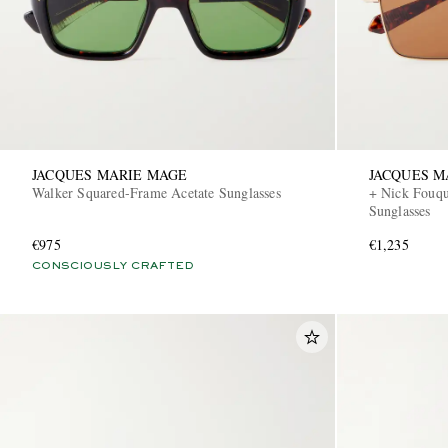
JACQUES MARIE MAGE
JACQUES M
Walker Squared-Frame Acetate Sunglasses
+ Nick Fouqu
Sunglasses
€975
€1,235
CONSCIOUSLY CRAFTED