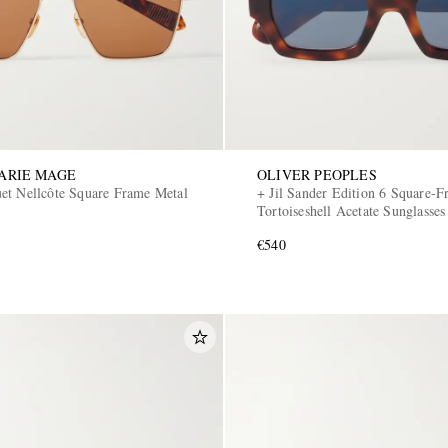
ARIE MAGE
OLIVER PEOPLES
et Nellcôte Square Frame Metal
+ Jil Sander Edition 6 Square-
Tortoiseshell Acetate Sunglasses
€540