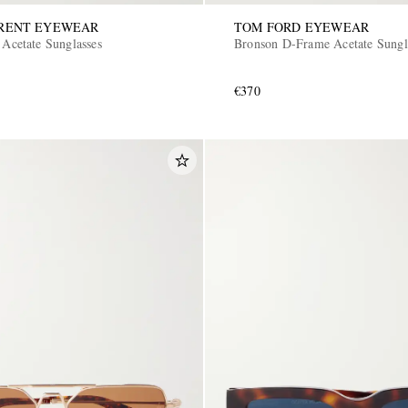
URENT EYEWEAR
TOM FORD EYEWEAR
 Acetate Sunglasses
Bronson D-Frame Acetate Sungl
€370