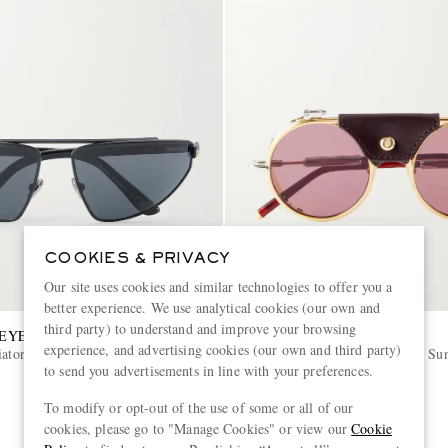
COOKIES & PRIVACY
Our site uses cookies and similar technologies to offer you a
better experience. We use analytical cookies (our own and
third party) to understand and improve your browsing
 EYEWEAR
JACQUES MARIE MAGE
experience, and advertising cookies (our own and third party)
iator-Frame Metal Sunglasses
Glacier Rocky Round Frame Sun
to send you advertisements in line with your preferences.
€1,455
To modify or opt-out of the use of some or all of our
cookies, please go to "Manage Cookies" or view our
Cookie