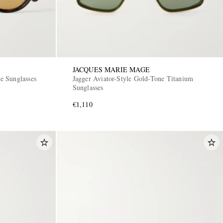
JACQUES MARIE MAGE
e Sunglasses
Jagger Aviator-Style Gold-Tone Titanium
Sunglasses
€1,110