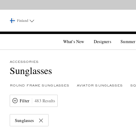
Finland
What's New
Designers
Summer
ACCESSORIES
Sunglasses
ROUND FRAME SUNGLASSES
AVIATOR SUNGLASSES
SQ
Filter
483 Results
Sunglasses