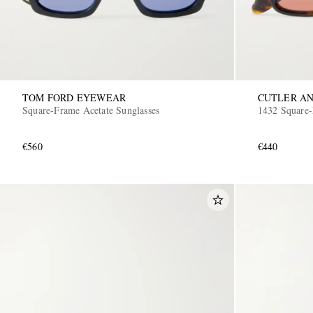
TOM FORD EYEWEAR
CUTLER AN
Square-Frame Acetate Sunglasses
1432 Square-
€560
€440