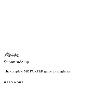
Sunny side up
The complete MR PORTER guide to sunglasses
READ MORE