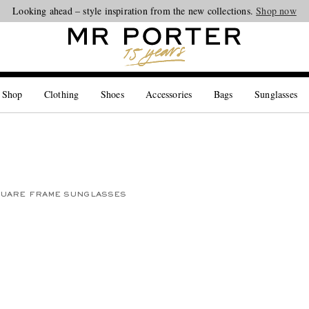
Looking ahead – style inspiration from the new collections.
Shop now
 Shop
Clothing
Shoes
Accessories
Bags
Sunglasses
UARE FRAME SUNGLASSES