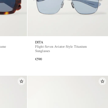
DITA
Frame
Flight-Seven Aviator-Style Titanium
Sunglasses
€590