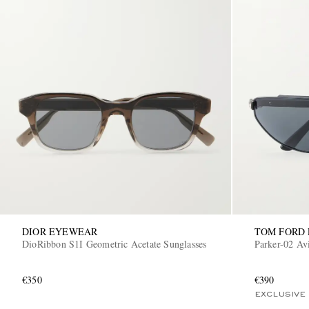
DIOR EYEWEAR
TOM FORD
DioRibbon S1I Geometric Acetate Sunglasses
Parker-02 Av
€350
€390
EXCLUSIVE