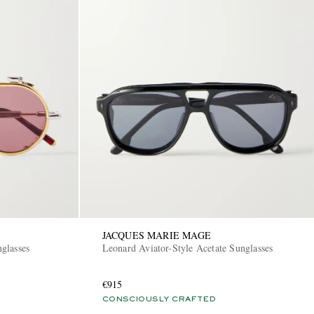
JACQUES MARIE MAGE
glasses
Leonard Aviator-Style Acetate Sunglasses
€915
CONSCIOUSLY CRAFTED