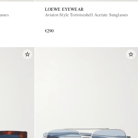
LOEWE EYEWEAR
asses
Aviator-Style Tortoiseshell Acetate Sunglasses
€290