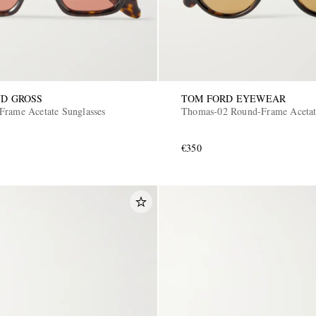
D GROSS
TOM FORD EYEWEAR
Frame Acetate Sunglasses
Thomas-02 Round-Frame Acetat
€350