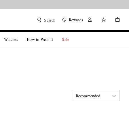
Rewards
Search
Watches
How to Wear It
Sale
Recommended