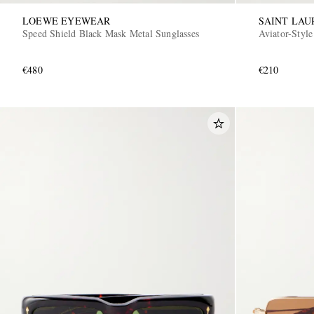
LOEWE EYEWEAR
SAINT LA
Speed Shield Black Mask Metal Sunglasses
Aviator-Style
€480
€210