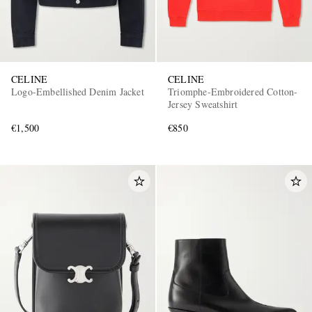
CELINE
CELINE
Logo-Embellished Denim Jacket
Triomphe-Embroidered Cotton-
Jersey Sweatshirt
€1,500
€850