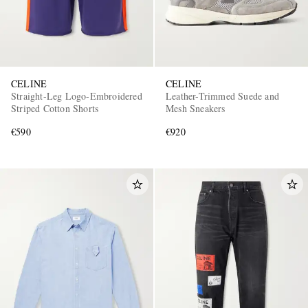
CELINE
CELINE
Straight-Leg Logo-Embroidered
Leather-Trimmed Suede and
Striped Cotton Shorts
Mesh Sneakers
€590
€920