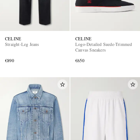
CELINE
CELINE
Straight-Leg Jeans
Logo-Detailed Suede-Trimmed
Canvas Sneakers
€890
€650