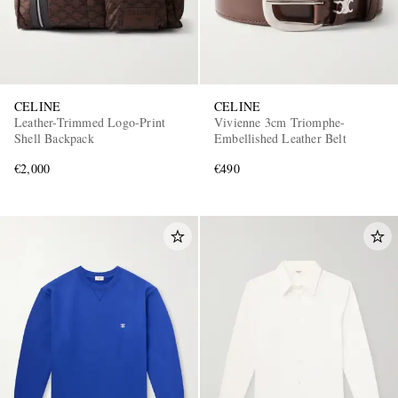
CELINE
CELINE
Leather-Trimmed Logo-Print
Vivienne 3cm Triomphe-
Shell Backpack
Embellished Leather Belt
€2,000
€490