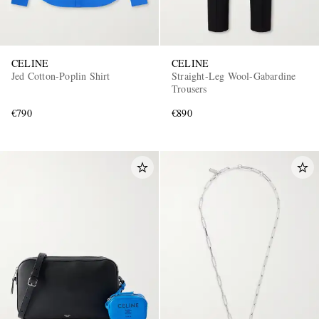
CELINE
CELINE
Jed Cotton-Poplin Shirt
Straight-Leg Wool-Gabardine
Trousers
€790
€890