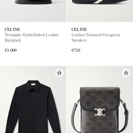
CELINE
CELINE
Triomphe-Embellished Leather
Leather-Trimmed Grosgrain
Backpack
Sneakers
€3,000
€720