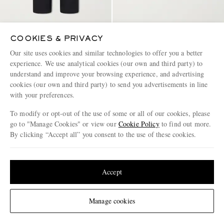
CELINE
CELINE
COOKIES & PRIVACY
Straight-Leg Cotton and Linen-
Triomphe-Debossed Leather
Our site uses cookies and similar technologies to offer you a better
Blend Trousers
Slides
experience. We use analytical cookies (our own and third party) to
€850
€790
understand and improve your browsing experience, and advertising
cookies (our own and third party) to send you advertisements in line
with your preferences.
To modify or opt-out of the use of some or all of our cookies, please
go to "Manage Cookies" or view our
Cookie Policy
to find out more.
By clicking “Accept all” you consent to the use of these cookies.
Update your location to see products and content relevant to you
United States
(
$
USD
)
Accept
Change Location
Manage cookies