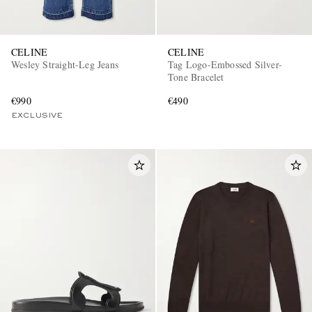
CELINE
CELINE
Wesley Straight-Leg Jeans
Tag Logo-Embossed Silver-
Tone Bracelet
€990
€490
EXCLUSIVE