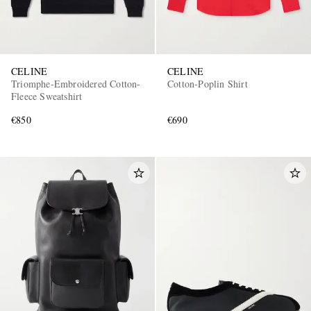
CELINE
CELINE
Triomphe-Embroidered Cotton-
Cotton-Poplin Shirt
Fleece Sweatshirt
€850
€690