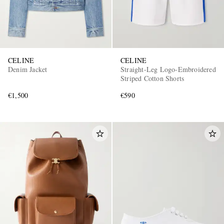
CELINE
CELINE
Denim Jacket
Straight-Leg Logo-Embroidered
Striped Cotton Shorts
€1,500
€590