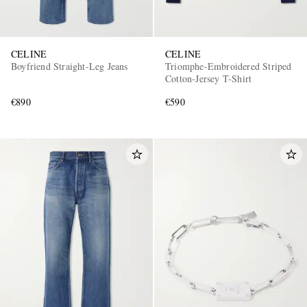
CELINE
CELINE
Boyfriend Straight-Leg Jeans
Triomphe-Embroidered Striped
Cotton-Jersey T-Shirt
€890
€590