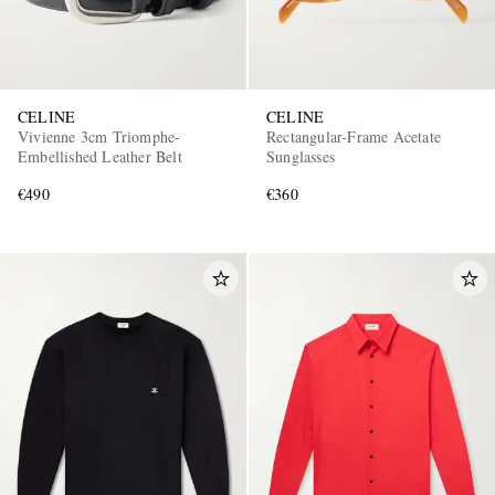
CELINE
CELINE
Vivienne 3cm Triomphe-
Rectangular-Frame Acetate
Embellished Leather Belt
Sunglasses
€490
€360