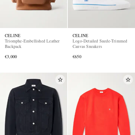
CELINE
CELINE
Triomphe-Embellished Leather
Logo-Detailed Suede-Trimmed
Backpack
Canvas Sneakers
€3,000
€650