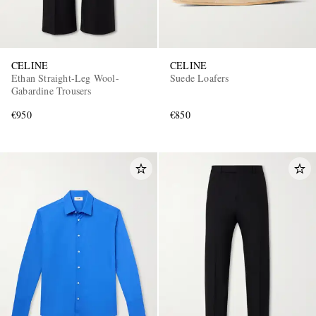
CELINE
CELINE
Ethan Straight-Leg Wool-
Suede Loafers
Gabardine Trousers
€950
€850