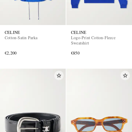
CELINE
CELINE
Cotton-Satin Parka
Logo-Print Cotton-Fleece
Sweatshirt
€2,200
€850