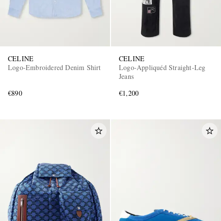
CELINE
CELINE
Logo-Embroidered Denim Shirt
Logo-Appliquéd Straight-Leg
Jeans
€890
€1,200
EXCLUSIVES