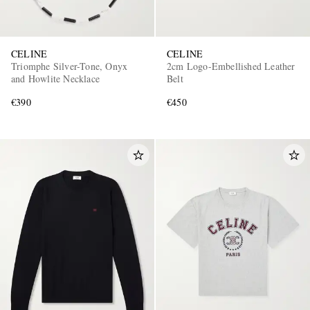
CELINE
CELINE
Triomphe Silver-Tone, Onyx
2cm Logo-Embellished Leather
and Howlite Necklace
Belt
€390
€450