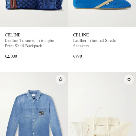
CELINE
CELINE
Leather-Trimmed Triomphe-
Leather-Trimmed Suede
Print Shell Backpack
Sneakers
€2,000
€790