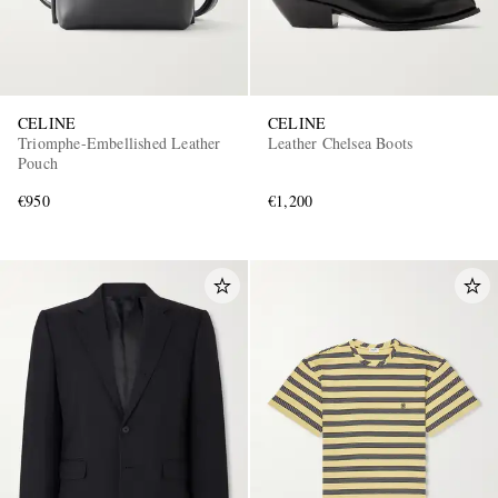
CELINE
CELINE
Triomphe-Embellished Leather
Leather Chelsea Boots
Pouch
€950
€1,200