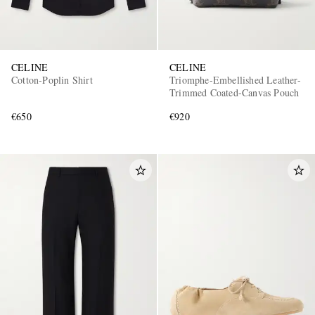
CELINE
CELINE
Cotton-Poplin Shirt
Triomphe-Embellished Leather-
Trimmed Coated-Canvas Pouch
€650
€920