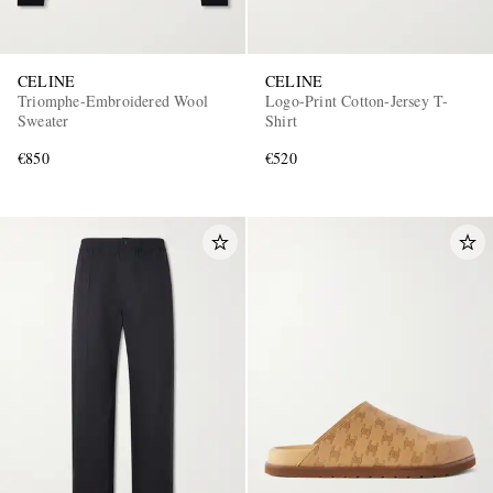
CELINE
CELINE
Triomphe-Embroidered Wool
Logo-Print Cotton-Jersey T-
Sweater
Shirt
€850
€520