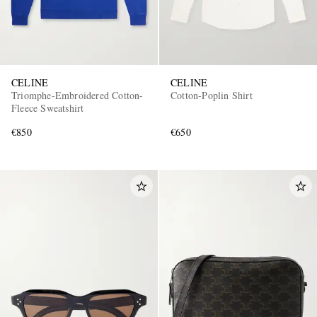
CELINE
CELINE
Triomphe-Embroidered Cotton-
Cotton-Poplin Shirt
Fleece Sweatshirt
€850
€650