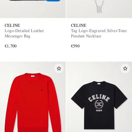
CELINE
CELINE
Logo-Detailed Leather
Tag Logo-Engraved Silver-Tone
Messenger Bag
Pendant Necklace
€1,700
€590