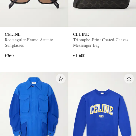
CELINE
CELINE
Rectangular-Frame Acetate
Triomphe-Print Coated-Canvas
Sunglasses
Messenger Bag
€360
€1,600