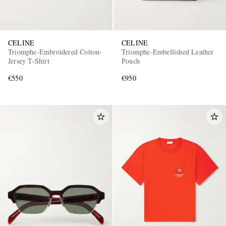
CELINE
CELINE
Triomphe-Embroidered Cotton-
Triomphe-Embellished Leather
Jersey T-Shirt
Pouch
€550
€950