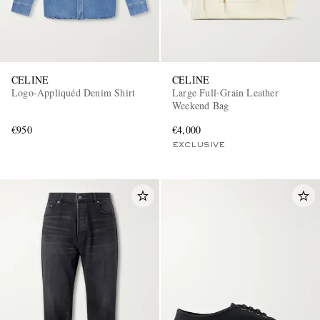
CELINE
CELINE
Logo-Appliquéd Denim Shirt
Large Full-Grain Leather
Weekend Bag
€950
€4,000
EXCLUSIVE