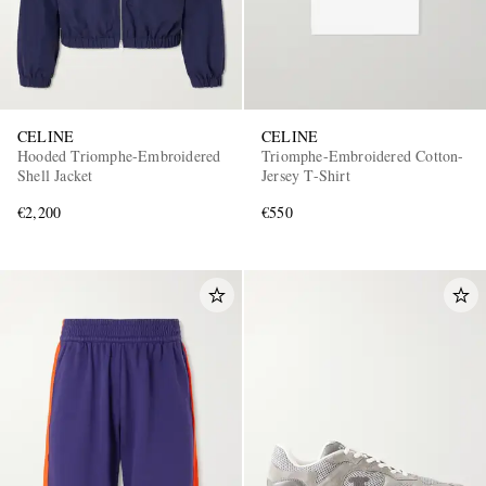
CELINE
CELINE
Hooded Triomphe-Embroidered
Triomphe-Embroidered Cotton-
Shell Jacket
Jersey T-Shirt
€2,200
€550