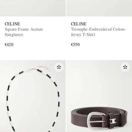
CELINE
CELINE
Square-Frame Acetate
Triomphe-Embroidered Cotton-
Sunglasses
Jersey T-Shirt
€420
€550