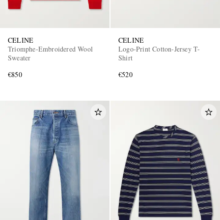
CELINE
CELINE
Triomphe-Embroidered Wool
Logo-Print Cotton-Jersey T-
Sweater
Shirt
€850
€520