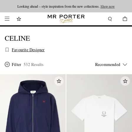
Looking ahead – style inspiration from the new collections.
Shop now
CELINE
Favourite Designer
Filter
532 Results