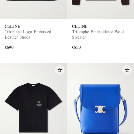
CELINE
CELINE
Triomphe Logo-Embossed
Triomphe-Embroidered Wool
Leather Slides
Sweater
€690
€850