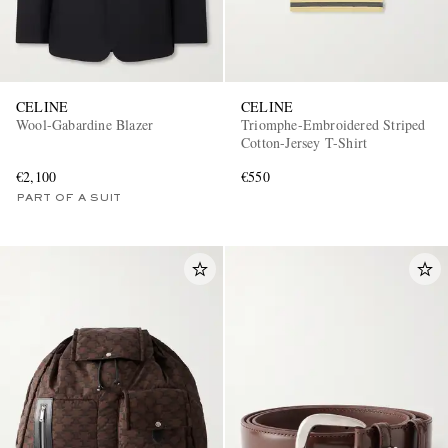
CELINE
CELINE
Wool-Gabardine Blazer
Triomphe-Embroidered Striped
Cotton-Jersey T-Shirt
€2,100
€550
PART OF A SUIT