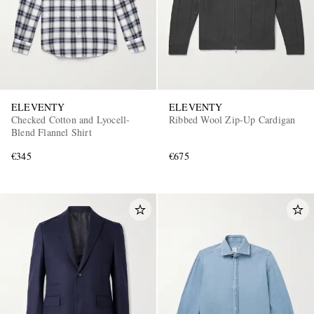
ELEVENTY
ELEVENTY
Checked Cotton and Lyocell-
Ribbed Wool Zip-Up Cardigan
Blend Flannel Shirt
€345
€675