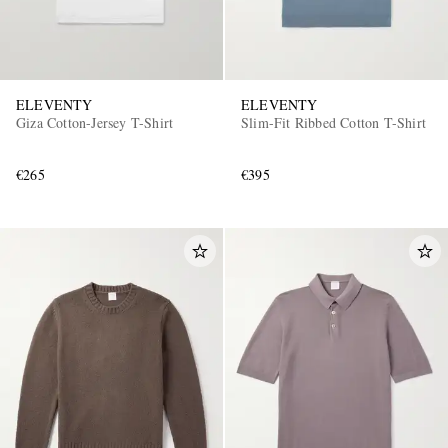
ELEVENTY
ELEVENTY
Giza Cotton-Jersey T-Shirt
Slim-Fit Ribbed Cotton T-Shirt
€265
€395