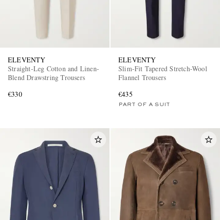
ELEVENTY
ELEVENTY
Straight-Leg Cotton and Linen-
Slim-Fit Tapered Stretch-Wool
Blend Drawstring Trousers
Flannel Trousers
€330
€435
PART OF A SUIT