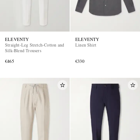
ELEVENTY
ELEVENTY
Straight-Leg Stretch-Cotton and
Linen Shirt
Silk-Blend Trousers
€465
€330