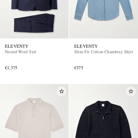
ELEVENTY
ELEVENTY
Nested Wool Suit
Slim-Fit Cotton-Chambray Shirt
€1,375
€375