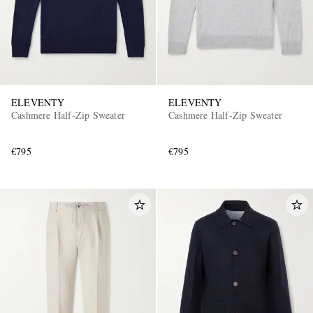
ELEVENTY
ELEVENTY
Cashmere Half-Zip Sweater
Cashmere Half-Zip Sweater
€795
€795