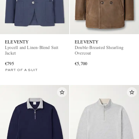
ELEVENTY
ELEVENTY
Lyocell and Linen-Blend Suit
Double-Breasted Shearling
Jacket
Overcoat
EXCLUSIVES
€795
€5,700
PART OF A SUIT