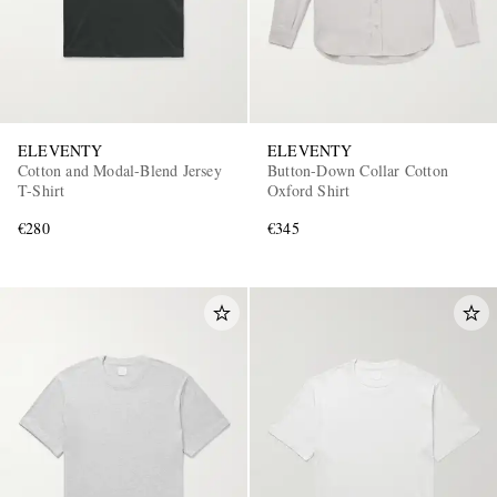
ELEVENTY
ELEVENTY
Cotton and Modal-Blend Jersey
Button-Down Collar Cotton
T-Shirt
Oxford Shirt
€280
€345