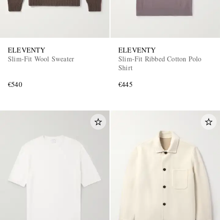
ELEVENTY
ELEVENTY
Slim-Fit Wool Sweater
Slim-Fit Ribbed Cotton Polo
Shirt
€540
€445