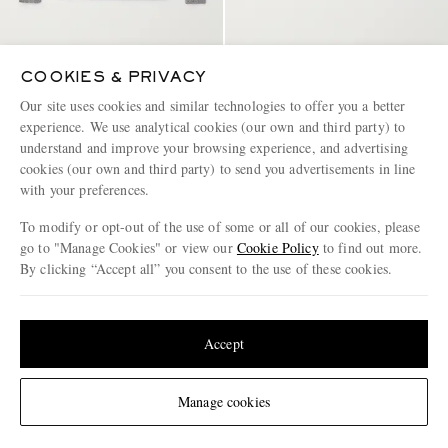
ELEVENTY
ELEVENTY
COOKIES & PRIVACY
Wool-Blend Polo Shirt
Slim-Fit Cotton and Cashmere-
Our site uses cookies and similar technologies to offer you a better
Blend Polo Shirt
experience. We use analytical cookies (our own and third party) to
€525
€495
understand and improve your browsing experience, and advertising
cookies (our own and third party) to send you advertisements in line
with your preferences.
To modify or opt-out of the use of some or all of our cookies, please
go to "Manage Cookies" or view our
Cookie Policy
to find out more.
By clicking “Accept all” you consent to the use of these cookies.
Update your location to see products and content relevant to you
United States
(
$
USD
)
Accept
Change Location
Manage cookies