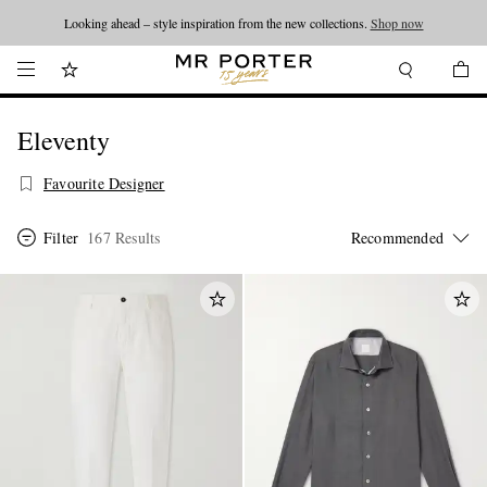
Looking ahead – style inspiration from the new collections.
Shop now
Eleventy
Favourite Designer
Filter
167 Results