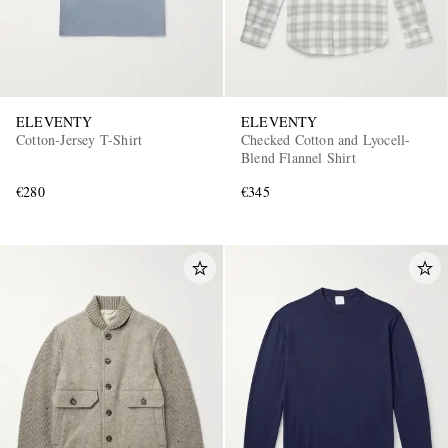
ELEVENTY
ELEVENTY
Cotton-Jersey T-Shirt
Checked Cotton and Lyocell-
Blend Flannel Shirt
€280
€345