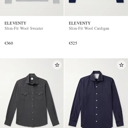
ELEVENTY
ELEVENTY
Slim-Fit Wool Sweater
Slim-Fit Wool Cardigan
€360
€525