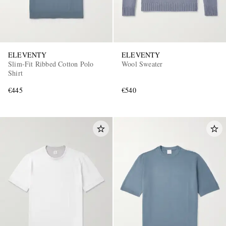
ELEVENTY
ELEVENTY
Slim-Fit Ribbed Cotton Polo
Wool Sweater
Shirt
€445
€540