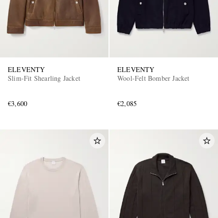
ELEVENTY
ELEVENTY
Slim-Fit Shearling Jacket
Wool-Felt Bomber Jacket
€3,600
€2,085