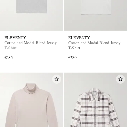
ELEVENTY
ELEVENTY
Cotton and Modal-Blend Jersey
Cotton and Modal-Blend Jersey
T-Shirt
T-Shirt
€285
€280