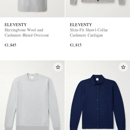
ELEVENTY
ELEVENTY
Herringbone Wool and
Slim-Fit Shawl-Collar
Cashmere-Blend Overcoat
Cashmere Cardigan
€1,845
€1,815