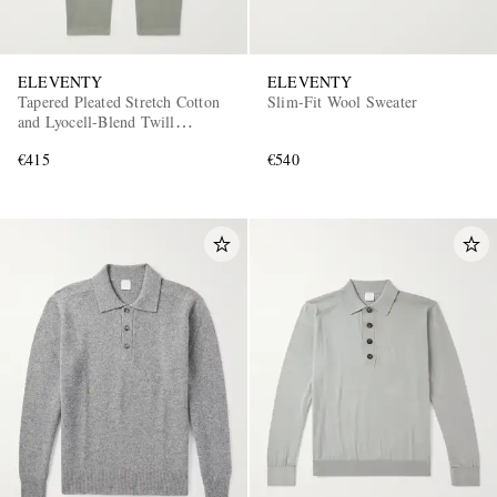
ELEVENTY
ELEVENTY
Tapered Pleated Stretch Cotton
Slim-Fit Wool Sweater
and Lyocell-Blend Twill
Trousers
€415
€540