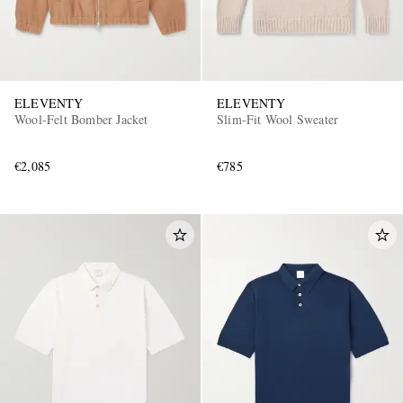
ELEVENTY
ELEVENTY
Wool-Felt Bomber Jacket
Slim-Fit Wool Sweater
€2,085
€785