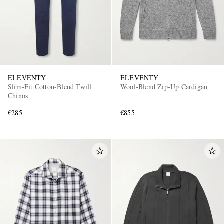
ELEVENTY
ELEVENTY
Slim-Fit Cotton-Blend Twill
Wool-Blend Zip-Up Cardigan
Chinos
€285
€855