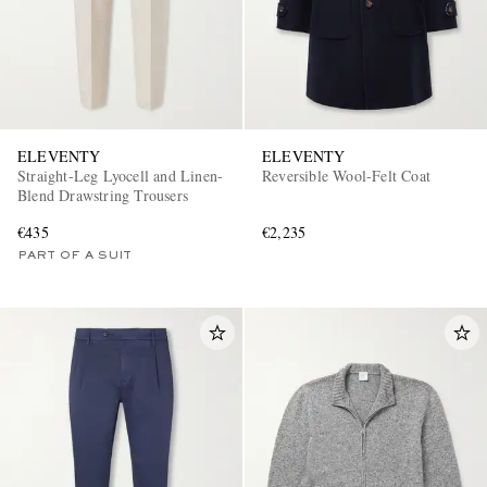
ELEVENTY
ELEVENTY
Straight-Leg Lyocell and Linen-
Reversible Wool-Felt Coat
Blend Drawstring Trousers
€435
€2,235
PART OF A SUIT