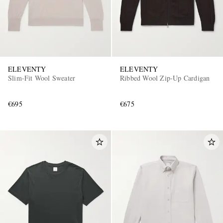
ELEVENTY
ELEVENTY
Slim-Fit Wool Sweater
Ribbed Wool Zip-Up Cardigan
€695
€675