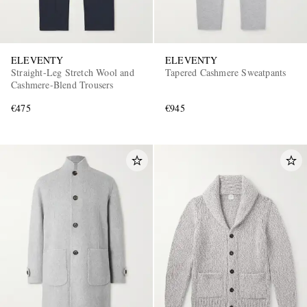
ELEVENTY
ELEVENTY
Straight-Leg Stretch Wool and
Tapered Cashmere Sweatpants
Cashmere-Blend Trousers
€475
€945