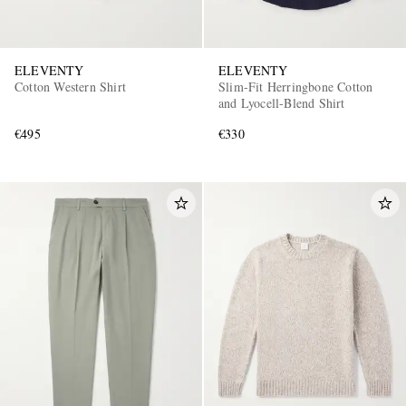
ELEVENTY
ELEVENTY
Cotton Western Shirt
Slim-Fit Herringbone Cotton
and Lyocell-Blend Shirt
€495
€330