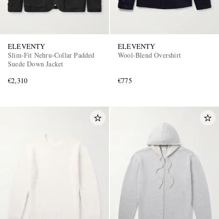
ELEVENTY
ELEVENTY
Slim-Fit Nehru-Collar Padded
Wool-Blend Overshirt
Suede Down Jacket
€2,310
€775