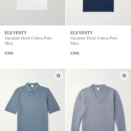
ELEVENTY
ELEVENTY
Garment-Dyed Cotton Polo
Garment-Dyed Cotton Polo
Shirt
Shirt
€390
€390