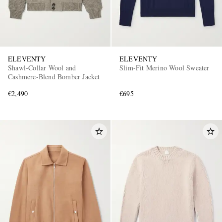
ELEVENTY
ELEVENTY
Shawl-Collar Wool and
Slim-Fit Merino Wool Sweater
Cashmere-Blend Bomber Jacket
€2,490
€695