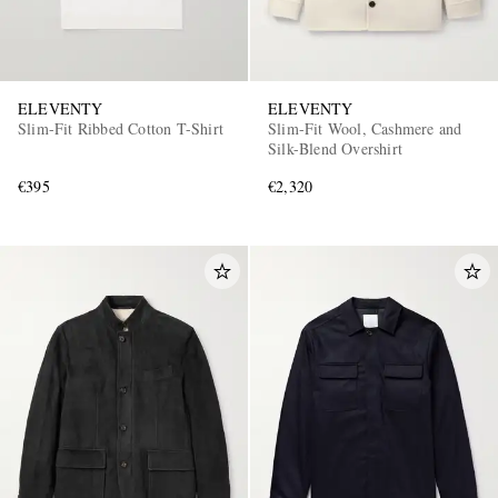
ELEVENTY
ELEVENTY
Slim-Fit Ribbed Cotton T-Shirt
Slim-Fit Wool, Cashmere and
Silk-Blend Overshirt
€395
€2,320