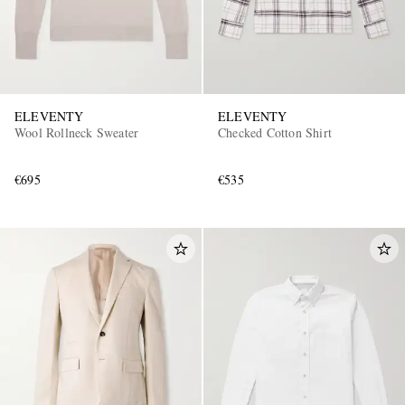
ELEVENTY
ELEVENTY
Wool Rollneck Sweater
Checked Cotton Shirt
€695
€535