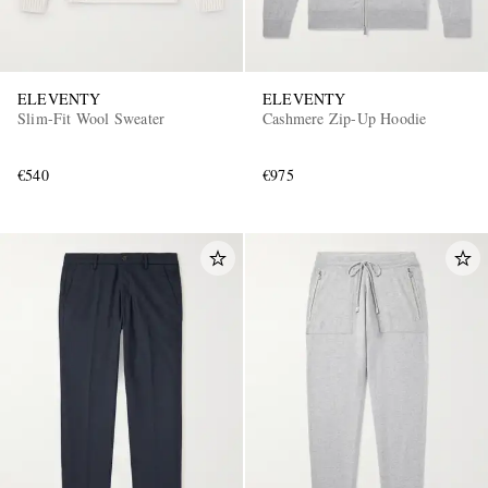
ELEVENTY
ELEVENTY
Slim-Fit Wool Sweater
Cashmere Zip-Up Hoodie
€540
€975