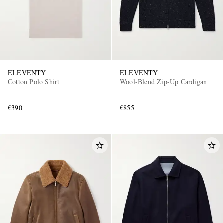
ELEVENTY
ELEVENTY
Cotton Polo Shirt
Wool-Blend Zip-Up Cardigan
€390
€855