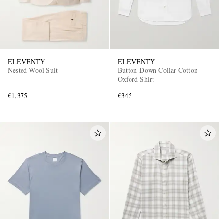
ELEVENTY
ELEVENTY
Nested Wool Suit
Button-Down Collar Cotton
Oxford Shirt
€1,375
€345