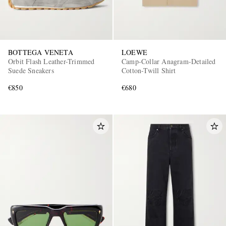
BOTTEGA VENETA
LOEWE
Orbit Flash Leather-Trimmed
Camp-Collar Anagram-Detailed
Suede Sneakers
Cotton-Twill Shirt
€850
€680