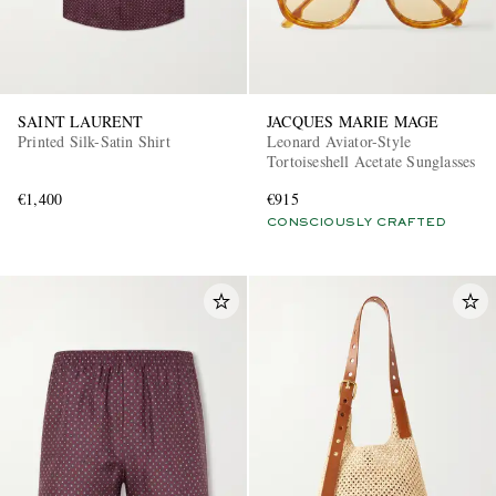
SAINT LAURENT
JACQUES MARIE MAGE
Printed Silk-Satin Shirt
Leonard Aviator-Style
Tortoiseshell Acetate Sunglasses
€1,400
€915
CONSCIOUSLY CRAFTED