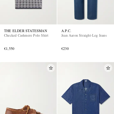
THE ELDER STATESMAN
A.P.C.
Checked Cashmere Polo Shirt
Jean Aaron Straight-Leg Jeans
€1,550
€230