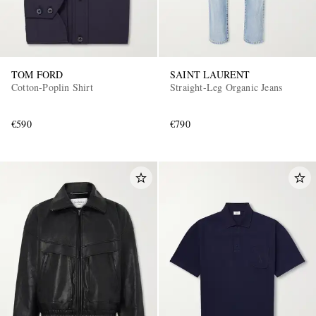
TOM FORD
SAINT LAURENT
Cotton-Poplin Shirt
Straight-Leg Organic Jeans
€590
€790