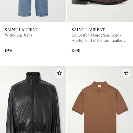
SAINT LAURENT
SAINT LAURENT
Wide-Leg Jeans
Le Loafer Monogram Logo-
Appliquéd Full-Grain Leather
Penny Loafers
€950
€990