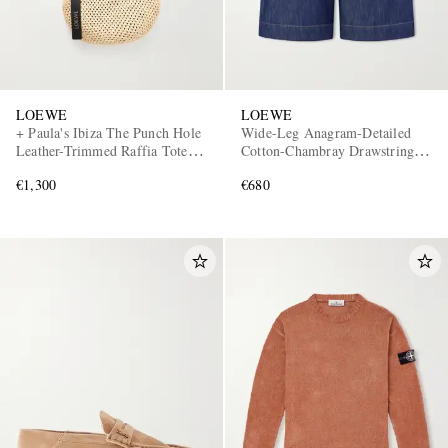
LOEWE
LOEWE
+ Paula's Ibiza The Punch Hole
Wide-Leg Anagram-Detailed
Leather-Trimmed Raffia Tote
Cotton-Chambray Drawstring
Bag
Shorts
€1,300
€680