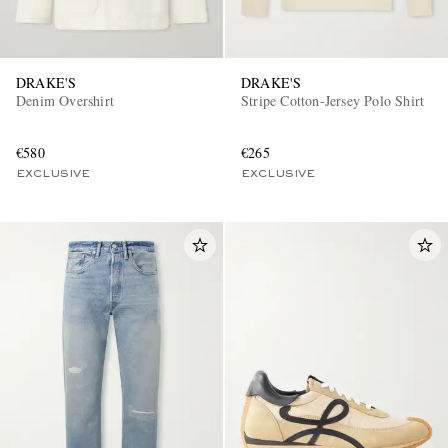
DRAKE'S
DRAKE'S
Denim Overshirt
Stripe Cotton-Jersey Polo Shirt
€580
€265
EXCLUSIVE
EXCLUSIVE