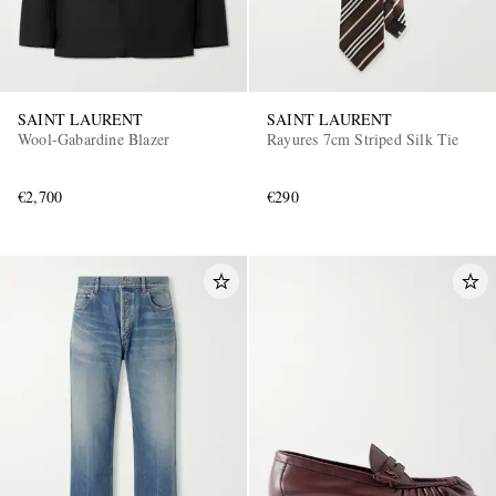
SAINT LAURENT
SAINT LAURENT
Wool-Gabardine Blazer
Rayures 7cm Striped Silk Tie
€2,700
€290