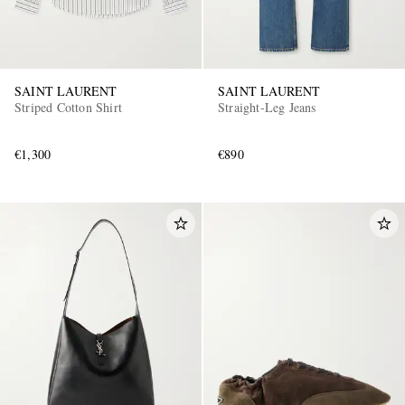
SAINT LAURENT
SAINT LAURENT
Striped Cotton Shirt
Straight-Leg Jeans
€1,300
€890
EXCLUSIVES