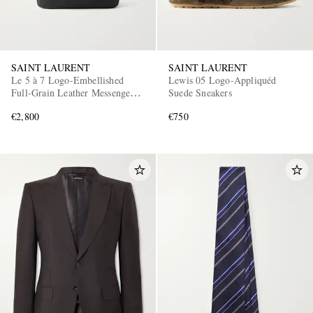
SAINT LAURENT
SAINT LAURENT
Le 5 à 7 Logo-Embellished
Lewis 05 Logo-Appliquéd
Full-Grain Leather Messenger
Suede Sneakers
Bag
€2,800
€750