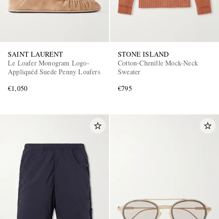
SAINT LAURENT
STONE ISLAND
Le Loafer Monogram Logo-
Cotton-Chenille Mock-Neck
Appliquéd Suede Penny Loafers
Sweater
€1,050
€795