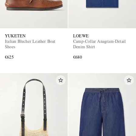
YUKETEN
LOEWE
Italian Blucher Leather Boat
Camp-Collar Anagram-Detail
Shoes
Denim Shirt
€625
€680