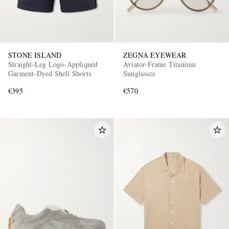
STONE ISLAND
ZEGNA EYEWEAR
Straight-Leg Logo-Appliquéd
Aviator-Frame Titanium
Garment-Dyed Shell Shorts
Sunglasses
€395
€570