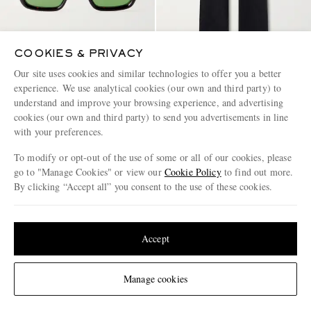
COOKIES & PRIVACY
JACQUES MARIE MAGE
LOEWE
Our site uses cookies and similar technologies to offer you a better
Walker Squared-Frame Acetate
Wide-Leg Anagram-
experience. We use analytical cookies (our own and third party) to
Sunglasses
Embroidered Jeans
understand and improve your browsing experience, and advertising
cookies (our own and third party) to send you advertisements in line
€975
€950
with your preferences.
CONSCIOUSLY CRAFTED
To modify or opt-out of the use of some or all of our cookies, please
go to "Manage Cookies" or view our
Cookie Policy
to find out more.
By clicking “Accept all” you consent to the use of these cookies.
Update your location to see products and content relevant to you
United States
(
$
USD
)
Accept
Change Location
Manage cookies