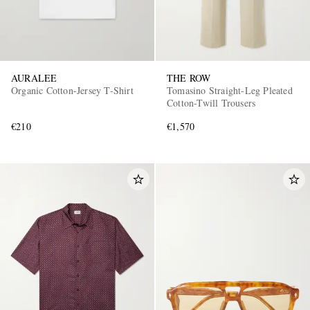
AURALEE
THE ROW
Organic Cotton-Jersey T-Shirt
Tomasino Straight-Leg Pleated
Cotton-Twill Trousers
€210
€1,570