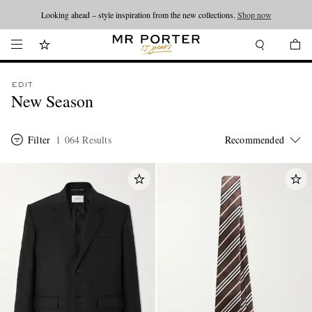
Looking ahead – style inspiration from the new collections.
Shop now
EDIT
New Season
Filter
1 064 Results