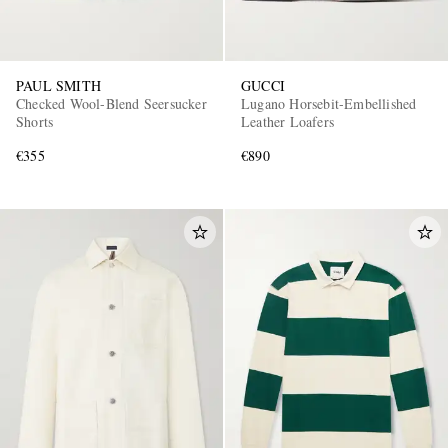
PAUL SMITH
GUCCI
Checked Wool-Blend Seersucker
Lugano Horsebit-Embellished
Shorts
Leather Loafers
€355
€890