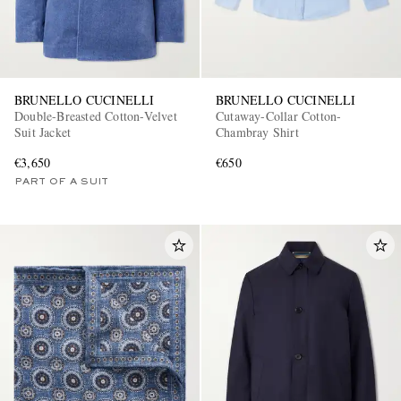
BRUNELLO CUCINELLI
BRUNELLO CUCINELLI
Double-Breasted Cotton-Velvet
Cutaway-Collar Cotton-
Suit Jacket
Chambray Shirt
€3,650
€650
PART OF A SUIT