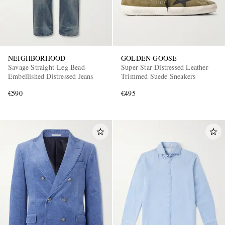
NEIGHBORHOOD
GOLDEN GOOSE
Savage Straight-Leg Bead-
Super-Star Distressed Leather-
Embellished Distressed Jeans
Trimmed Suede Sneakers
€590
€495