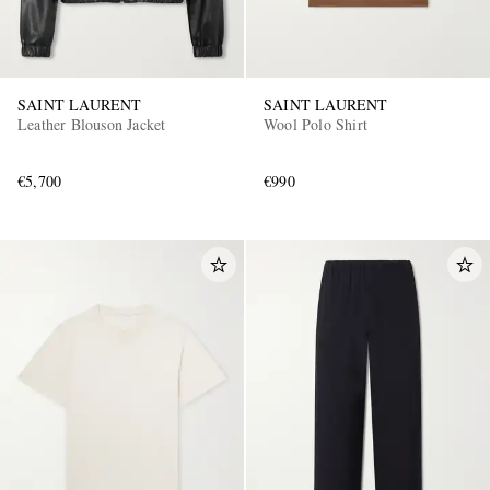
SAINT LAURENT
SAINT LAURENT
Leather Blouson Jacket
Wool Polo Shirt
€5,700
€990