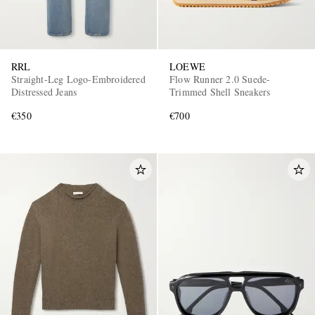
RRL
LOEWE
Straight-Leg Logo-Embroidered
Flow Runner 2.0 Suede-
Distressed Jeans
Trimmed Shell Sneakers
€350
€700