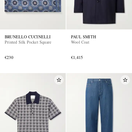
BRUNELLO CUCINELLI
PAUL SMITH
Printed Silk Pocket Square
Wool Coat
€230
€1,415