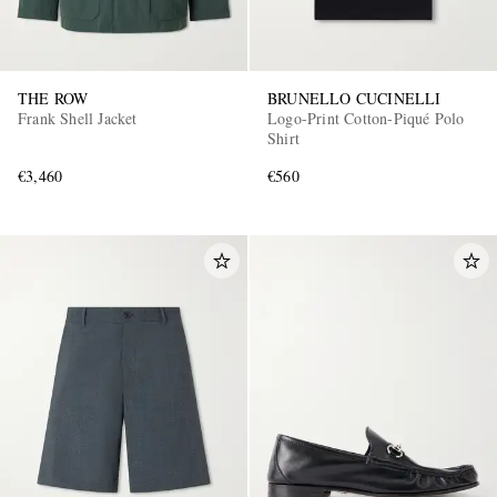
THE ROW
BRUNELLO CUCINELLI
Frank Shell Jacket
Logo-Print Cotton-Piqué Polo
Shirt
€3,460
€560