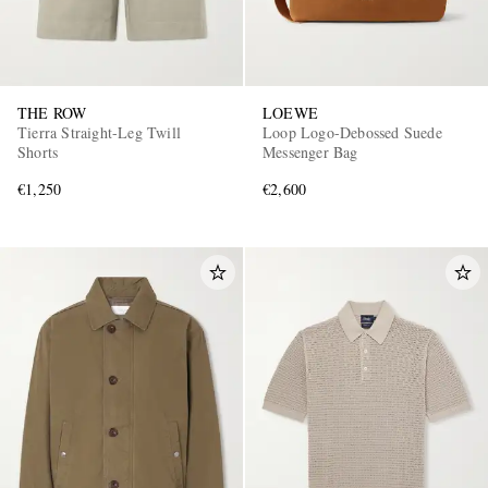
THE ROW
LOEWE
Tierra Straight-Leg Twill
Loop Logo-Debossed Suede
Shorts
Messenger Bag
€1,250
€2,600