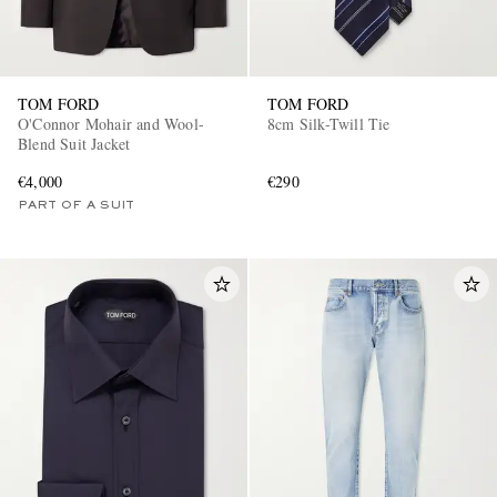
TOM FORD
TOM FORD
O'Connor Mohair and Wool-
8cm Silk-Twill Tie
Blend Suit Jacket
€4,000
€290
PART OF A SUIT