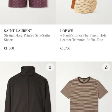
SAINT LAURENT
LOEWE
Straight-Leg Printed Silk-Satin
+ Paula's Ibiza The Punch Hole
Shorts
Leather-Trimmed Raffia Tote
€1,300
€1,700