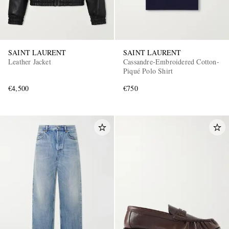
SAINT LAURENT
SAINT LAURENT
Leather Jacket
Cassandre-Embroidered Cotton-
Piqué Polo Shirt
€4,500
€750