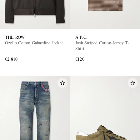
THE ROW
A.P.C.
Ozello Cotton Gabardine Jacket
Josh Striped Cotton-Jersey T-
Shirt
€2,810
€120