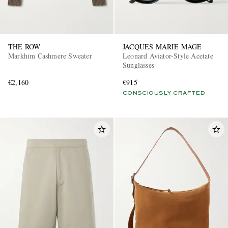
THE ROW
JACQUES MARIE MAGE
Markhim Cashmere Sweater
Leonard Aviator-Style Acetate
Sunglasses
€2,160
€915
CONSCIOUSLY CRAFTED