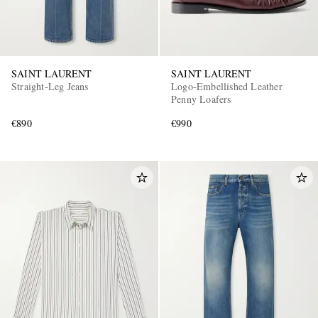
SAINT LAURENT
SAINT LAURENT
Straight-Leg Jeans
Logo-Embellished Leather
Penny Loafers
€890
€990