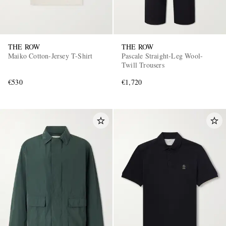
THE ROW
THE ROW
Maiko Cotton-Jersey T-Shirt
Pascale Straight-Leg Wool-
Twill Trousers
€530
€1,720