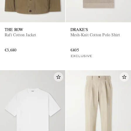
THE ROW
DRAKE'S
Rafi Cotton Jacket
Mesh-Knit Cotton Polo Shirt
€3,680
€405
EXCLUSIVE