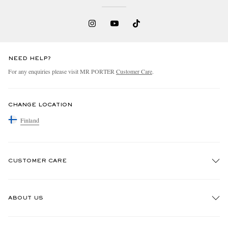
NEED HELP?
For any enquiries please visit MR PORTER
Customer Care
.
CHANGE LOCATION
Finland
CUSTOMER CARE
Track An Order
ABOUT US
Return An Item
Contact Us
Discover MR PORTER