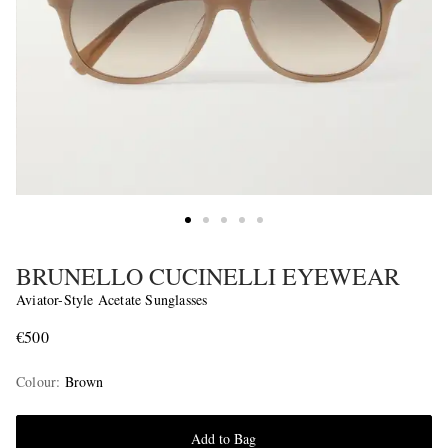
BRUNELLO CUCINELLI EYEWEAR
Aviator-Style Acetate Sunglasses
€500
Colour
:
Brown
Add to Bag