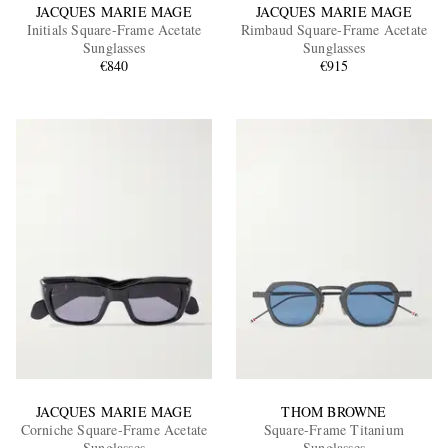
JACQUES MARIE MAGE
JACQUES MARIE MAGE
Initials Square-Frame Acetate
Rimbaud Square-Frame Acetate
Sunglasses
Sunglasses
€840
€915
JACQUES MARIE MAGE
THOM BROWNE
Corniche Square-Frame Acetate
Square-Frame Titanium
Sunglasses
Sunglasses