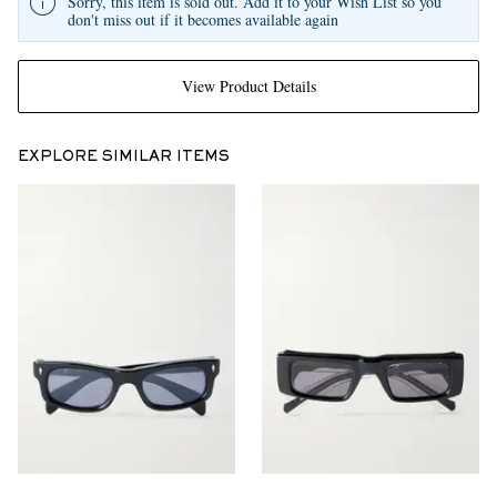
Sorry, this item is sold out. Add it to your Wish List so you
don't miss out if it becomes available again
View Product Details
EXPLORE SIMILAR ITEMS