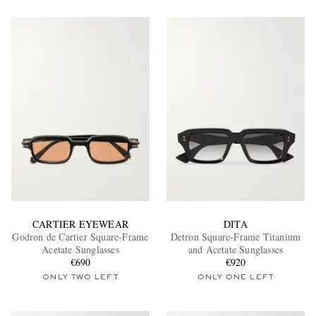
CARTIER EYEWEAR
DITA
Godron de Cartier Square-Frame
Detron Square-Frame Titanium
Acetate Sunglasses
and Acetate Sunglasses
€690
€920
ONLY TWO LEFT
ONLY ONE LEFT