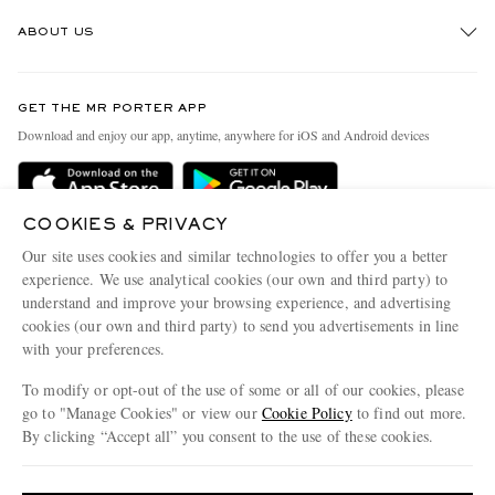
Track An Order
ABOUT US
Return An Item
Contact Us
Discover MR PORTER
GET THE MR PORTER APP
Exchanges & Returns
People & Planet
Download and enjoy our app, anytime, anywhere for iOS and Android devices
Delivery
Sustainability Strategy
Holiday Orders
MR PORTER Health In Mind
COOKIES & PRIVACY
Terms & Conditions
MR PORTER REWARDS
Our site uses cookies and similar technologies to offer you a better
Privacy Policy
MR PORTER ACCEPTS
experience. We use analytical cookies (our own and third party) to
Affiliates
understand and improve your browsing experience, and advertising
Cookie Policy
Careers
cookies (our own and third party) to send you advertisements in line
with your preferences.
Cookie Center
Our Apps
To modify or opt-out of the use of some or all of our cookies, please
Modern Slavery Statement
go to "Manage Cookies" or view our
Cookie Policy
to find out more.
Investor Relations
By clicking “Accept all” you consent to the use of these cookies.
NET‑A‑PORTER.COM sells must-have luxury fashion from over 900 of the world's
Press & Events
Update your location to see products and content relevant to you
most coveted designers