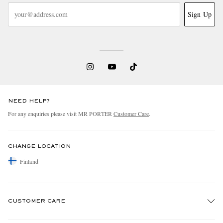
Sign Up
NEED HELP?
For any enquiries please visit MR PORTER
Customer Care
.
CHANGE LOCATION
Finland
CUSTOMER CARE