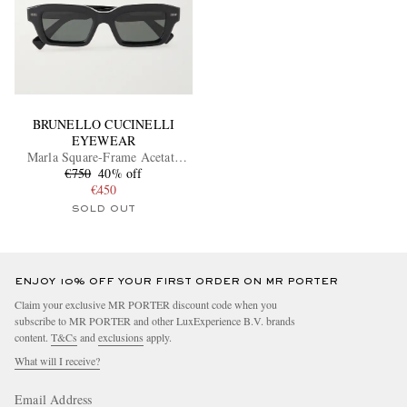
BRUNELLO CUCINELLI
EYEWEAR
Marla Square-Frame Acetate
€750
Sunglasses
40% off
€450
SOLD OUT
ENJOY 10% OFF YOUR FIRST ORDER ON MR PORTER
Claim your exclusive MR PORTER discount code when you
subscribe to MR PORTER and other LuxExperience B.V. brands
content.
T&Cs
and
exclusions
apply.
What will I receive?
Email Address