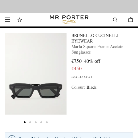
Looking ahead – style inspiration from the new collections.
Shop now
BRUNELLO CUCINELLI
EYEWEAR
Marla Square-Frame Acetate
Sunglasses
€750
40% off
€450
SOLD OUT
Colour
:
Black