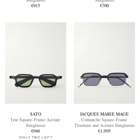
€915
€700
EXCLUSIVES
SATO
JACQUES MARIE MAGE
Izar Square-Frame Acetate
Comanche Square-Frame
Sunglasses
Titanium and Acetate Sunglasses
€940
€1,005
ONLY TWO LEFT