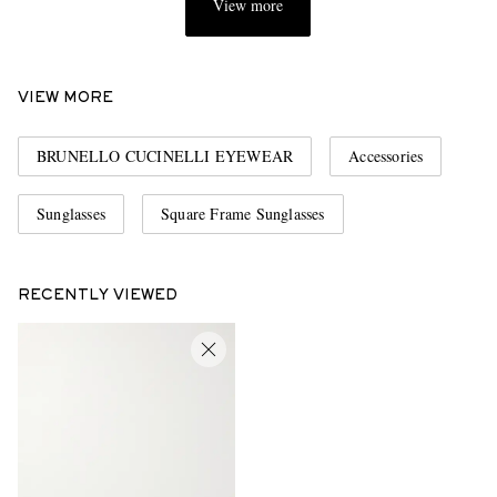
View more
VIEW MORE
BRUNELLO CUCINELLI EYEWEAR
Accessories
Sunglasses
Square Frame Sunglasses
RECENTLY VIEWED