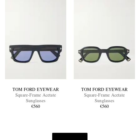
TOM FORD EYEWEAR
TOM FORD EYEWEAR
Square-Frame Acetate
Square-Frame Acetate
Sunglasses
Sunglasses
€560
€560