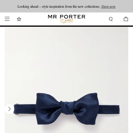
Looking ahead – style inspiration from the new collections.
Shop now