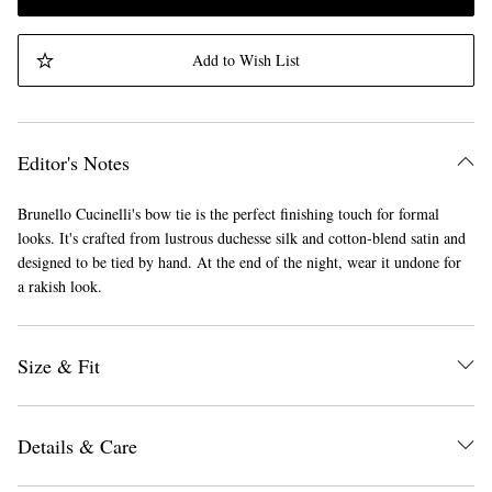
Add to Wish List
Editor's Notes
Brunello Cucinelli's bow tie is the perfect finishing touch for formal
looks. It's crafted from lustrous duchesse silk and cotton-blend satin and
designed to be tied by hand. At the end of the night, wear it undone for
a rakish look.
Size & Fit
Details & Care