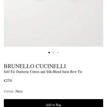
BRUNELLO CUCINELLI
Self-Tie Duchesse Cotton and Silk-Blend Satin Bow Tie
€270
Colour
:
Navy
Add to Bag