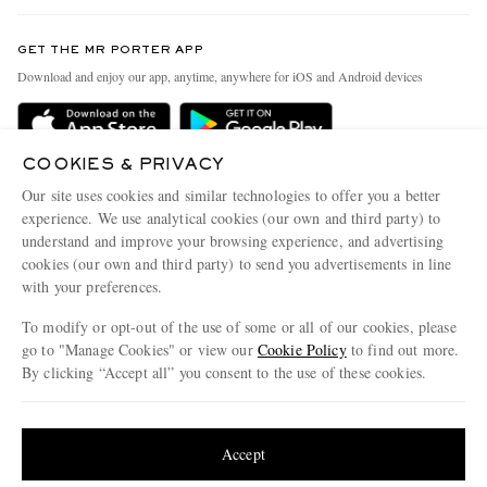
Contact Us
Discover MR PORTER
GET THE MR PORTER APP
Exchanges & Returns
People & Planet
Download and enjoy our app, anytime, anywhere for iOS and Android devices
Delivery
Sustainability Strategy
Holiday Orders
MR PORTER Health In Mind
COOKIES & PRIVACY
Terms & Conditions
MR PORTER REWARDS
Our site uses cookies and similar technologies to offer you a better
Privacy Policy
MR PORTER ACCEPTS
experience. We use analytical cookies (our own and third party) to
Affiliates
understand and improve your browsing experience, and advertising
Cookie Policy
Careers
cookies (our own and third party) to send you advertisements in line
with your preferences.
Cookie Center
Our Apps
To modify or opt-out of the use of some or all of our cookies, please
Modern Slavery Statement
go to "Manage Cookies" or view our
Cookie Policy
to find out more.
Investor Relations
By clicking “Accept all” you consent to the use of these cookies.
NET‑A‑PORTER.COM sells must-have luxury fashion from over 900 of the world's
Press & Events
Update your location to see products and content relevant to you
most coveted designers
Shop on NET-A-PORTER
United States
(
$
USD
)
Accept