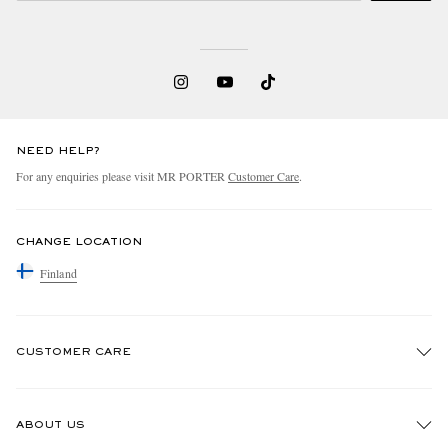
NEED HELP?
For any enquiries please visit MR PORTER
Customer Care
.
CHANGE LOCATION
Finland
CUSTOMER CARE
Track An Order
ABOUT US
Return An Item