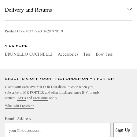
Delivery and Returns
Product Code
4
6
3
7
6
6
6
3
1
6
2
9
9
7
9
5
9
VIEW MORE
BRUNELLO CUCINELLI
Accessories
Ties
Bow Ties
EXCLUSIVES
ENJOY 10% OFF YOUR FIRST ORDER ON MR PORTER
Claim your exclusive MR PORTER discount code when you
subscribe to MR PORTER and other LuxExperience B.V. brands
content.
T&Cs
and
exclusions
apply.
What will I receive?
Email Address
Sign Up