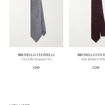
BRUNELLO CUCINELLI
BRUNELLO CUCI
7cm Silk-Jacquard Tie
8cm Knitted Silk
€260
€280