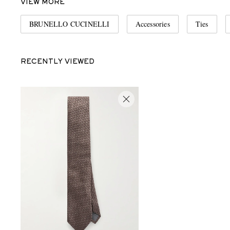
VIEW MORE
BRUNELLO CUCINELLI
Accessories
Ties
RECENTLY VIEWED