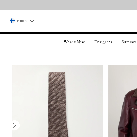
Finland
What's New
Designers
Summer