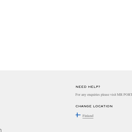
NEED HELP?
For any enquiries please visit MR PO
CHANGE LOCATION
Finland