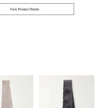
View Product Details