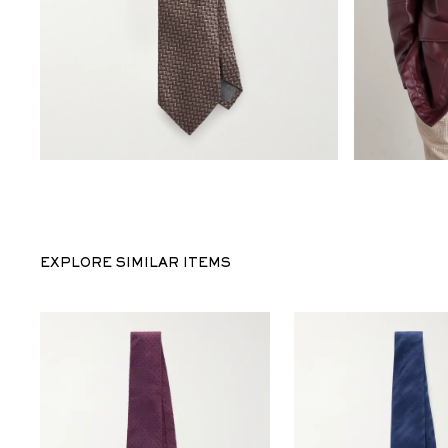
EXPLORE SIMILAR ITEMS