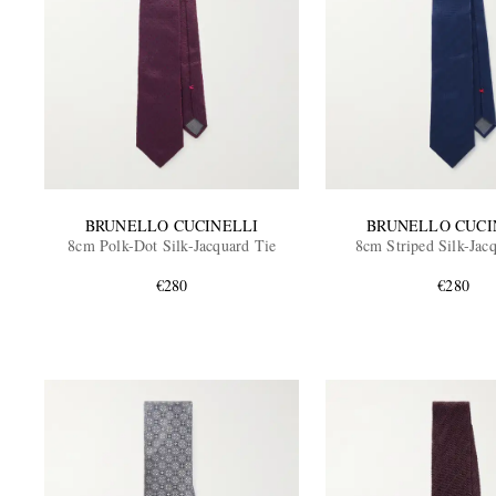
BRUNELLO CUCINELLI
BRUNELLO CUCI
8cm Polk-Dot Silk-Jacquard Tie
8cm Striped Silk-Jac
€280
€280