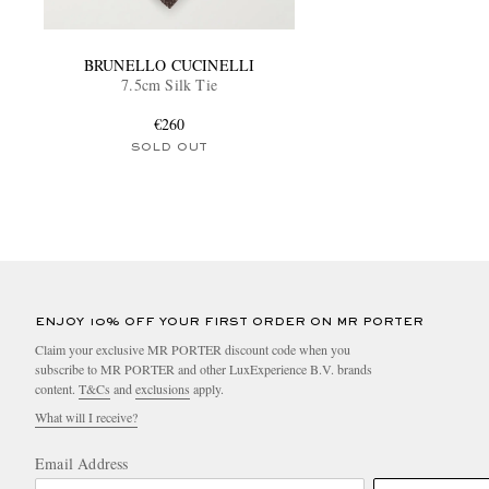
BRUNELLO CUCINELLI
7.5cm Silk Tie
€260
SOLD OUT
ENJOY 10% OFF YOUR FIRST ORDER ON MR PORTER
Claim your exclusive MR PORTER discount code when you
subscribe to MR PORTER and other LuxExperience B.V. brands
content.
T&Cs
and
exclusions
apply.
What will I receive?
Email Address