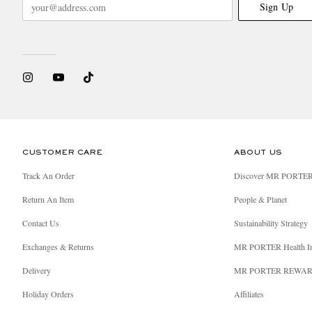
Sign Up
CUSTOMER CARE
ABOUT US
Track An Order
Discover MR PORTE
Return An Item
People & Planet
Contact Us
Sustainability Strategy
Exchanges & Returns
MR PORTER Health I
Delivery
MR PORTER REWA
Holiday Orders
Affiliates