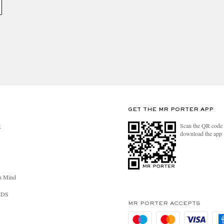
GET THE MR PORTER APP
Scan the QR code 
R
download the app
n Mind
RDS
MR PORTER ACCEPTS