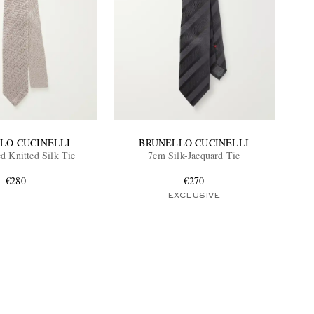
LO CUCINELLI
BRUNELLO CUCINELLI
d Knitted Silk Tie
7cm Silk-Jacquard Tie
€280
€270
EXCLUSIVE