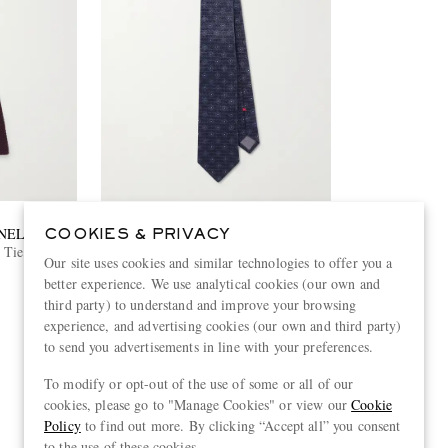
NELLI
BRUNELLO CUCINELLI
COOKIES & PRIVACY
 Tie
8cm Silk-Jacquard Tie
Our site uses cookies and similar technologies to offer you a
better experience. We use analytical cookies (our own and
€280
third party) to understand and improve your browsing
experience, and advertising cookies (our own and third party)
to send you advertisements in line with your preferences.
To modify or opt-out of the use of some or all of our
View more
cookies, please go to "Manage Cookies" or view our
Cookie
Policy
to find out more. By clicking “Accept all” you consent
to the use of these cookies.