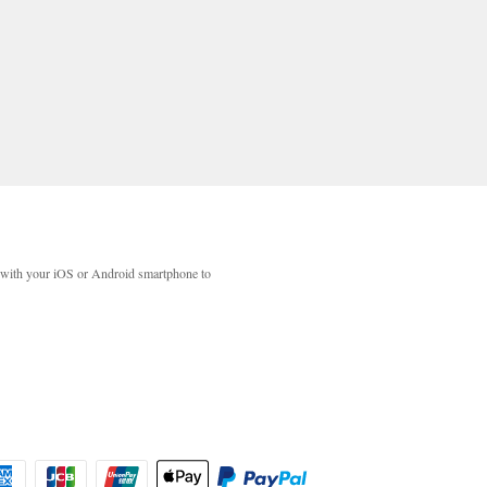
with your iOS or Android smartphone to