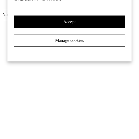
Neck Ties
Accept
Manage cookies