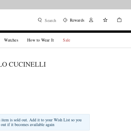
Rewards
Search
Watches
How to Wear It
Sale
O CUCINELLI
s item is sold out. Add it to your Wish List so you
 out if it becomes available again