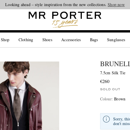
Looking ahead – style inspiration from the new collections.
Shop now
 Shop
Clothing
Shoes
Accessories
Bags
Sunglasses
BRUNELL
7.5cm Silk Tie
€260
SOLD OUT
Colour
:
Brown
Sorry, thi
don't miss