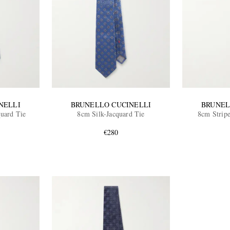
NELLI
BRUNELLO CUCINELLI
BRUNEL
quard Tie
8cm Silk-Jacquard Tie
8cm Stripe
€280