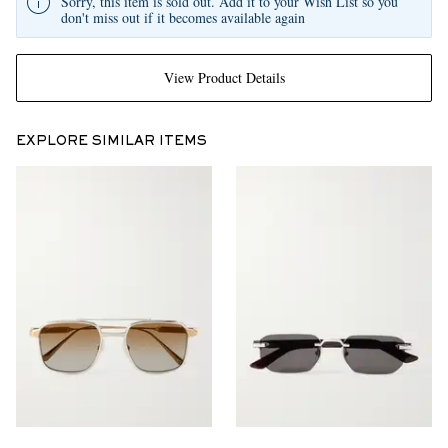
Sorry, this item is sold out. Add it to your Wish List so you
don't miss out if it becomes available again
View Product Details
EXPLORE SIMILAR ITEMS