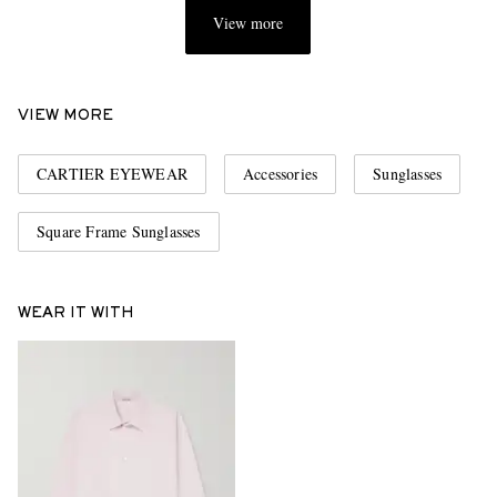
View more
VIEW MORE
CARTIER EYEWEAR
Accessories
Sunglasses
Square Frame Sunglasses
WEAR IT WITH