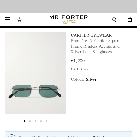
Looking ahead – style inspiration from the new collections.
Shop now
CARTIER EYEWEAR
Première De Cartier Square-
Frame Rimless Acetate and
Silver-Tone Sunglasses
€1,200
SOLD OUT
Colour
:
Silver