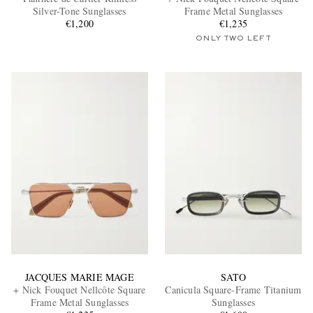
Silver-Tone Sunglasses
Frame Metal Sunglasses
€1,200
€1,235
ONLY TWO LEFT
EXCLUSIVES
JACQUES MARIE MAGE
SATO
+ Nick Fouquet Nellcôte Square
Canicula Square-Frame Titanium
Frame Metal Sunglasses
Sunglasses