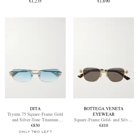
€1,235
€1,690
DITA
BOTTEGA VENETA
Trysim.75 Square-Frame Gold
EYEWEAR
and Silver-Tone Titanium
Square-Frame Gold- and Silver-
Sunglasses
€830
Tone Sunglasses
€410
ONLY TWO LEFT