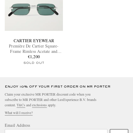
CARTIER EYEWEAR
Première De Cartier Square-
Frame Rimless Acetate and
Silver-Tone Sunglasses
€1,200
SOLD OUT
ENJOY 10% OFF YOUR FIRST ORDER ON MR PORTER
Claim your exclusive MR PORTER discount code when you
subscribe to MR PORTER and other LuxExperience B.V. brands
content.
T&Cs
and
exclusions
apply.
What will I receive?
Email Address