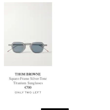
THOM BROWNE
Square-Frame Silver-Tone
Titanium Sunglasses
€700
ONLY TWO LEFT