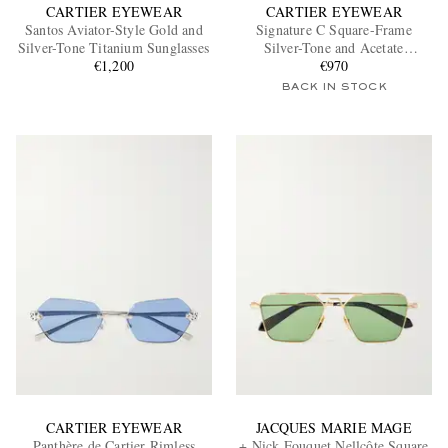
CARTIER EYEWEAR
CARTIER EYEWEAR
Santos Aviator-Style Gold and
Signature C Square-Frame
Silver-Tone Titanium Sunglasses
Silver-Tone and Acetate
€1,200
Sunglasses
€970
BACK IN STOCK
CARTIER EYEWEAR
JACQUES MARIE MAGE
Panthère de Cartier Rimless
+ Nick Fouquet Nellcôte Square