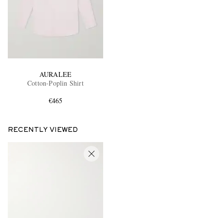
AURALEE
Cotton-Poplin Shirt
€465
RECENTLY VIEWED