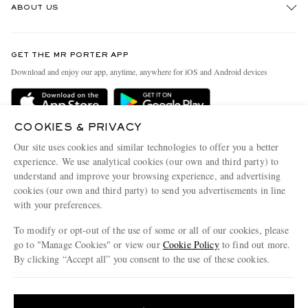
ABOUT US
Return An Item
Contact Us
Discover MR PORTER
GET THE MR PORTER APP
Exchanges & Returns
People & Planet
Download and enjoy our app, anytime, anywhere for iOS and Android devices
Delivery
Sustainability Strategy
Holiday Orders
MR PORTER Health In Mind
COOKIES & PRIVACY
Terms & Conditions
MR PORTER REWARDS
Our site uses cookies and similar technologies to offer you a better
Privacy Policy
MR PORTER ACCEPTS
experience. We use analytical cookies (our own and third party) to
Affiliates
understand and improve your browsing experience, and advertising
Cookie Policy
Careers
cookies (our own and third party) to send you advertisements in line
with your preferences.
Cookie Center
Our Apps
To modify or opt-out of the use of some or all of our cookies, please
Modern Slavery Statement
go to "Manage Cookies" or view our
Cookie Policy
to find out more.
Investor Relations
By clicking “Accept all” you consent to the use of these cookies.
NET‑A‑PORTER.COM sells must-have luxury fashion from over 900 of the world's
Press & Events
Update your location to see products and content relevant to you
most coveted designers
Shop on NET-A-PORTER