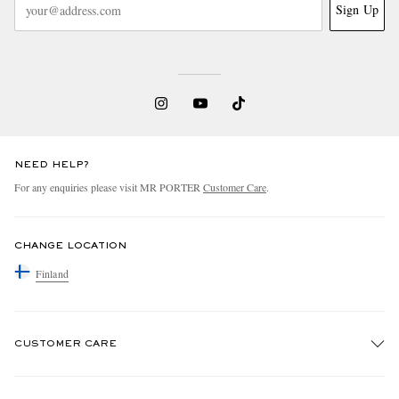
Sign Up
NEED HELP?
For any enquiries please visit MR PORTER
Customer Care
.
CHANGE LOCATION
Finland
CUSTOMER CARE
Track An Order