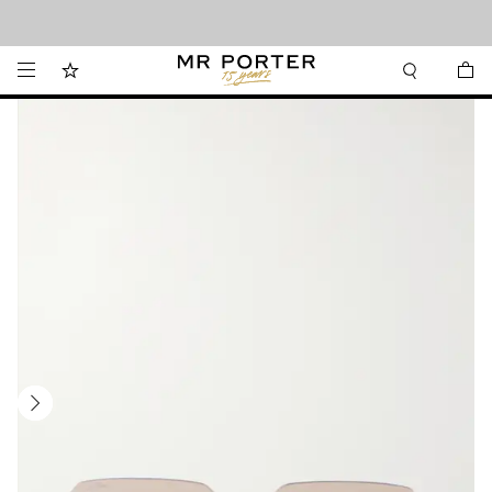
Looking ahead – style inspiration from the new collections.
Shop now