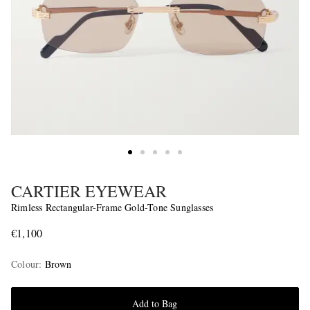
CARTIER EYEWEAR
Rimless Rectangular-Frame Gold-Tone Sunglasses
€1,100
Colour
:
Brown
Add to Bag