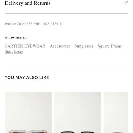
Delivery and Returns
Product Code
4
6
3
7
6
6
6
3
1
6
2
8
3
1
2
4
4
VIEW MORE
CARTIER EYEWEAR
Accessories
Sunglasses
Square Frame
Sunglasses
EXCLUSIVES
YOU MAY ALSO LIKE