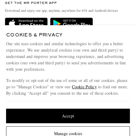
GET THE MR PORTER APP
Exchanges & Returns
People & Planet
Download and enjoy our app, anytime, anywhere for iOS and Android devices
Delivery
Sustainability Strategy
Holiday Orders
MR PORTER Health In Mind
COOKIES & PRIVACY
Terms & Conditions
MR PORTER REWARDS
Our site uses cookies and similar technologies to offer you a better
Privacy Policy
MR PORTER ACCEPTS
experience. We use analytical cookies (our own and third party) to
Affiliates
understand and improve your browsing experience, and advertising
Cookie Policy
Careers
cookies (our own and third party) to send you advertisements in line
with your preferences.
Cookie Center
Our Apps
To modify or opt-out of the use of some or all of our cookies, please
Modern Slavery Statement
go to "Manage Cookies" or view our
Cookie Policy
to find out more.
Investor Relations
By clicking “Accept all” you consent to the use of these cookies.
NET‑A‑PORTER.COM sells must-have luxury fashion from over 900 of the world's
Press & Events
Update your location to see products and content relevant to you
most coveted designers
Shop on NET-A-PORTER
United States
(
$
USD
)
Accept
Change Location
Manage cookies
© 2026 MR PORTER