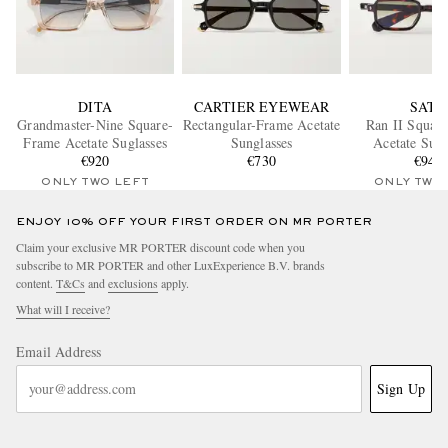
DITA
CARTIER EYEWEAR
SATO
Grandmaster-Nine Square-
Rectangular-Frame Acetate
Ran II Squar
Frame Acetate Suglasses
Sunglasses
Acetate Sung
€920
€730
€940
ONLY TWO LEFT
ONLY TWO
ENJOY 10% OFF YOUR FIRST ORDER ON MR PORTER
Claim your exclusive MR PORTER discount code when you
subscribe to MR PORTER and other LuxExperience B.V. brands
content.
T&Cs
and
exclusions
apply.
What will I receive?
Email Address
Sign Up