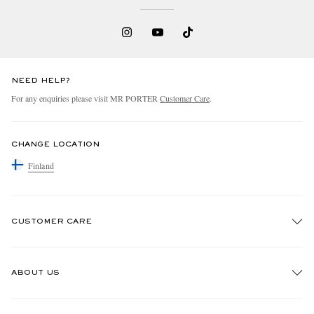
NEED HELP?
For any enquiries please visit MR PORTER
Customer Care
.
CHANGE LOCATION
Finland
CUSTOMER CARE
Track An Order
ABOUT US
Return An Item
Contact Us
Discover MR PORTER