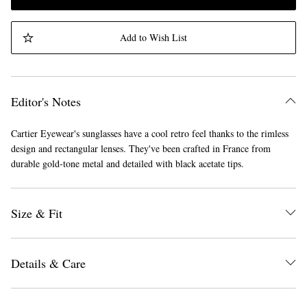
Add to Wish List
Editor's Notes
Cartier Eyewear's sunglasses have a cool retro feel thanks to the rimless
design and rectangular lenses. They've been crafted in France from
durable gold-tone metal and detailed with black acetate tips.
Size & Fit
Details & Care