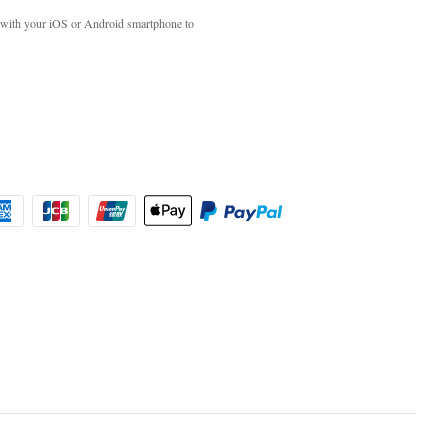
with your iOS or Android smartphone to