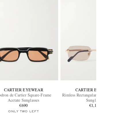
CARTIER EYEWEAR
CARTIER EYEWEAR
dron de Cartier Square-Frame
Rimless Rectangular-Frame Gold-Tone
Acetate Sunglasses
Sunglasses
€690
€1,100
ONLY TWO LEFT