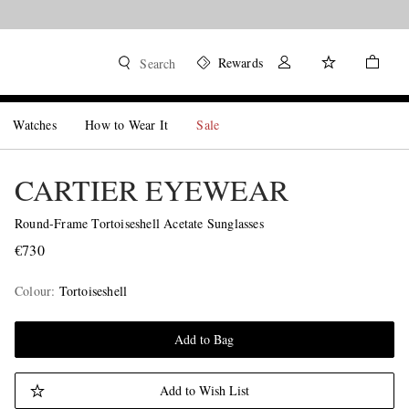
Rewards
Search
Watches
How to Wear It
Sale
CARTIER EYEWEAR
Round-Frame Tortoiseshell Acetate Sunglasses
€730
Colour
:
Tortoiseshell
Add to Bag
Add to Wish List