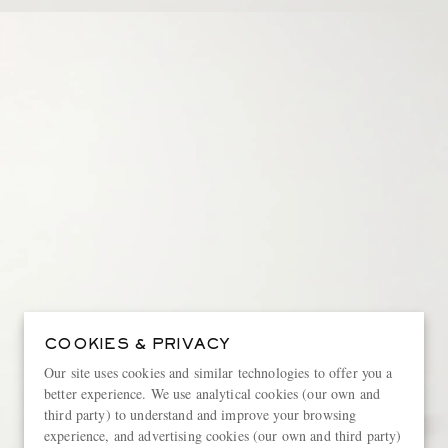
COOKIES & PRIVACY
Our site uses cookies and similar technologies to offer you a
better experience. We use analytical cookies (our own and
third party) to understand and improve your browsing
experience, and advertising cookies (our own and third party)