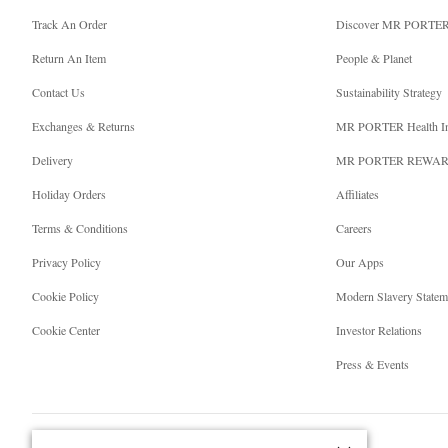
Track An Order
Discover MR PORTE
Return An Item
People & Planet
Contact Us
Sustainability Strategy
Exchanges & Returns
MR PORTER Health I
Delivery
MR PORTER REWA
Holiday Orders
Affiliates
Terms & Conditions
Careers
Privacy Policy
Our Apps
Cookie Policy
Modern Slavery Statem
Cookie Center
Investor Relations
Press & Events