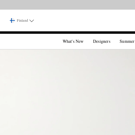
Finland
What's New
Designers
Summer