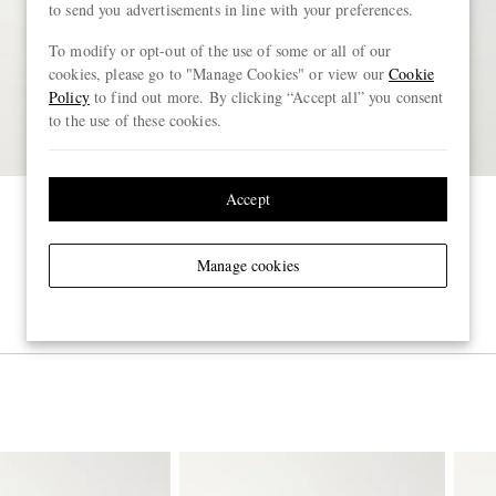
to send you advertisements in line with your preferences.
To modify or opt-out of the use of some or all of our
cookies, please go to "Manage Cookies" or view our
Cookie
Policy
to find out more. By clicking “Accept all” you consent
to the use of these cookies.
Accept
Manage cookies