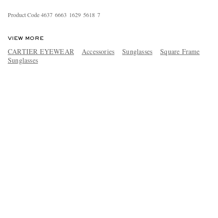
Product Code
4
6
3
7
6
6
6
3
1
6
2
9
5
6
1
8
7
VIEW MORE
CARTIER EYEWEAR
Accessories
Sunglasses
Square Frame
Sunglasses