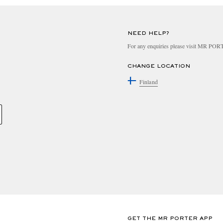
NEED HELP?
For any enquiries please visit MR PO
CHANGE LOCATION
Finland
GET THE MR PORTER APP