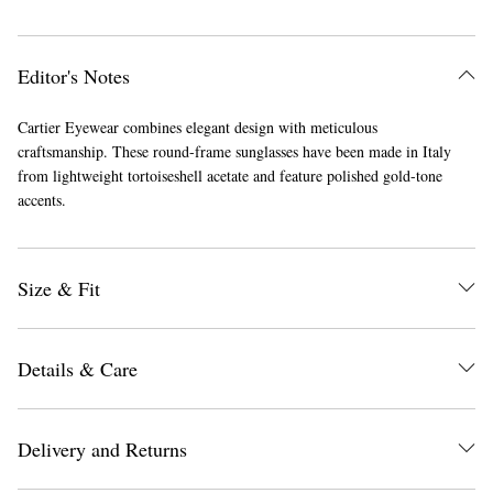
Editor's Notes
Cartier Eyewear combines elegant design with meticulous
craftsmanship. These round-frame sunglasses have been made in Italy
from lightweight tortoiseshell acetate and feature polished gold-tone
accents.
Size & Fit
Details & Care
Delivery and Returns