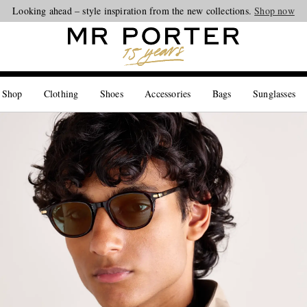
Looking ahead – style inspiration from the new collections.
Shop now
 Shop
Clothing
Shoes
Accessories
Bags
Sunglasses