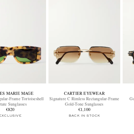
ES MARIE MAGE
CARTIER EYEWEAR
ular-Frame Tortoiseshell
Signature C Rimless Rectangular-Frame
Go
tate Sunglasses
Gold-Tone Sunglasses
€820
€1,100
EXCLUSIVE
BACK IN STOCK