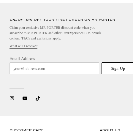
ENJOY 10% OFF YOUR FIRST ORDER ON MR PORTER
Claim your exclusive MR PORTER discount code when you
subscribe to MR PORTER and other LuxExperience B.V. brands
content.
T&Cs
and
exclusions
apply.
What will I receive?
Email Address
Sign Up
CUSTOMER CARE
ABOUT US