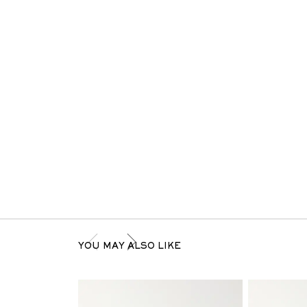
YOU MAY ALSO LIKE