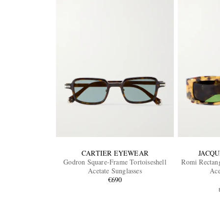
CARTIER EYEWEAR
JACQU
Godron Square-Frame Tortoiseshell
Romi Rectang
Acetate Sunglasses
Ace
€690