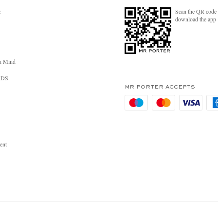
Scan the QR code 
R
download the app
n Mind
RDS
MR PORTER ACCEPTS
ent