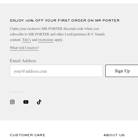
ENJOY 10% OFF YOUR FIRST ORDER ON MR PORTER
Claim your exclusive MR PORTER discount code when you
subscribe to MR PORTER and other LuxExperience B.V. brands
content.
T&Cs
and
exclusions
apply.
What will I receive?
Email Address
Sign Up
CUSTOMER CARE
ABOUT US