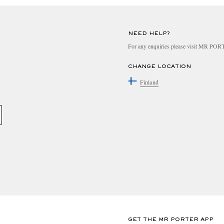
NEED HELP?
For any enquiries please visit MR PO
CHANGE LOCATION
Finland
GET THE MR PORTER APP