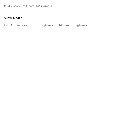
Product Code
4
6
3
7
6
6
6
3
1
6
2
9
6
8
6
0
8
VIEW MORE
DITA
Accessories
Sunglasses
D-Frame Sunglasses