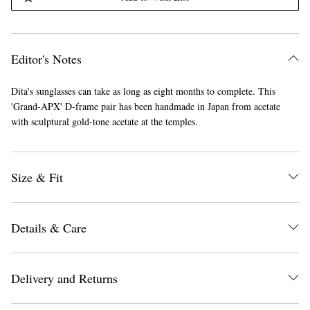
Editor's Notes
Dita's sunglasses can take as long as eight months to complete. This
'Grand-APX' D-frame pair has been handmade in Japan from acetate
with sculptural gold-tone acetate at the temples.
Size & Fit
Details & Care
Delivery and Returns