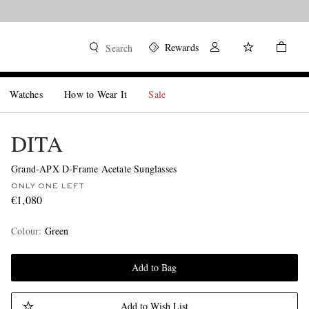
Rewards
Search
Watches
How to Wear It
Sale
DITA
Grand-APX D-Frame Acetate Sunglasses
ONLY ONE LEFT
€1,080
Colour
:
Green
Add to Bag
Add to Wish List