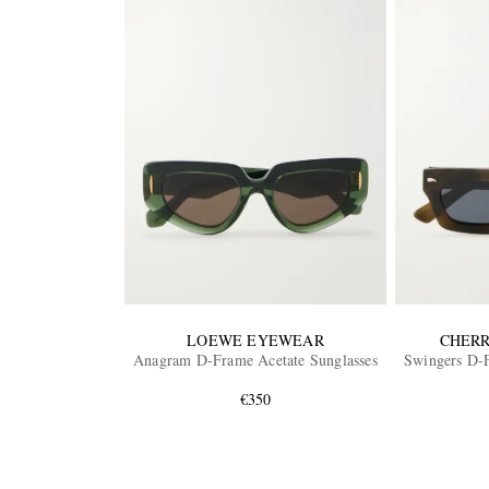
LOEWE EYEWEAR
CHERR
Anagram D-Frame Acetate Sunglasses
Swingers D-F
€350