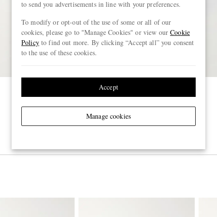
to send you advertisements in line with your preferences.
To modify or opt-out of the use of some or all of our
cookies, please go to "Manage Cookies" or view our
Cookie
Policy
to find out more. By clicking “Accept all” you consent
to the use of these cookies.
Accept
Manage cookies