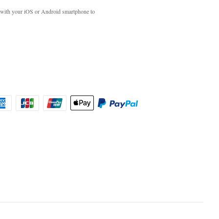
with your iOS or Android smartphone to