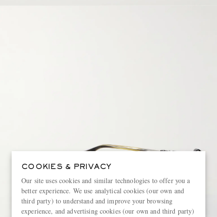
COOKIES & PRIVACY
Our site uses cookies and similar technologies to offer you a
better experience. We use analytical cookies (our own and
third party) to understand and improve your browsing
experience, and advertising cookies (our own and third party)