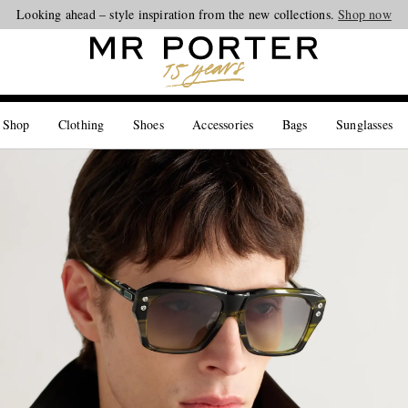
Looking ahead – style inspiration from the new collections.
Shop now
 Shop
Clothing
Shoes
Accessories
Bags
Sunglasses