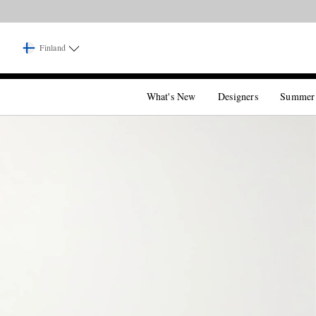
Finland
What's New
Designers
Summer