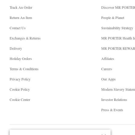
Track An Order
Discover MR PORTE
Return An Item
People & Planet
Contact Us
Sustainability Strategy
Exchanges & Returns
MR PORTER Health I
Delivery
MR PORTER REWA
Holiday Orders
Affiliates
Terms & Conditions
Careers
Privacy Policy
Our Apps
Cookie Policy
Modern Slavery Statem
Cookie Center
Investor Relations
Press & Events