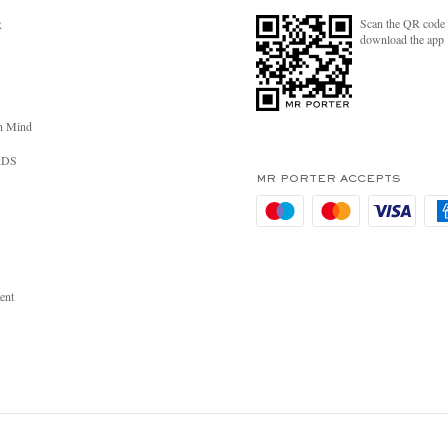
Scan the QR code 
R
download the app
n Mind
RDS
MR PORTER ACCEPTS
ent