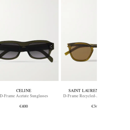
CELINE
SAINT LAURENT EYEWEAR
D-Frame Acetate Sunglasses
D-Frame Recycled-Acetate Sunglasses
€400
€340