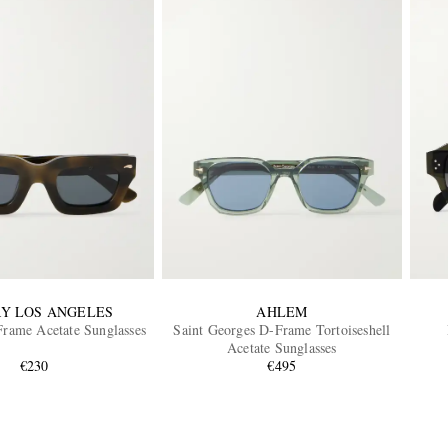
Y LOS ANGELES
AHLEM
rame Acetate Sunglasses
Saint Georges D-Frame Tortoiseshell
Acetate Sunglasses
€230
€495