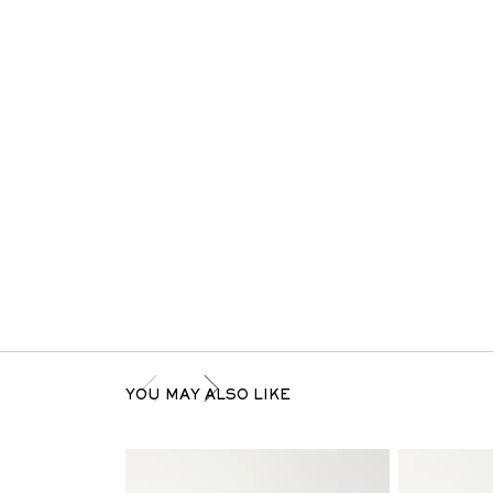
YOU MAY ALSO LIKE