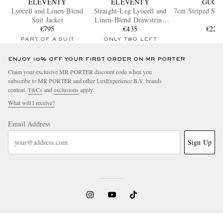
ELEVENTY
ELEVENTY
GUCC
Lyocell and Linen-Blend
Straight-Leg Lyocell and
7cm Striped Silk
Suit Jacket
Linen-Blend Drawstring
€795
Trousers
€435
€220
PART OF A SUIT
ONLY TWO LEFT
ENJOY 10% OFF YOUR FIRST ORDER ON MR PORTER
Claim your exclusive MR PORTER discount code when you
subscribe to MR PORTER and other LuxExperience B.V. brands
content.
T&Cs
and
exclusions
apply.
What will I receive?
Email Address
Sign Up