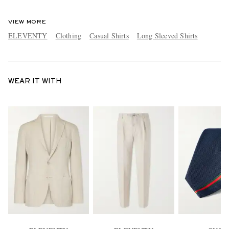
VIEW MORE
ELEVENTY
Clothing
Casual Shirts
Long Sleeved Shirts
WEAR IT WITH