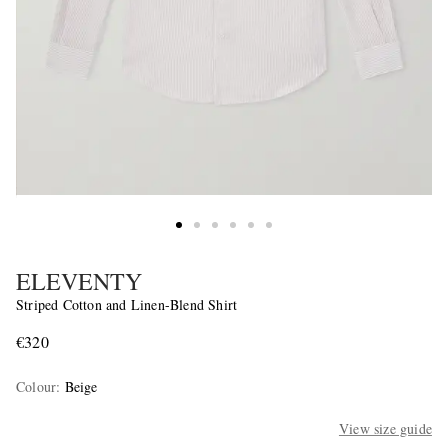
ELEVENTY
Striped Cotton and Linen-Blend Shirt
€320
Colour
:
Beige
View size guide