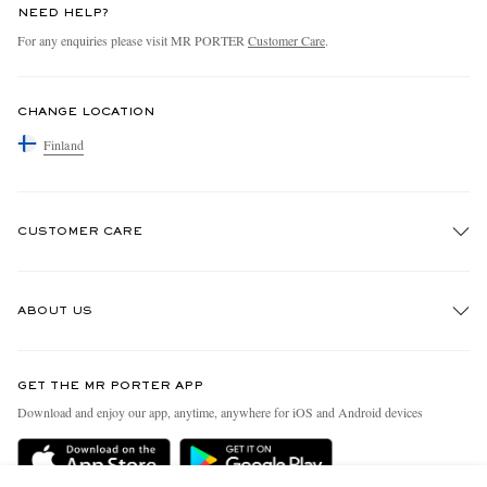
NEED HELP?
For any enquiries please visit MR PORTER
Customer Care
.
CHANGE LOCATION
Finland
CUSTOMER CARE
Track An Order
ABOUT US
Return An Item
Contact Us
Discover MR PORTER
GET THE MR PORTER APP
Exchanges & Returns
People & Planet
Download and enjoy our app, anytime, anywhere for iOS and Android devices
Delivery
Sustainability Strategy
Holiday Orders
MR PORTER Health In Mind