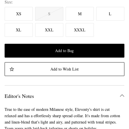
Size
XS
S
M
L
XL
XXL
XXXL
Add to Bag
Add to Wish List
Editor's Notes
True to the ease of modern Milanese style, Eleventy's shirt is cut
relaxed and has a effortlessly sharp spread collar. It's made from cotton
and linen-blend that's light and airy, and patterned with tonal stripes.
Team yours with laid-back tailoring or shorts on holiday.