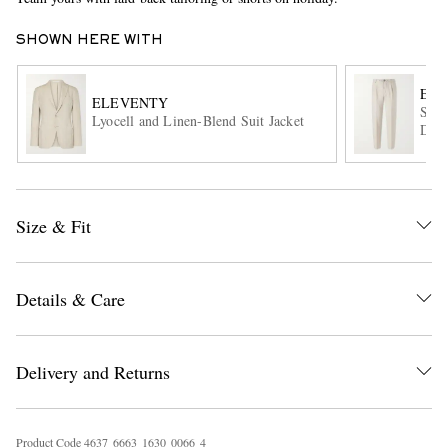
SHOWN HERE WITH
EL
ELEVENTY
Stra
Lyocell and Linen-Blend Suit Jacket
Draw
EXCLUSIVES
Size & Fit
Details & Care
Delivery and Returns
Product Code
4
6
3
7
6
6
6
3
1
6
3
0
0
0
6
6
4