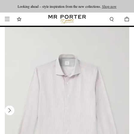
Looking ahead – style inspiration from the new collections.
Shop now