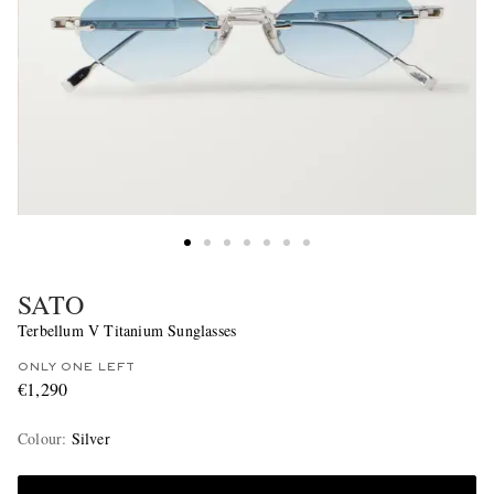
SATO
Terbellum V Titanium Sunglasses
ONLY ONE LEFT
€1,290
Colour
:
Silver