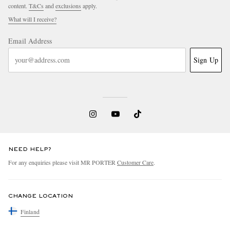
content.
T&Cs
and
exclusions
apply.
What will I receive?
Email Address
Sign Up
NEED HELP?
For any enquiries please visit MR PORTER
Customer Care
.
CHANGE LOCATION
Finland