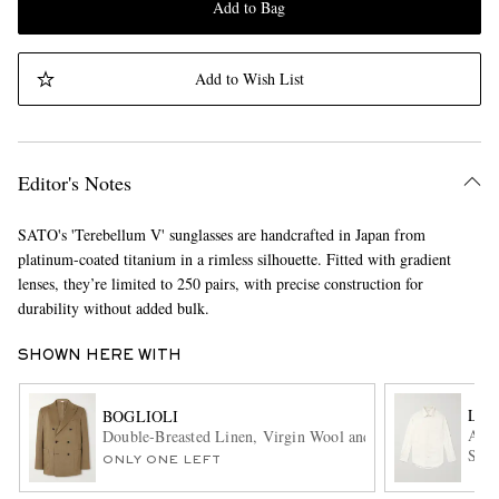
Add to Bag
Add to Wish List
Editor's Notes
SATO's 'Terebellum V' sunglasses are handcrafted in Japan from
platinum-coated titanium in a rimless silhouette. Fitted with gradient
lenses, they’re limited to 250 pairs, with precise construction for
durability without added bulk.
SHOWN HERE WITH
LOR
BOGLIOLI
Andr
Double-Breasted Linen, Virgin Wool and Mohair-Blend Suit
Shir
ONLY ONE LEFT