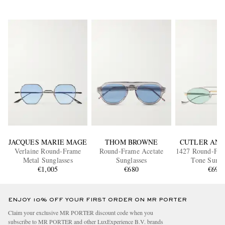
JACQUES MARIE MAGE
THOM BROWNE
CUTLER AND
Verlaine Round-Frame
Round-Frame Acetate
1427 Round-Fram
Metal Sunglasses
Sunglasses
Tone Sungl
€1,005
€680
€695
ENJOY 10% OFF YOUR FIRST ORDER ON MR PORTER
Claim your exclusive MR PORTER discount code when you
subscribe to MR PORTER and other LuxExperience B.V. brands