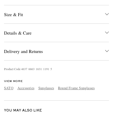
Size & Fit
Details & Care
EXCLUSIVES
Delivery and Returns
Product Code
4
6
3
7
6
6
6
3
1
6
3
1
1
1
9
1
5
VIEW MORE
SATO
Accessories
Sunglasses
Round Frame Sunglasses
YOU MAY ALSO LIKE