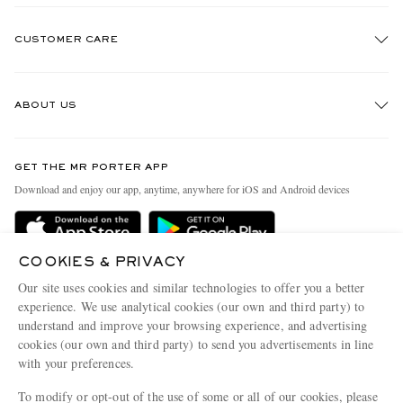
CUSTOMER CARE
Track An Order
ABOUT US
Return An Item
Contact Us
Discover MR PORTER
GET THE MR PORTER APP
Exchanges & Returns
People & Planet
Download and enjoy our app, anytime, anywhere for iOS and Android devices
Delivery
Sustainability Strategy
Holiday Orders
MR PORTER Health In Mind
COOKIES & PRIVACY
Terms & Conditions
MR PORTER REWARDS
Our site uses cookies and similar technologies to offer you a better
Privacy Policy
MR PORTER ACCEPTS
experience. We use analytical cookies (our own and third party) to
Affiliates
understand and improve your browsing experience, and advertising
Cookie Policy
Careers
cookies (our own and third party) to send you advertisements in line
with your preferences.
Cookie Center
Our Apps
To modify or opt-out of the use of some or all of our cookies, please
Modern Slavery Statement