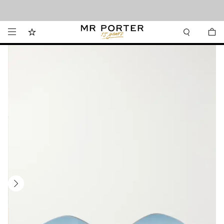
Looking ahead – style inspiration from the new collections.
Shop now