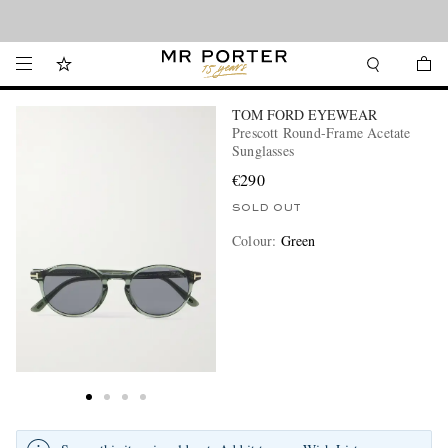
Looking ahead – style inspiration from the new collections.
Shop now
TOM FORD EYEWEAR
Prescott Round-Frame Acetate
Sunglasses
€290
SOLD OUT
Colour
:
Green