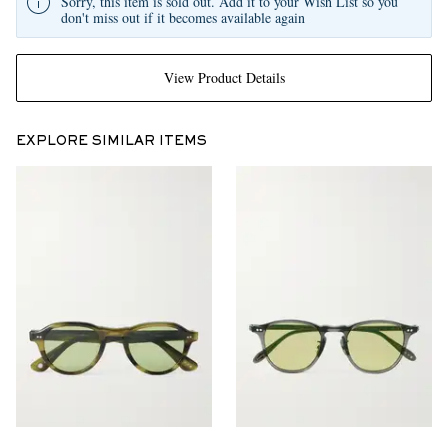
Sorry, this item is sold out. Add it to your Wish List so you
don't miss out if it becomes available again
View Product Details
EXPLORE SIMILAR ITEMS