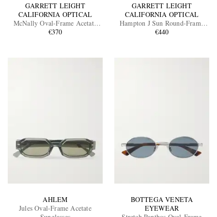
GARRETT LEIGHT
GARRETT LEIGHT
CALIFORNIA OPTICAL
CALIFORNIA OPTICAL
McNally Oval-Frame Acetate
Hampton J Sun Round-Frame
Sunglasses
€370
Acetate Sunglasses
€440
AHLEM
BOTTEGA VENETA
Jules Oval-Frame Acetate
EYEWEAR
Sunglasses
Stretch Panthos Oval-Frame