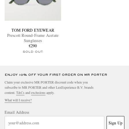
TOM FORD EYEWEAR
Prescott Round-Frame Acetate
Sunglasses
€290
SOLD OUT
ENJOY 10% OFF YOUR FIRST ORDER ON MR PORTER
Claim your exclusive MR PORTER discount code when you
subscribe to MR PORTER and other LuxExperience B.V. brands
content.
T&Cs
and
exclusions
apply.
What will I receive?
Email Address
Sign Up