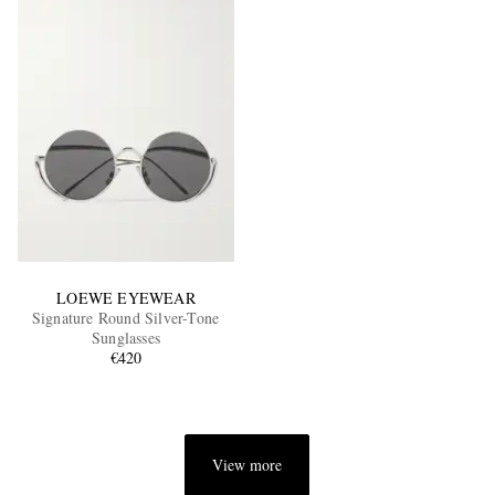
LOEWE EYEWEAR
Signature Round Silver-Tone
Sunglasses
€420
View more