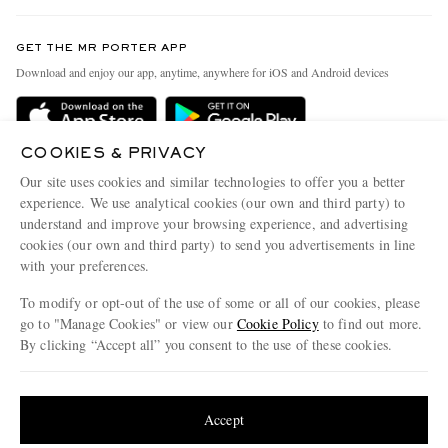
Contact Us
Discover MR PORTER
GET THE MR PORTER APP
Exchanges & Returns
People & Planet
Download and enjoy our app, anytime, anywhere for iOS and Android devices
Delivery
Sustainability Strategy
Holiday Orders
MR PORTER Health In Mind
COOKIES & PRIVACY
Terms & Conditions
MR PORTER REWARDS
Our site uses cookies and similar technologies to offer you a better
Privacy Policy
MR PORTER ACCEPTS
experience. We use analytical cookies (our own and third party) to
Affiliates
understand and improve your browsing experience, and advertising
Cookie Policy
Careers
cookies (our own and third party) to send you advertisements in line
with your preferences.
Cookie Center
Our Apps
To modify or opt-out of the use of some or all of our cookies, please
Modern Slavery Statement
go to "Manage Cookies" or view our
Cookie Policy
to find out more.
Investor Relations
By clicking “Accept all” you consent to the use of these cookies.
NET‑A‑PORTER.COM sells must-have luxury fashion from over 900 of the world's
Press & Events
Update your location to see products and content relevant to you
most coveted designers
Shop on NET-A-PORTER
United States
(
$
USD
)
Accept