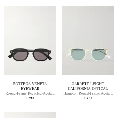
BOTTEGA VENETA
GARRETT LEIGHT
EYEWEAR
CALIFORNIA OPTICAL
Round-Frame Recycled-Acetate
Hampton Round-Frame Acetate
Sunglasses
€290
Polarised Sunglasses
€370