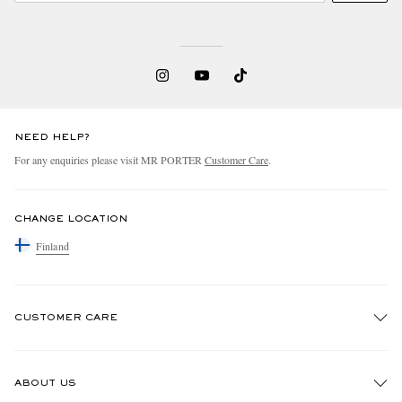
NEED HELP?
For any enquiries please visit MR PORTER
Customer Care
.
CHANGE LOCATION
Finland
CUSTOMER CARE
Track An Order
ABOUT US
Return An Item