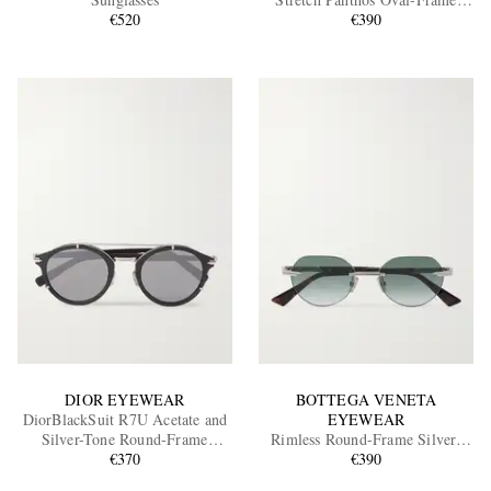
€520
Silver-Tone Sunglasses
€390
EXCLUSIVES
DIOR EYEWEAR
BOTTEGA VENETA
DiorBlackSuit R7U Acetate and
EYEWEAR
Silver-Tone Round-Frame
Rimless Round-Frame Silver-
Sunglasses
€370
Tone Sunglasses
€390