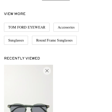
VIEW MORE
TOM FORD EYEWEAR
Accessories
Sunglasses
Round Frame Sunglasses
RECENTLY VIEWED