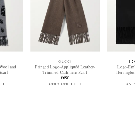
GUCCI
LO
 Wool and
Fringed Logo-Appliquéd Leather-
Logo-Emb
Scarf
Trimmed Cashmere Scarf
Herringbo
€690
FT
ONLY ONE LEFT
ONL