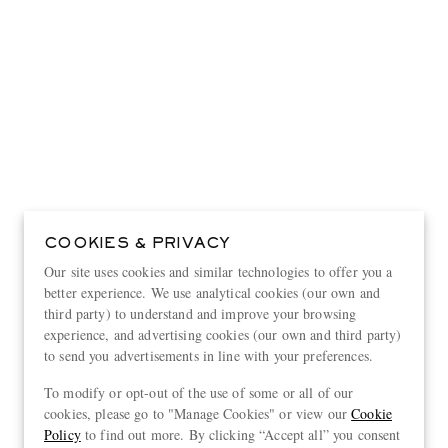
COOKIES & PRIVACY
Our site uses cookies and similar technologies to offer you a
better experience. We use analytical cookies (our own and
third party) to understand and improve your browsing
experience, and advertising cookies (our own and third party)
to send you advertisements in line with your preferences.
View more
To modify or opt-out of the use of some or all of our
cookies, please go to "Manage Cookies" or view our
Cookie
Policy
to find out more. By clicking “Accept all” you consent