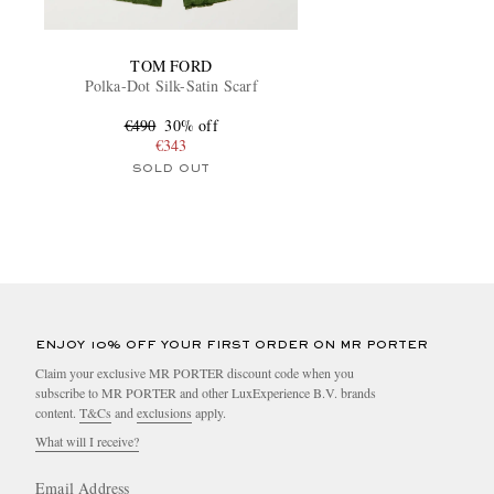
TOM FORD
Polka-Dot Silk-Satin Scarf
€490
30% off
€343
SOLD OUT
ENJOY 10% OFF YOUR FIRST ORDER ON MR PORTER
Claim your exclusive MR PORTER discount code when you
subscribe to MR PORTER and other LuxExperience B.V. brands
content.
T&Cs
and
exclusions
apply.
What will I receive?
Email Address