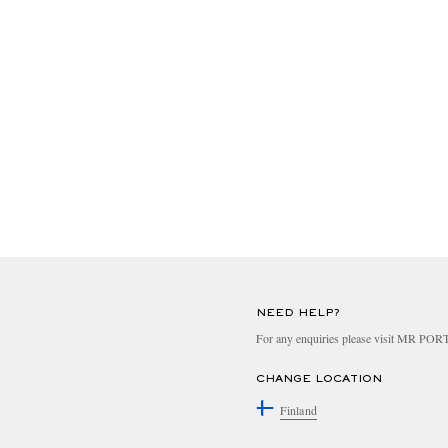
NEED HELP?
For any enquiries please visit MR PO
CHANGE LOCATION
Finland