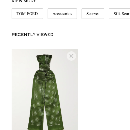
VIEW MORE
TOM FORD
Accessories
Scarves
Silk Scar
RECENTLY VIEWED