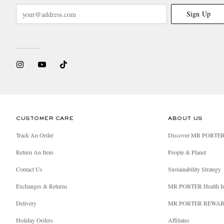
Sign Up
CUSTOMER CARE
ABOUT US
Track An Order
Discover MR PORTE
Return An Item
People & Planet
Contact Us
Sustainability Strategy
Exchanges & Returns
MR PORTER Health I
Delivery
MR PORTER REWA
Holiday Orders
Affiliates