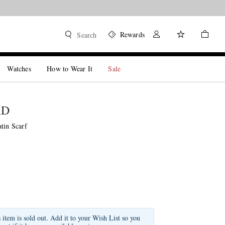
Rewards
Search
Watches
How to Wear It
Sale
RD
tin Scarf
s item is sold out. Add it to your Wish List so you