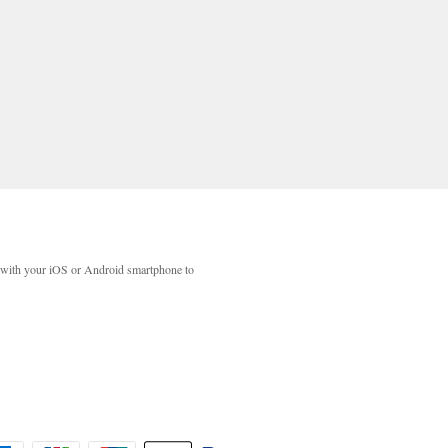
with your iOS or Android smartphone to