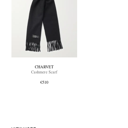
CHARVET
Cashmere Scarf
€510