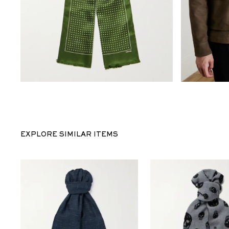
EXPLORE SIMILAR ITEMS