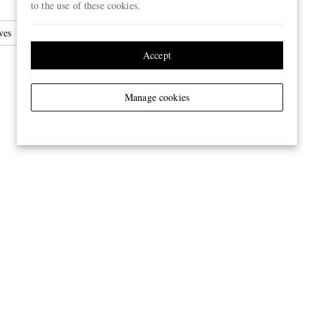
to the use of these cookies.
ves
Accept
Manage cookies