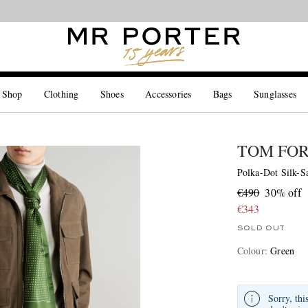
Looking ahead – style inspiration from the new collections.
Shop now
 Shop
Clothing
Shoes
Accessories
Bags
Sunglasses
TOM FO
Polka-Dot Silk-Sa
€490
30% off
€343
SOLD OUT
Colour
:
Green
Sorry, thi