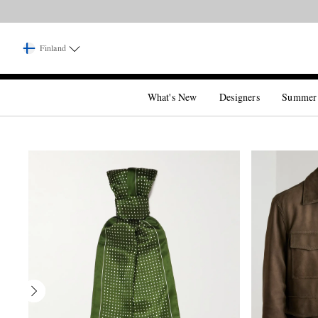
Finland
What's New
Designers
Summer