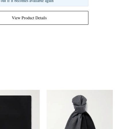
 out if it becomes available again
View Product Details