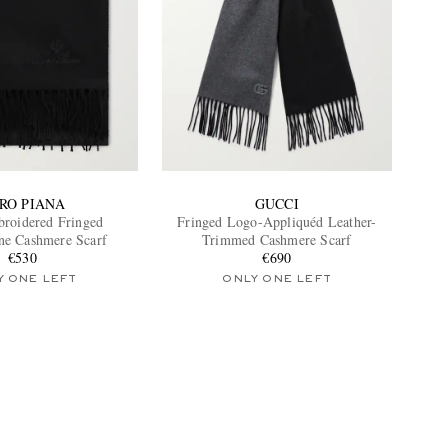
RO PIANA
GUCCI
roidered Fringed
Fringed Logo-Appliquéd Leather-
ne Cashmere Scarf
Trimmed Cashmere Scarf
€530
€690
Y ONE LEFT
ONLY ONE LEFT