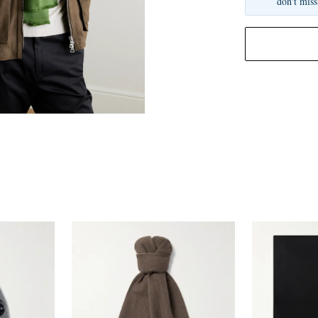
don't miss