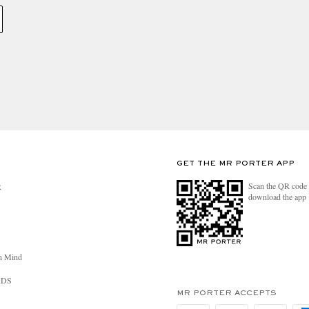
GET THE MR PORTER APP
Scan the QR code 
R
download the app
n Mind
RDS
MR PORTER ACCEPTS