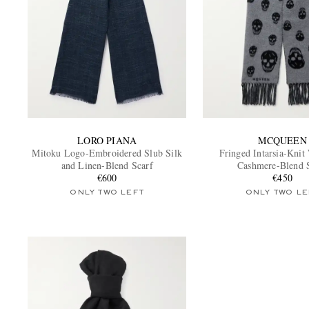
LORO PIANA
MCQUEEN
Mitoku Logo-Embroidered Slub Silk
Fringed Intarsia-Knit
and Linen-Blend Scarf
Cashmere-Blend 
€600
€450
ONLY TWO LEFT
ONLY TWO LE