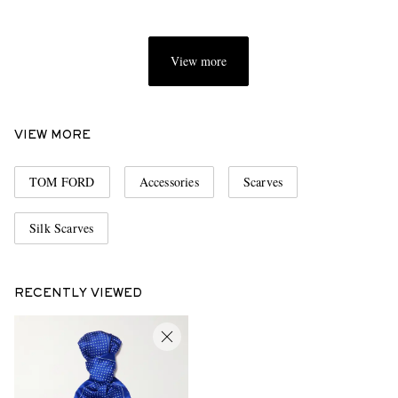
View more
VIEW MORE
TOM FORD
Accessories
Scarves
Silk Scarves
RECENTLY VIEWED