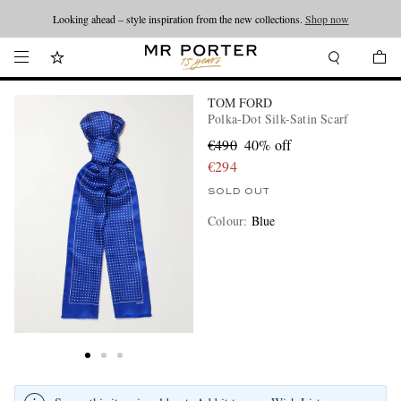
Looking ahead – style inspiration from the new collections.
Shop now
TOM FORD
Polka-Dot Silk-Satin Scarf
€490
40% off
€294
SOLD OUT
Colour
:
Blue