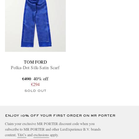
TOM FORD
Polka-Dot Silk-Satin Scarf
€490
40% off
€294
SOLD OUT
ENJOY 10% OFF YOUR FIRST ORDER ON MR PORTER
Claim your exclusive MR PORTER discount code when you
subscribe to MR PORTER and other LuxExperience B.V. brands
content.
T&Cs
and
exclusions
apply.