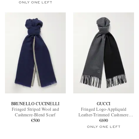
ONLY ONE LEFT
BRUNELLO CUCINELLI
GUCCI
Fringed Striped Wool and
Fringed Logo-Appliquéd
Cashmere-Blend Scarf
Leather-Trimmed Cashmere
€500
Scarf
€690
ONLY ONE LEFT