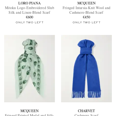
LORO PIANA
MCQUEEN
Mitoku Logo-Embroidered Slub
Fringed Intarsia-Knit Wool and
Silk and Linen-Blend Scarf
Cashmere-Blend Scarf
€600
€450
ONLY TWO LEFT
ONLY TWO LEFT
MCQUEEN
CHARVET
Fringed Printed Modal and Silk-
Cashmere Scarf