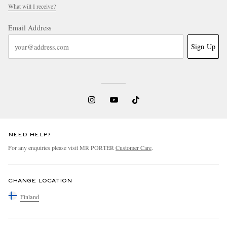
What will I receive?
Email Address
Sign Up
NEED HELP?
For any enquiries please visit MR PORTER
Customer Care
.
CHANGE LOCATION
Finland