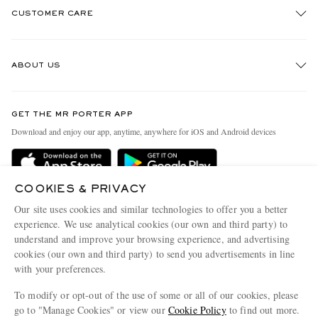
CUSTOMER CARE
Track An Order
ABOUT US
Return An Item
Contact Us
Discover MR PORTER
GET THE MR PORTER APP
Exchanges & Returns
People & Planet
Download and enjoy our app, anytime, anywhere for iOS and Android devices
Delivery
Sustainability Strategy
Holiday Orders
MR PORTER Health In Mind
COOKIES & PRIVACY
Terms & Conditions
MR PORTER REWARDS
Our site uses cookies and similar technologies to offer you a better
Privacy Policy
MR PORTER ACCEPTS
experience. We use analytical cookies (our own and third party) to
Affiliates
understand and improve your browsing experience, and advertising
Cookie Policy
Careers
cookies (our own and third party) to send you advertisements in line
with your preferences.
Cookie Center
Our Apps
To modify or opt-out of the use of some or all of our cookies, please
Modern Slavery Statement
go to "Manage Cookies" or view our
Cookie Policy
to find out more.