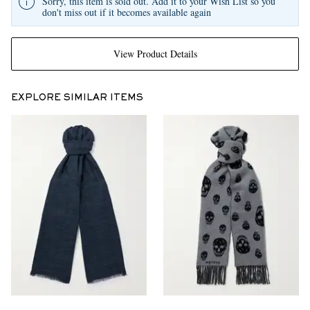
Sorry, this item is sold out. Add it to your Wish List so you
don't miss out if it becomes available again
View Product Details
EXPLORE SIMILAR ITEMS