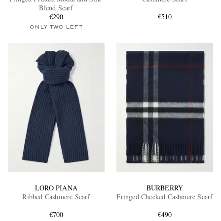
Blend Scarf
€290
€510
ONLY TWO LEFT
EXCLUSIVES
LORO PIANA
BURBERRY
Ribbed Cashmere Scarf
Fringed Checked Cashmere Scarf
€700
€490