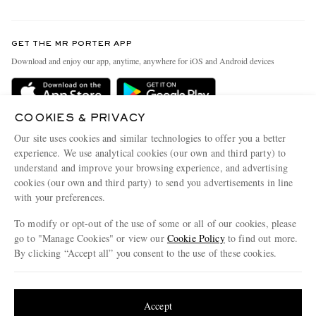
Return An Item
Contact Us
Discover MR PORTER
GET THE MR PORTER APP
Exchanges & Returns
People & Planet
Download and enjoy our app, anytime, anywhere for iOS and Android devices
Delivery
Sustainability Strategy
Holiday Orders
MR PORTER Health In Mind
COOKIES & PRIVACY
Terms & Conditions
MR PORTER REWARDS
Our site uses cookies and similar technologies to offer you a better
Privacy Policy
MR PORTER ACCEPTS
experience. We use analytical cookies (our own and third party) to
Affiliates
understand and improve your browsing experience, and advertising
Cookie Policy
Careers
cookies (our own and third party) to send you advertisements in line
with your preferences.
Cookie Center
Our Apps
To modify or opt-out of the use of some or all of our cookies, please
Modern Slavery Statement
go to "Manage Cookies" or view our
Cookie Policy
to find out more.
Investor Relations
By clicking “Accept all” you consent to the use of these cookies.
NET‑A‑PORTER.COM sells must-have luxury fashion from over 900 of the world's
Press & Events
Update your location to see products and content relevant to you
most coveted designers
Shop on NET-A-PORTER
United States
(
$
USD
)
Accept