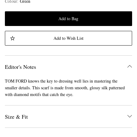
Colour
:
Green
Add to Bag
Add to Wish List
Editor's Notes
TOM FORD knows the key to dressing well lies in mastering the
smaller details. This scarf is made from smooth, glossy silk patterned
with diamond motifs that catch the eye.
Size & Fit