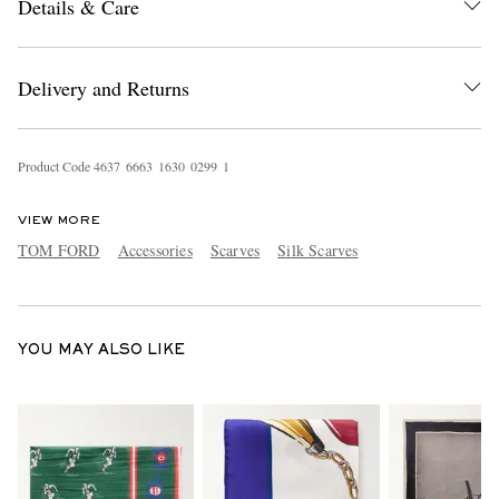
Details & Care
Delivery and Returns
Product Code
4
6
3
7
6
6
6
3
1
6
3
0
0
2
9
9
1
EXCLUSIVES
VIEW MORE
TOM FORD
Accessories
Scarves
Silk Scarves
YOU MAY ALSO LIKE