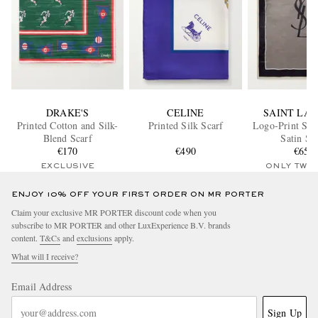
DRAKE'S
CELINE
SAINT LA
Printed Cotton and Silk-
Printed Silk Scarf
Logo-Print Stri
Blend Scarf
Satin Sc
€170
€490
€650
EXCLUSIVE
ONLY TWO
ENJOY 10% OFF YOUR FIRST ORDER ON MR PORTER
Claim your exclusive MR PORTER discount code when you
subscribe to MR PORTER and other LuxExperience B.V. brands
content.
T&Cs
and
exclusions
apply.
What will I receive?
Email Address
Sign Up