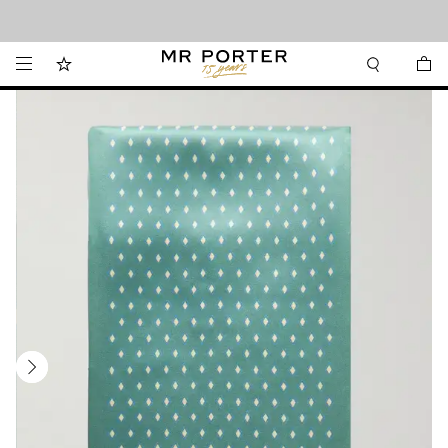
Looking ahead – style inspiration from the new collections.
Shop now