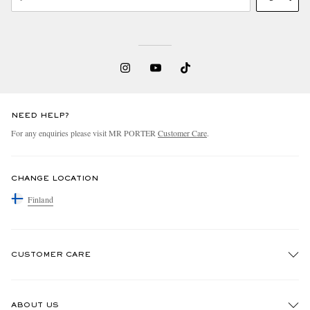
NEED HELP?
For any enquiries please visit MR PORTER
Customer Care
.
CHANGE LOCATION
Finland
CUSTOMER CARE
Track An Order
ABOUT US