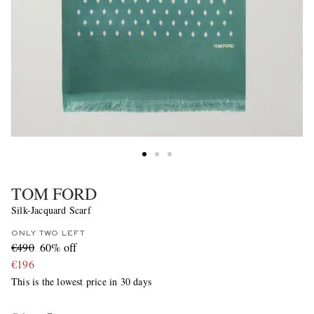
TOM FORD
Silk-Jacquard Scarf
ONLY TWO LEFT
€490
60% off
€196
This is the lowest price in 30 days