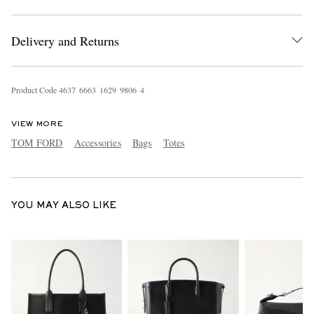
Delivery and Returns
Product Code
4
6
3
7
6
6
6
3
1
6
2
9
9
8
0
6
4
VIEW MORE
EXCLUSIVES
TOM FORD
Accessories
Bags
Totes
YOU MAY ALSO LIKE