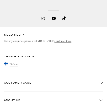
NEED HELP?
For any enquiries please visit MR PORTER
Customer Care
.
CHANGE LOCATION
Finland
CUSTOMER CARE
Track An Order
ABOUT US
Return An Item