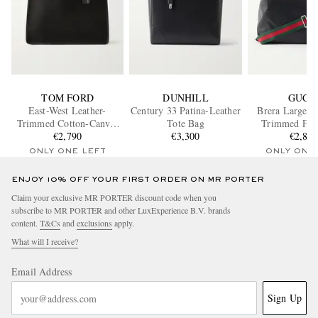
TOM FORD
DUNHILL
GUCC
East-West Leather-
Century 33 Patina-Leather
Brera Large W
Trimmed Cotton-Canvas
Tote Bag
Trimmed Full
Tote Bag
€2,790
€3,300
Leather Messe
€2,80
ONLY ONE LEFT
ONLY ONE
ENJOY 10% OFF YOUR FIRST ORDER ON MR PORTER
Claim your exclusive MR PORTER discount code when you
subscribe to MR PORTER and other LuxExperience B.V. brands
content.
T&Cs
and
exclusions
apply.
What will I receive?
Email Address
Sign Up