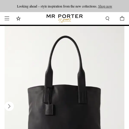
Looking ahead – style inspiration from the new collections.
Shop now