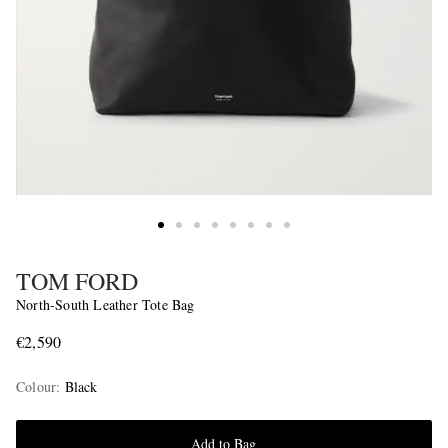
TOM FORD
North-South Leather Tote Bag
€2,590
Colour
:
Black
Add to Bag