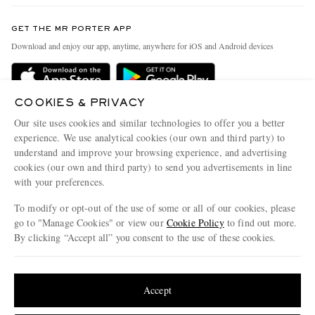
Contact Us
Discover MR PORTER
GET THE MR PORTER APP
Exchanges & Returns
People & Planet
Download and enjoy our app, anytime, anywhere for iOS and Android devices
Delivery
Sustainability Strategy
Holiday Orders
MR PORTER Health In Mind
COOKIES & PRIVACY
Terms & Conditions
MR PORTER REWARDS
Our site uses cookies and similar technologies to offer you a better
Privacy Policy
MR PORTER ACCEPTS
experience. We use analytical cookies (our own and third party) to
Affiliates
understand and improve your browsing experience, and advertising
Cookie Policy
Careers
cookies (our own and third party) to send you advertisements in line
with your preferences.
Cookie Center
Our Apps
To modify or opt-out of the use of some or all of our cookies, please
Modern Slavery Statement
go to "Manage Cookies" or view our
Cookie Policy
to find out more.
Investor Relations
By clicking “Accept all” you consent to the use of these cookies.
NET‑A‑PORTER.COM sells must-have luxury fashion from over 900 of the world's
Press & Events
Update your location to see products and content relevant to you
most coveted designers
Shop on NET-A-PORTER
United States
(
$
USD
)
Accept