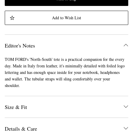
Add to Wish List
Editor's Notes
TOM FORD's 'North-South' tote is a practical companion for the every
day. Made in Italy from leather, it's minimally detailed with foiled logo
lettering and has enough space inside for your notebook, headphones
and wallet. The tubular straps will sling comfortably over your
shoulder.
Size & Fit
Details & Care