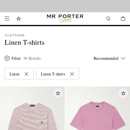
Looking ahead – style inspiration from the new collections.
Shop now
CLOTHING
Linen T-shirts
Filter
30 Results
Linen
Linen T-shirts