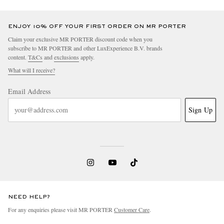
ENJOY 10% OFF YOUR FIRST ORDER ON MR PORTER
Claim your exclusive MR PORTER discount code when you
subscribe to MR PORTER and other LuxExperience B.V. brands
content.
T&Cs
and
exclusions
apply.
What will I receive?
Email Address
Sign Up
NEED HELP?
For any enquiries please visit MR PORTER
Customer Care
.