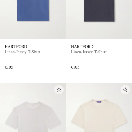
HARTFORD
HARTFORD
Linen-Jersey T-Shirt
Linen-Jersey T-Shirt
€105
€105