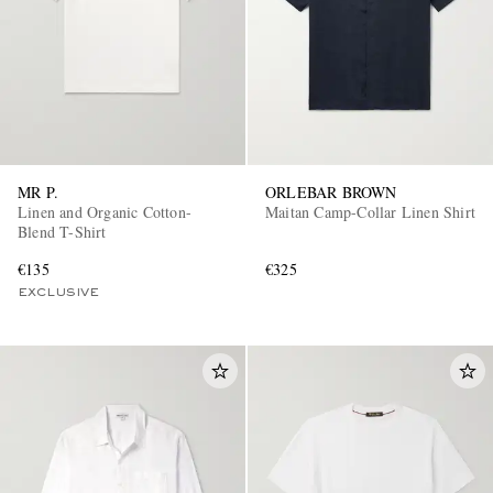
MR P.
ORLEBAR BROWN
Linen and Organic Cotton-
Maitan Camp-Collar Linen Shirt
Blend T-Shirt
€135
€325
EXCLUSIVE