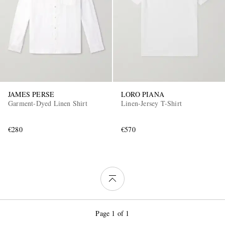
JAMES PERSE
LORO PIANA
Garment-Dyed Linen Shirt
Linen-Jersey T-Shirt
€280
€570
Page 1 of 1