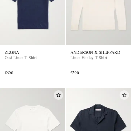
ZEGNA
ANDERSON & SHEPPARD
Oasi Linen T-Shirt
Linen Henley T-Shirt
€690
€390