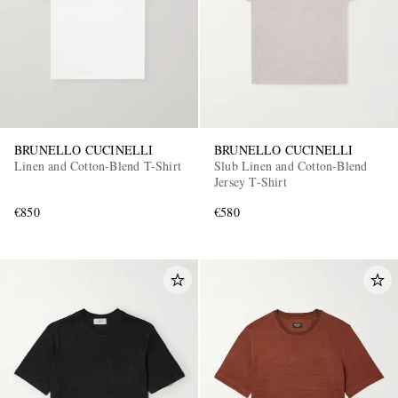
BRUNELLO CUCINELLI
BRUNELLO CUCINELLI
Linen and Cotton-Blend T-Shirt
Slub Linen and Cotton-Blend
Jersey T-Shirt
€850
€580