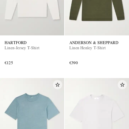
HARTFORD
ANDERSON & SHEPPARD
Linen-Jersey T-Shirt
Linen Henley T-Shirt
€125
€390