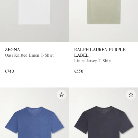
ZEGNA
RALPH LAUREN PURPLE
Oasi Knitted Linen T-Shirt
LABEL
Linen-Jersey T-Shirt
€740
€550