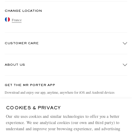
CHANGE LOCATION
France
CUSTOMER CARE
Track An Order
ABOUT US
Return An Item
Contact Us
Discover MR PORTER
GET THE MR PORTER APP
Exchanges & Returns
People & Planet
Download and enjoy our app, anytime, anywhere for iOS and Android devices
Delivery
Sustainability Strategy
COOKIES & PRIVACY
Holiday Orders
MR PORTER Health In Mind
Our site uses cookies and similar technologies to offer you a better
Terms & Conditions
MR PORTER REWARDS
experience. We use analytical cookies (our own and third party) to
understand and improve your browsing experience, and advertising
Privacy Policy
MR PORTER ACCEPTS
Affiliates