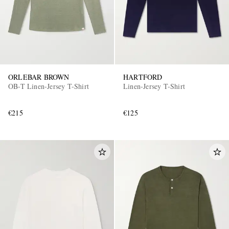
ORLEBAR BROWN
HARTFORD
OB-T Linen-Jersey T-Shirt
Linen-Jersey T-Shirt
€215
€125