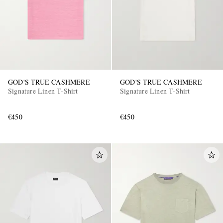
GOD'S TRUE CASHMERE
GOD'S TRUE CASHMERE
Signature Linen T-Shirt
Signature Linen T-Shirt
EXCLUSIVES
€450
€450