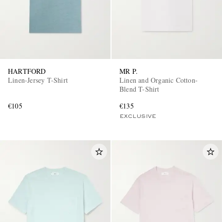
HARTFORD
MR P.
Linen-Jersey T-Shirt
Linen and Organic Cotton-
Blend T-Shirt
€105
€135
EXCLUSIVE