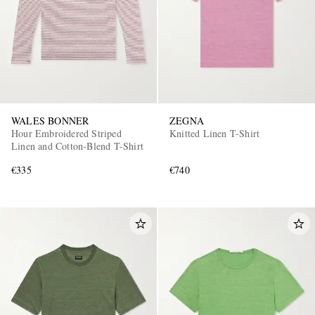
WALES BONNER
ZEGNA
Hour Embroidered Striped
Knitted Linen T-Shirt
Linen and Cotton-Blend T-Shirt
€335
€740