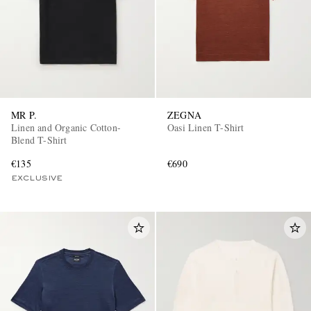
MR P.
ZEGNA
Linen and Organic Cotton-
Oasi Linen T-Shirt
Blend T-Shirt
€135
€690
EXCLUSIVE