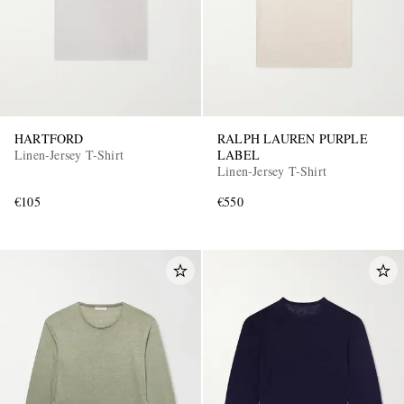
HARTFORD
RALPH LAUREN PURPLE
Linen-Jersey T-Shirt
LABEL
Linen-Jersey T-Shirt
€105
€550