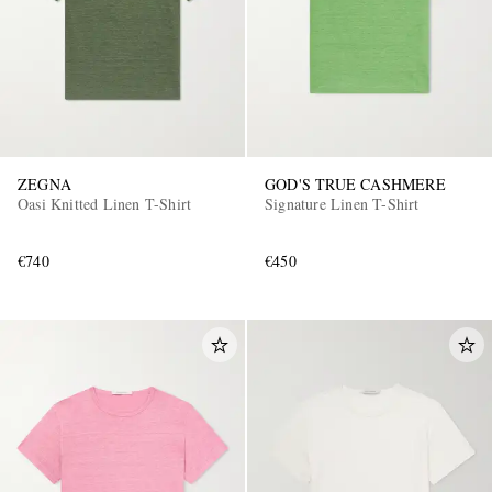
ZEGNA
GOD'S TRUE CASHMERE
Oasi Knitted Linen T-Shirt
Signature Linen T-Shirt
€740
€450