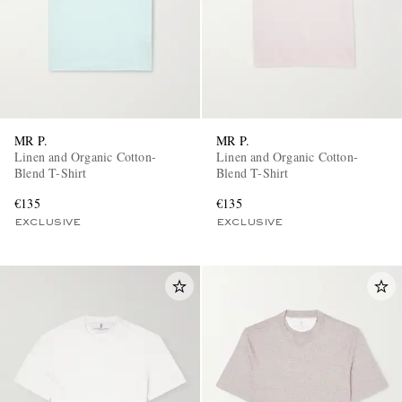
MR P.
MR P.
Linen and Organic Cotton-
Linen and Organic Cotton-
Blend T-Shirt
Blend T-Shirt
€135
€135
EXCLUSIVE
EXCLUSIVE