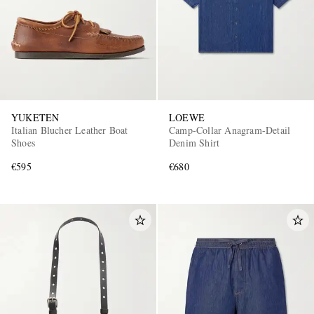
YUKETEN
LOEWE
Italian Blucher Leather Boat
Camp-Collar Anagram-Detail
Shoes
Denim Shirt
€595
€680