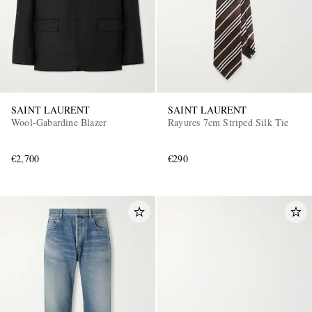
SAINT LAURENT
SAINT LAURENT
Wool-Gabardine Blazer
Rayures 7cm Striped Silk Tie
€2,700
€290