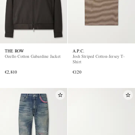
THE ROW
A.P.C.
Ozello Cotton Gabardine Jacket
Josh Striped Cotton-Jersey T-
Shirt
€2,810
€120