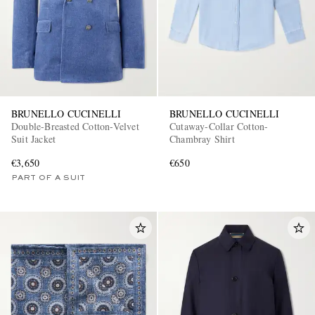
BRUNELLO CUCINELLI
BRUNELLO CUCINELLI
Double-Breasted Cotton-Velvet
Cutaway-Collar Cotton-
Suit Jacket
Chambray Shirt
€3,650
€650
PART OF A SUIT