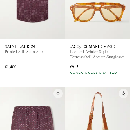
SAINT LAURENT
JACQUES MARIE MAGE
Printed Silk-Satin Shirt
Leonard Aviator-Style
Tortoiseshell Acetate Sunglasses
€1,400
€915
CONSCIOUSLY CRAFTED