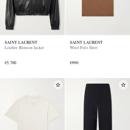
SAINT LAURENT
SAINT LAURENT
Leather Blouson Jacket
Wool Polo Shirt
€5,700
€990