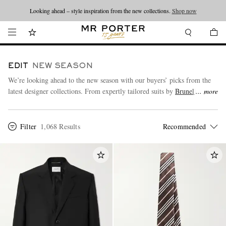
Looking ahead – style inspiration from the new collections.
Shop now
EDIT
NEW SEASON
We’re looking ahead to the new season with our buyers’ picks from the
latest designer collections. From expertly tailored suits by
Brunello
more
Cucinelli
to
Stone Island’s
utility outerwear and seasonal refreshers from
Our Legacy
,
SAINT LAURENT
and more.
Filter
1,068 Results