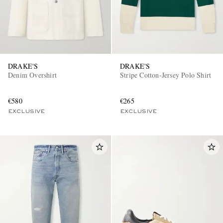
DRAKE'S
DRAKE'S
Denim Overshirt
Stripe Cotton-Jersey Polo Shirt
€580
€265
EXCLUSIVE
EXCLUSIVE