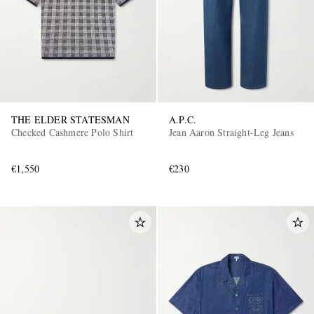
THE ELDER STATESMAN
A.P.C.
Checked Cashmere Polo Shirt
Jean Aaron Straight-Leg Jeans
€1,550
€230