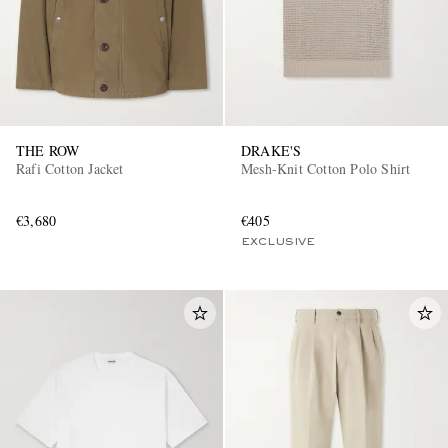
THE ROW
DRAKE'S
Rafi Cotton Jacket
Mesh-Knit Cotton Polo Shirt
€3,680
€405
EXCLUSIVE