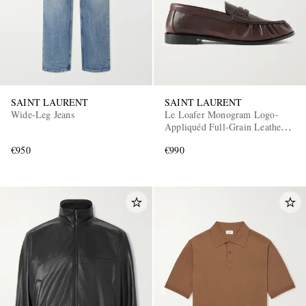
SAINT LAURENT
SAINT LAURENT
Wide-Leg Jeans
Le Loafer Monogram Logo-
Appliquéd Full-Grain Leather
Penny Loafers
€950
€990