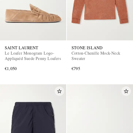
SAINT LAURENT
STONE ISLAND
Le Loafer Monogram Logo-
Cotton-Chenille Mock-Neck
Appliquéd Suede Penny Loafers
Sweater
€1,050
€795