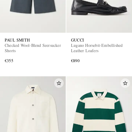
PAUL SMITH
GUCCI
Checked Wool-Blend Seersucker
Lugano Horsebit-Embellished
Shorts
Leather Loafers
€355
€890