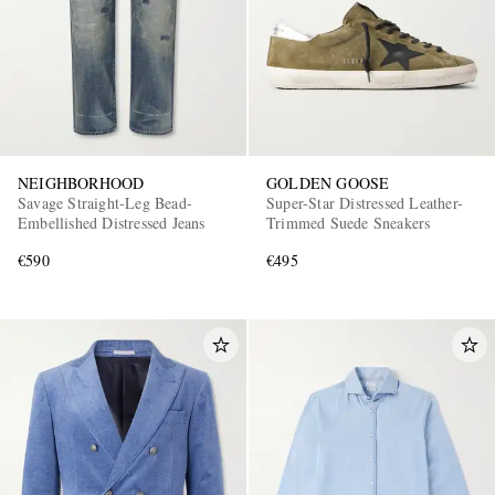
NEIGHBORHOOD
GOLDEN GOOSE
Savage Straight-Leg Bead-
Super-Star Distressed Leather-
Embellished Distressed Jeans
Trimmed Suede Sneakers
€590
€495