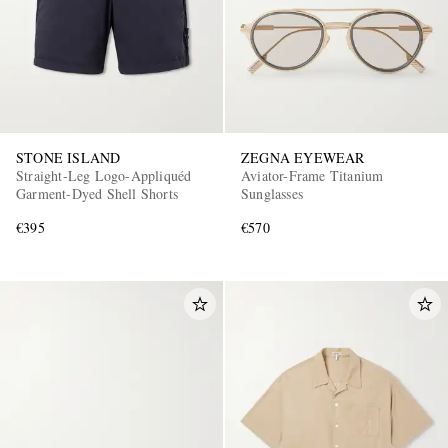
STONE ISLAND
ZEGNA EYEWEAR
Straight-Leg Logo-Appliquéd
Aviator-Frame Titanium
Garment-Dyed Shell Shorts
Sunglasses
€395
€570