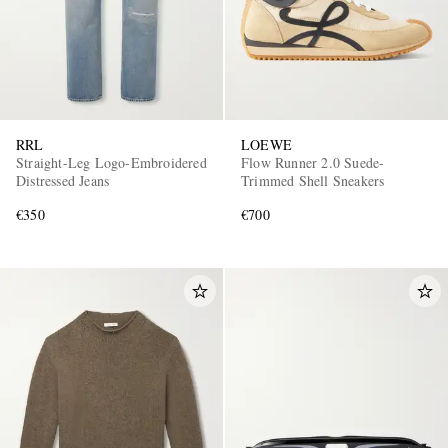
RRL
LOEWE
Straight-Leg Logo-Embroidered
Flow Runner 2.0 Suede-
Distressed Jeans
Trimmed Shell Sneakers
€350
€700