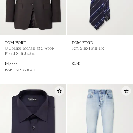
TOM FORD
TOM FORD
O'Connor Mohair and Wool-
8cm Silk-Twill Tie
Blend Suit Jacket
€4,000
€290
PART OF A SUIT