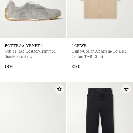
BOTTEGA VENETA
LOEWE
Orbit Flash Leather-Trimmed
Camp-Collar Anagram-Detailed
Suede Sneakers
Cotton-Twill Shirt
€850
€680