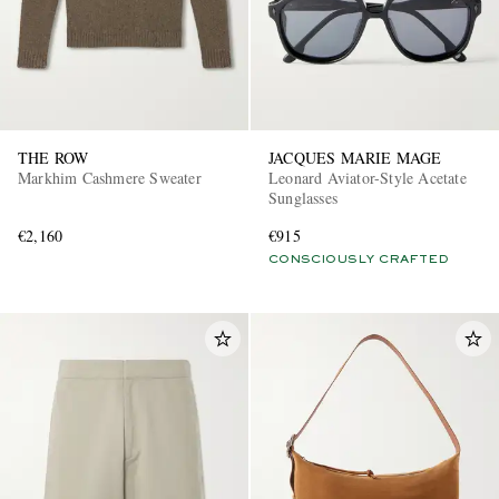
THE ROW
JACQUES MARIE MAGE
Markhim Cashmere Sweater
Leonard Aviator-Style Acetate
Sunglasses
€2,160
€915
CONSCIOUSLY CRAFTED