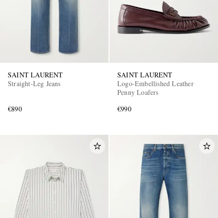
SAINT LAURENT
SAINT LAURENT
Straight-Leg Jeans
Logo-Embellished Leather
Penny Loafers
€890
€990