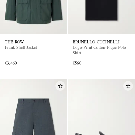
THE ROW
BRUNELLO CUCINELLI
Frank Shell Jacket
Logo-Print Cotton-Piqué Polo
Shirt
€3,460
€560