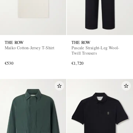
THE ROW
THE ROW
Maiko Cotton-Jersey T-Shirt
Pascale Straight-Leg Wool-
Twill Trousers
€530
€1,720