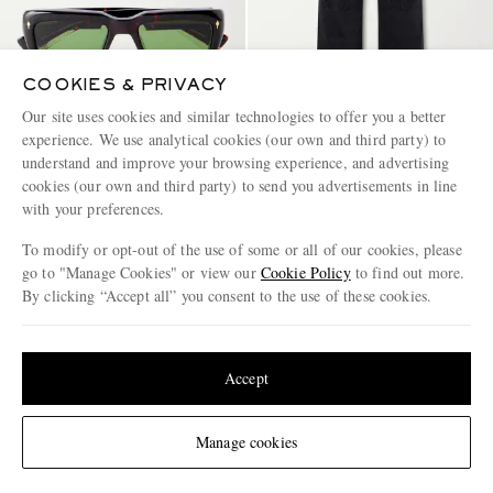
COOKIES & PRIVACY
Our site uses cookies and similar technologies to offer you a better
experience. We use analytical cookies (our own and third party) to
understand and improve your browsing experience, and advertising
JACQUES MARIE MAGE
LOEWE
Walker Squared-Frame Acetate
Wide-Leg Anagram-
cookies (our own and third party) to send you advertisements in line
Sunglasses
Embroidered Jeans
with your preferences.
€975
€950
To modify or opt-out of the use of some or all of our cookies, please
CONSCIOUSLY CRAFTED
go to "Manage Cookies" or view our
Cookie Policy
to find out more.
By clicking “Accept all” you consent to the use of these cookies.
Update your location to see products and content relevant to you
United States
(
$
USD
)
Accept
Change Location
Manage cookies