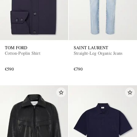
TOM FORD
SAINT LAURENT
Cotton-Poplin Shirt
Straight-Leg Organic Jeans
€590
€790