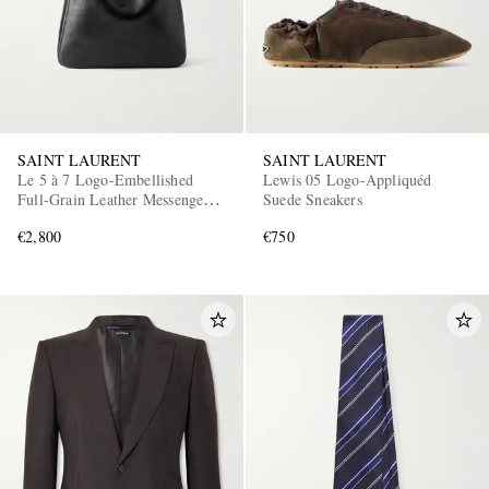
SAINT LAURENT
SAINT LAURENT
Le 5 à 7 Logo-Embellished
Lewis 05 Logo-Appliquéd
Full-Grain Leather Messenger
Suede Sneakers
Bag
€2,800
€750