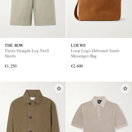
THE ROW
LOEWE
Tierra Straight-Leg Twill
Loop Logo-Debossed Suede
Shorts
Messenger Bag
€1,250
€2,600