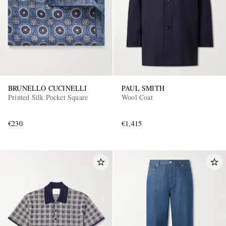
BRUNELLO CUCINELLI
PAUL SMITH
Printed Silk Pocket Square
Wool Coat
€230
€1,415