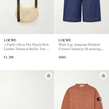
LOEWE
LOEWE
+ Paula's Ibiza The Punch Hole
Wide-Leg Anagram-Detailed
Leather-Trimmed Raffia Tote
Cotton-Chambray Drawstring
Bag
Shorts
€1,300
€680