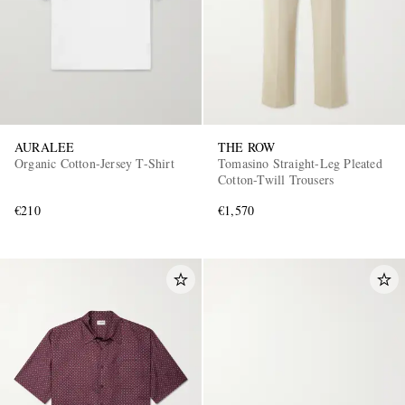
AURALEE
THE ROW
Organic Cotton-Jersey T-Shirt
Tomasino Straight-Leg Pleated
Cotton-Twill Trousers
€210
€1,570