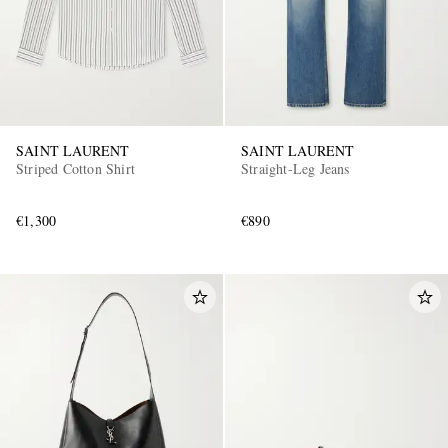
SAINT LAURENT
SAINT LAURENT
Striped Cotton Shirt
Straight-Leg Jeans
EXCLUSIVES
€1,300
€890