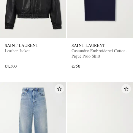
SAINT LAURENT
SAINT LAURENT
Leather Jacket
Cassandre-Embroidered Cotton-
Piqué Polo Shirt
€4,500
€750