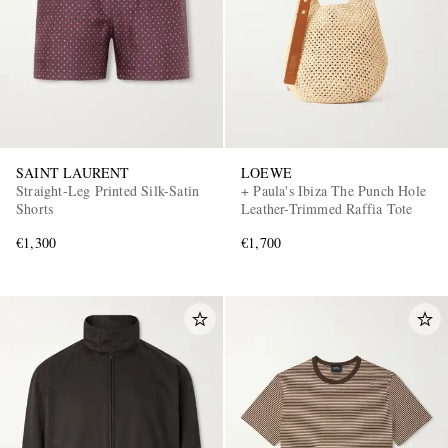
SAINT LAURENT
LOEWE
Straight-Leg Printed Silk-Satin
+ Paula's Ibiza The Punch Hole
Shorts
Leather-Trimmed Raffia Tote
€1,300
€1,700